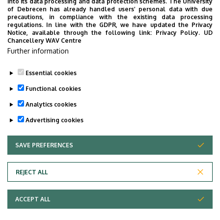
into its data processing and data protection schemes. The University
provide quickly accessible information about your
of Debrecen has already handled users’ personal data with due
studies, offer guidance for situatuions and issues that
precautions, in compliance with the existing data processing
regulations. In line with the GDPR, we have updated the Privacy
may come up during your university years, and we bring
Notice, available through the following link:
Privacy Policy.
UD
the cultural and sport-related events of UD and Debrecen
Chancellery WAV Centre
Further information
closer to you.
Essential cookies
Functional cookies
Analytics cookies
Advertising cookies
SAVE PREFERENCES
WITHDRAW CONSENT
Adatvédelem
Privacy Policy
REJECT ALL
Technical Information
ACCEPT ALL
Copyright © 2026 Unideb