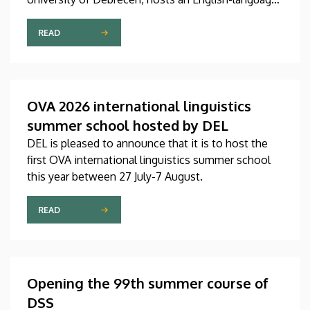
international linguistics summer course titled OVA
2026 (Omnes Voces Acceptamus 2026). Nearly
READ
one hundred students from almost ten countries
came to Debrecen for the event, held between July
27 and August 7, 2026, in order to expand their
knowledge of linguistics with the help of a
OVA 2026 international linguistics
distinguished international faculty of instructors.
summer school hosted by DEL
DEL is pleased to announce that it is to host the
first OVA international linguistics summer school
this year between 27 July-7 August.
READ
Opening the 99th summer course of
DSS