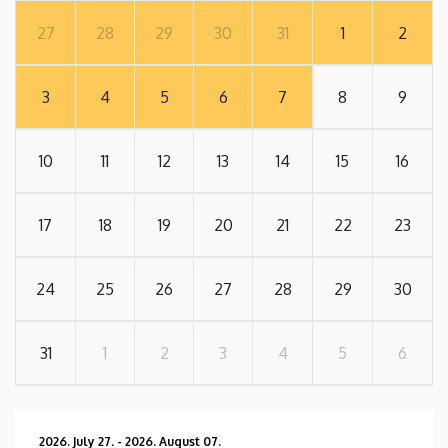
27
28
29
30
31
1
2
3
4
5
6
7
8
9
10
11
12
13
14
15
16
17
18
19
20
21
22
23
24
25
26
27
28
29
30
31
1
2
3
4
5
6
2026. July 27.
-
2026. August 07.