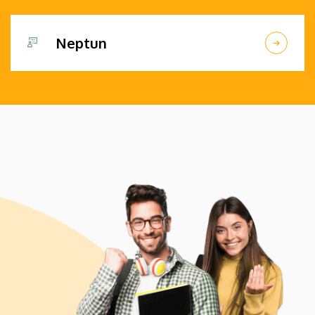
Neptun