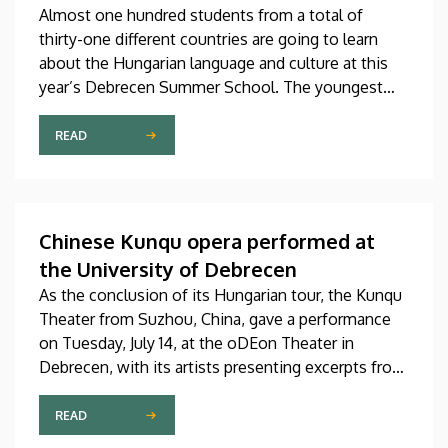
Almost one hundred students from a total of
thirty-one different countries are going to learn
about the Hungarian language and culture at this
year’s Debrecen Summer School. The youngest
participant is only fifteen years old, while the
oldest is eighty, in a program that runs from July 20
READ
through August 14. At the ceremonial opening held
on Monday in the University Church Building,
scholarship awardees also received their
certificates.
Chinese Kunqu opera performed at
the University of Debrecen
As the conclusion of its Hungarian tour, the Kunqu
Theater from Suzhou, China, gave a performance
on Tuesday, July 14, at the oDEon Theater in
Debrecen, with its artists presenting excerpts from
the most beautiful pieces of the more than 600-
year-old Kunqu opera. The performance was
READ
arranged by the Confucius Institute at the Faculty