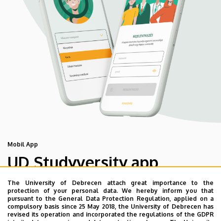
Mobil App
UD Studyversity app
The University of Debrecen attach great importance to the
We are happy to introduce the brand new application of
protection of your personal data. We hereby inform you that
pursuant to the General Data Protection Regulation, applied on a
the University of Debrecen developed for our students.
compulsory basis since 25 May 2018, the University of Debrecen has
The purpose of the app is to help you with university life,
revised its operation and incorporated the regulations of the GDPR