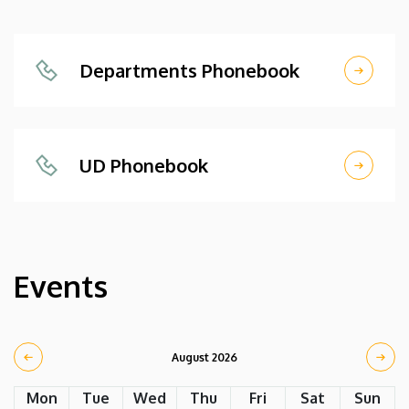
Departments Phonebook
UD Phonebook
Events
August 2026
Mon
Tue
Wed
Thu
Fri
Sat
Sun