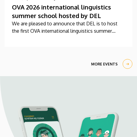
OVA 2026 international linguistics
summer school hosted by DEL
We are pleased to announce that DEL is to host
the first OVA international linguistics summer
school this year between 27 July-7 August.
MORE EVENTS