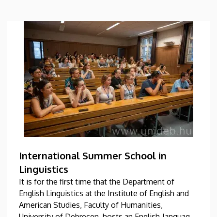
International Summer School in
Linguistics
It is for the first time that the Department of
English Linguistics at the Institute of English and
American Studies, Faculty of Humanities,
University of Debrecen, hosts an English-language