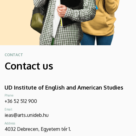
CONTACT
Contact us
UD Institute of English and American Studies
Phone
+36 52 512 900
Email
ieas@arts.unideb.hu
Address
4032 Debrecen, Egyetem tér 1.