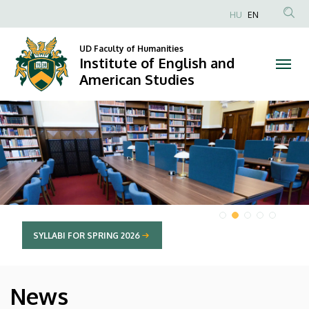
Institute
HU
EN
Anonim
of
Felhasználói
UD Faculty of Humanities
Institute of English and
English
fiók
American Studies
menüje
and
DIAVETÍTÉS
American
Studies
SYLLABI FOR SPRING 2026
News
HÍREK