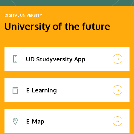
DIGITAL UNIVERSITY
University of the future
UD Studyversity App
E-Learning
E-Map