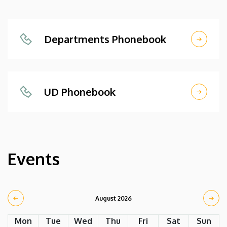
Departments Phonebook
UD Phonebook
Events
August 2026
Mon
Tue
Wed
Thu
Fri
Sat
Sun