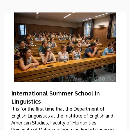
International Summer School in
Linguistics
It is for the first time that the Department of
English Linguistics at the Institute of English and
American Studies, Faculty of Humanities,
University of Debrecen, hosts an English-language