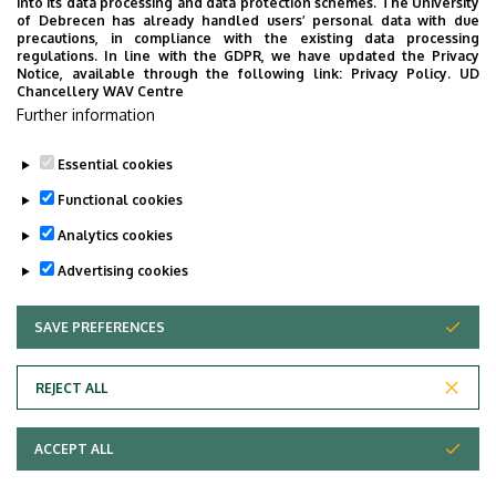
into its data processing and data protection schemes. The University
provide quickly accessible information about your
of Debrecen has already handled users’ personal data with due
studies, offer guidance for situatuions and issues that
precautions, in compliance with the existing data processing
regulations. In line with the GDPR, we have updated the Privacy
may come up during your university years, and we bring
Notice, available through the following link:
Privacy Policy.
UD
the cultural and sport-related events of UD and Debrecen
Chancellery WAV Centre
Further information
closer to you.
Essential cookies
Functional cookies
Analytics cookies
Advertising cookies
SAVE PREFERENCES
WITHDRAW CONSENT
Adatvédelem
Privacy Policy
REJECT ALL
Technical Information
ACCEPT ALL
Copyright © 2026 Unideb