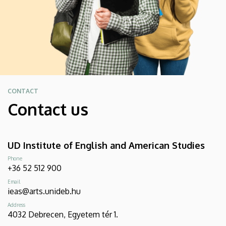
CONTACT
Contact us
UD Institute of English and American Studies
Phone
+36 52 512 900
Email
ieas@arts.unideb.hu
Address
4032 Debrecen, Egyetem tér 1.