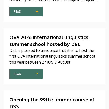
international linguistics summer course titled OVA
2026 (Omnes Voces Acceptamus 2026). Nearly
READ
one hundred students from almost ten countries
came to Debrecen for the event, held between July
27 and August 7, 2026, in order to expand their
knowledge of linguistics with the help of a
OVA 2026 international linguistics
distinguished international faculty of instructors.
summer school hosted by DEL
DEL is pleased to announce that it is to host the
first OVA international linguistics summer school
this year between 27 July-7 August.
READ
Opening the 99th summer course of
DSS