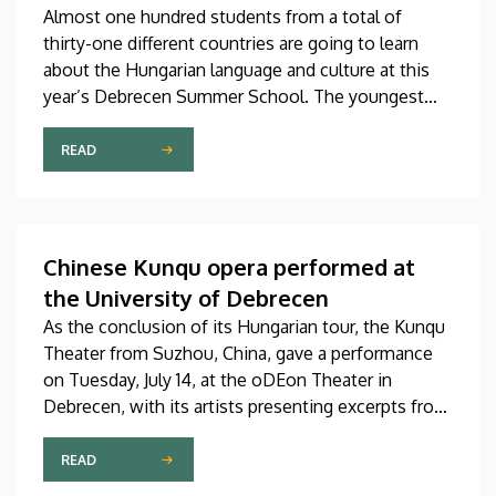
Almost one hundred students from a total of
thirty-one different countries are going to learn
about the Hungarian language and culture at this
year’s Debrecen Summer School. The youngest
participant is only fifteen years old, while the
oldest is eighty, in a program that runs from July 20
READ
through August 14. At the ceremonial opening held
on Monday in the University Church Building,
scholarship awardees also received their
certificates.
Chinese Kunqu opera performed at
the University of Debrecen
As the conclusion of its Hungarian tour, the Kunqu
Theater from Suzhou, China, gave a performance
on Tuesday, July 14, at the oDEon Theater in
Debrecen, with its artists presenting excerpts from
the most beautiful pieces of the more than 600-
year-old Kunqu opera. The performance was
READ
arranged by the Confucius Institute at the Faculty