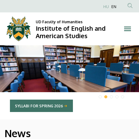
Institute
HU
EN
Anonim
of
Felhasználói
UD Faculty of Humanities
Institute of English and
English
fiók
American Studies
menüje
and
DIAVETÍTÉS
American
Studies
SYLLABI FOR SPRING 2026
News
HÍREK