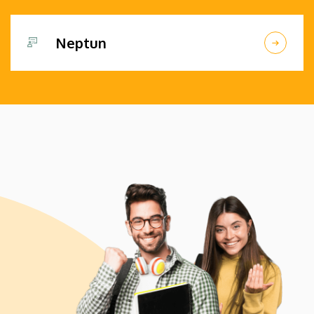
Neptun