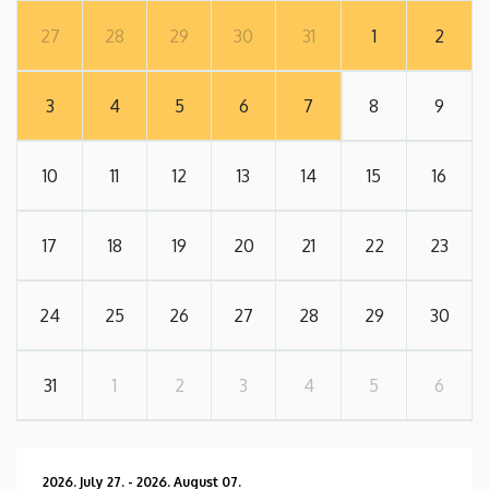
27
28
29
30
31
1
2
3
4
5
6
7
8
9
10
11
12
13
14
15
16
17
18
19
20
21
22
23
24
25
26
27
28
29
30
31
1
2
3
4
5
6
2026. July 27.
-
2026. August 07.