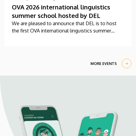
OVA 2026 international linguistics
summer school hosted by DEL
We are pleased to announce that DEL is to host
the first OVA international linguistics summer
school this year between 27 July-7 August.
MORE EVENTS