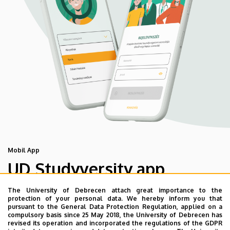
Mobil App
UD Studyversity app
The University of Debrecen attach great importance to the
We are happy to introduce the brand new application of
protection of your personal data. We hereby inform you that
pursuant to the General Data Protection Regulation, applied on a
the University of Debrecen developed for our students.
compulsory basis since 25 May 2018, the University of Debrecen has
The purpose of the app is to help you with university life,
revised its operation and incorporated the regulations of the GDPR