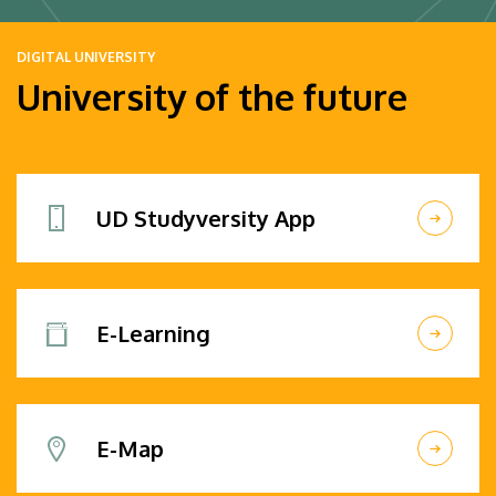
DIGITAL UNIVERSITY
University of the future
UD Studyversity App
E-Learning
E-Map