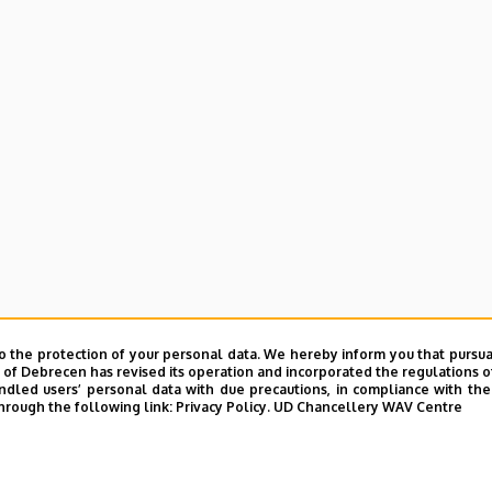
o the protection of your personal data. We hereby inform you that pursua
y of Debrecen has revised its operation and incorporated the regulations o
led users’ personal data with due precautions, in compliance with the e
hrough the following link:
Privacy Policy.
UD Chancellery WAV Centre