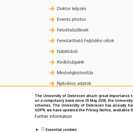
Doktor képzés
Events photos
Felvételizőknek
Fenntartható Fejlődési célok
Habilitáció
Kiválóságaink
Minőségbiztosítás
Nyilvános adatok
Nyomtatványok, bizonylatok
The University of Debrecen attach great importance t
on a compulsory basis since 25 May 2018, the Universit
Oktatás
schemes. The University of Debrecen has already hand
GDPR, we have updated the Privacy Notice, available t
Statisztikák
Further information
Szabályzatok
Essential cookies