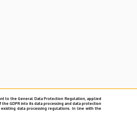
nt to the General Data Protection Regulation, applied
f the GDPR into its data processing and data protection
xisting data processing regulations. In line with the