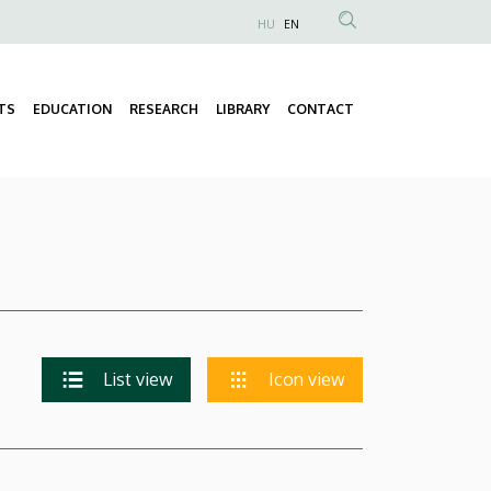
HU
EN
Anonim
Felhasználói
fiók
TS
EDUCATION
RESEARCH
LIBRARY
CONTACT
Fő
menüje
navigáció
List view
Icon view