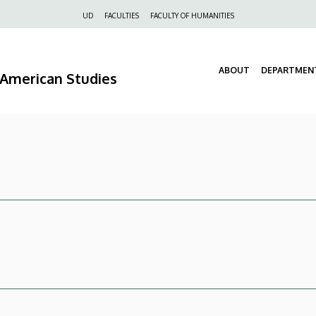
Felső
UD
FACULTIES
FACULTY OF HUMANITIES
navigáció
ABOUT
DEPARTMEN
d American Studies