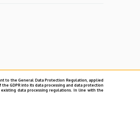
nt to the General Data Protection Regulation, applied
f the GDPR into its data processing and data protection
xisting data processing regulations. In line with the