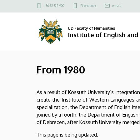
From
Skip
Felső
+36 52 512 900
Phonebook
e-mail
to
kapcsolat
1980
main
menü
content
|
UD Faculty of Humanities
Institute of English an
Institute
of
From 1980
English
and
As a result of Kossuth University’s integrat
American
create the Institute of Western Languages a
Studies
specialization, the Department of English itse
joined by a fourth, the Department of English
of Debrecen, after Kossuth University merged w
This page is being updated.