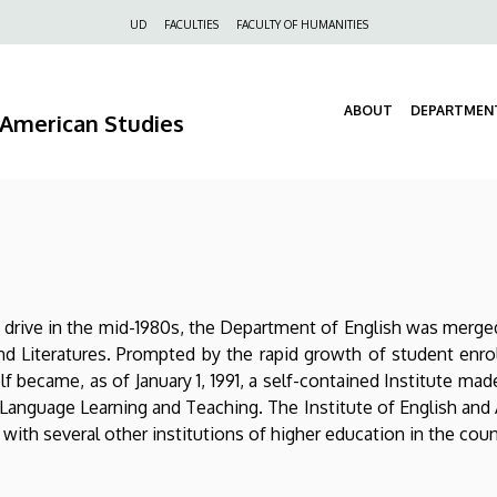
Felső
UD
FACULTIES
FACULTY OF HUMANITIES
navigáció
ABOUT
DEPARTMEN
d American Studies
ion drive in the mid-1980s, the Department of English was mer
nd Literatures. Prompted by the rapid growth of student en
lf became, as of January 1, 1991, a self-contained Institute m
 Language Learning and Teaching. The Institute of English and 
ith several other institutions of higher education in the coun