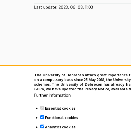
Last update:
2023. 06. 08. 11:03
The University of Debrecen attach great importance t
on a compulsory basis since 25 May 2018, the Universit
schemes. The University of Debrecen has already hand
GDPR, we have updated the Privacy Notice, available t
Further information
Essential cookies
Functional cookies
Analytics cookies