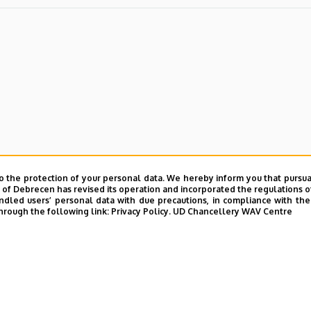
o the protection of your personal data. We hereby inform you that pursua
y of Debrecen has revised its operation and incorporated the regulations o
led users’ personal data with due precautions, in compliance with the e
hrough the following link:
Privacy Policy.
UD Chancellery WAV Centre