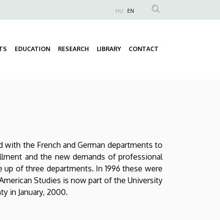
HU
EN
Anonim
Felhasználói
fiók
TS
EDUCATION
RESEARCH
LIBRARY
CONTACT
Fő
menüje
navigáció
ged with the French and German departments to
rollment and the new demands of professional
ade up of three departments. In 1996 these were
American Studies is now part of the University
ty in January, 2000.