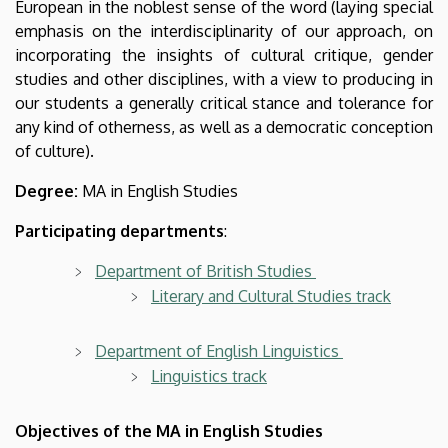
European in the noblest sense of the word (laying special
emphasis on the interdisciplinarity of our approach, on
incorporating the insights of cultural critique, gender
studies and other disciplines, with a view to producing in
our students a generally critical stance and tolerance for
any kind of otherness, as well as a democratic conception
of culture).
Degree:
MA in English Studies
Participating departments
:
Department of British Studies
Literary and Cultural Studies track
Department of English Linguistics
Linguistics track
Objectives of the MA in English Studies