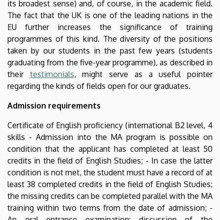
its broadest sense) and, of course, in the academic field.
The fact that the UK is one of the leading nations in the
EU further increases the significance of training
programmes of this kind. The diversity of the positions
taken by our students in the past few years (students
graduating from the five-year programme), as described in
their
testimonials
, might serve as a useful pointer
regarding the kinds of fields open for our graduates.
Admission requirements
Certificate of English proficiency (international B2 level, 4
skills - Admission into the MA program is possible on
condition that the applicant has completed at least 50
credits in the field of English Studies; - In case the latter
condition is not met, the student must have a record of at
least 38 completed credits in the field of English Studies;
the missing credits can be completed parallel with the MA
training within two terms from the date of admission; -
An oral entrance examination: discussion of the