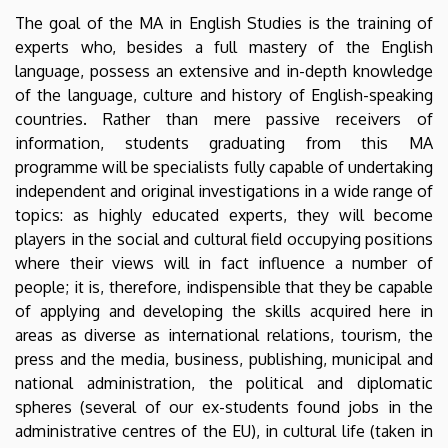
The goal of the MA in English Studies is the training of
experts who, besides a full mastery of the English
language, possess an extensive and in-depth knowledge
of the language, culture and history of English-speaking
countries. Rather than mere passive receivers of
information, students graduating from this MA
programme will be specialists fully capable of undertaking
independent and original investigations in a wide range of
topics: as highly educated experts, they will become
players in the social and cultural field occupying positions
where their views will in fact influence a number of
people; it is, therefore, indispensible that they be capable
of applying and developing the skills acquired here in
areas as diverse as international relations, tourism, the
press and the media, business, publishing, municipal and
national administration, the political and diplomatic
spheres (several of our ex-students found jobs in the
administrative centres of the EU), in cultural life (taken in