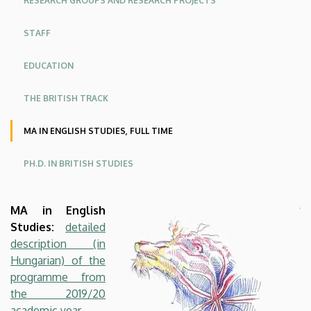
RESEARCH GROUPS AND RESEARCH PROJECTS
American
STAFF
Studies
EDUCATION
THE BRITISH TRACK
MA IN ENGLISH STUDIES, FULL TIME
PH.D. IN BRITISH STUDIES
MA in English
Studies:
detailed
description (in
Hungarian) of the
programme from
the 2019/20
academic year