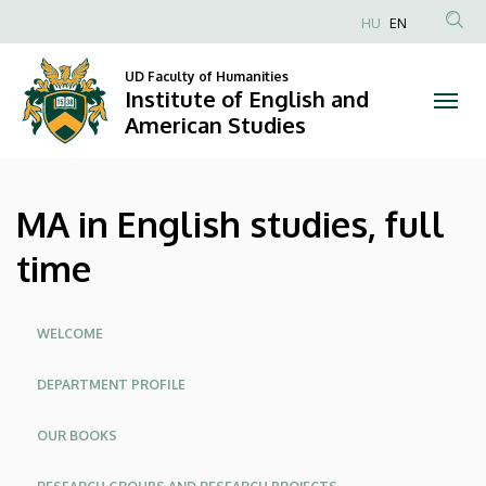
MA
Skip
HU
EN
to
Anonim
in
main
Felhasználói
UD Faculty of Humanities
content
Institute of English and
English
fiók
American Studies
menüje
studies,
full
MA in English studies, full
time
time
|
Institute
Oldalmenü
WELCOME
of
DEPARTMENT PROFILE
English
OUR BOOKS
and