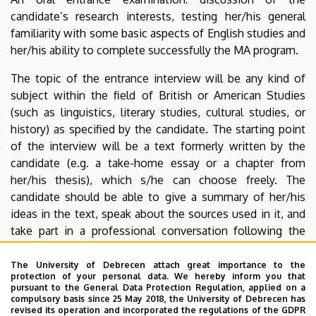
candidate’s research interests, testing her/his general
familiarity with some basic aspects of English studies and
her/his ability to complete successfully the MA program.
The topic of the entrance interview will be any kind of
subject within the field of British or American Studies
(such as linguistics, literary studies, cultural studies, or
history) as specified by the candidate. The starting point
of the interview will be a text formerly written by the
candidate (e.g. a take-home essay or a chapter from
her/his thesis), which s/he can choose freely. The
candidate should be able to give a summary of her/his
ideas in the text, speak about the sources used in it, and
take part in a professional conversation following the
summary.
The University of Debrecen attach great importance to the
Candidates must submit their texts at least 7 days in
protection of your personal data. We hereby inform you that
pursuant to the General Data Protection Regulation, applied on a
advance of the entrance interview, in electronic form.
compulsory basis since 25 May 2018, the University of Debrecen has
This can be done via e-mail (
ieas@arts.unideb.hu
), mail
revised its operation and incorporated the regulations of the GDPR