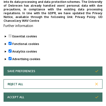
into its data processing and data protection schemes. The University
(Debreceni Egyetem, Angol—Amerikai Intézet, Debrecen,
of Debrecen has already handled users’ personal data with due
Pf. 73, H-4010, Hungary – the document must arrive 7
precautions, in compliance with the existing data processing
regulations. In line with the GDPR, we have updated the Privacy
days before the scheduled interview), or directly at the
Notice, available through the following link:
Privacy Policy.
UD
Office of IEAS (Debrecen, Egyetem tér 1, Room 114).
Chancellery WAV Centre
Further information
Essential cookies
Last update:
2026. 01. 27. 13:35
Functional cookies
Analytics cookies
Advertising cookies
SAVE PREFERENCES
WITHDRAW CONSENT
Adatvédelem
Privacy Policy
REJECT ALL
Technical Information
ACCEPT ALL
Copyright © 2026 Unideb