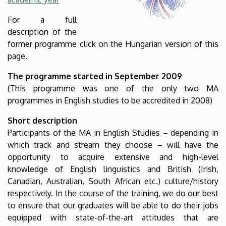
For a full
description of the
former programme click on the Hungarian version of this
page.
The programme started in September 2009
(This programme was one of the only two MA
programmes in English studies to be accredited in 2008)
Short description
Participants of the MA in English Studies – depending in
which track and stream they choose – will have the
opportunity to acquire extensive and high-level
knowledge of English linguistics and British (Irish,
Canadian, Australian, South African etc.) culture/history
respectively. In the course of the training, we do our best
to ensure that our graduates will be able to do their jobs
equipped with state-of-the-art attitudes that are