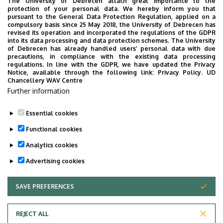
The University of Debrecen attach great importance to the
protection of your personal data. We hereby inform you that
pursuant to the General Data Protection Regulation, applied on a
compulsory basis since 25 May 2018, the University of Debrecen has
revised its operation and incorporated the regulations of the GDPR
into its data processing and data protection schemes. The University
of Debrecen has already handled users’ personal data with due
precautions, in compliance with the existing data processing
regulations. In line with the GDPR, we have updated the Privacy
Notice, available through the following link:
Privacy Policy.
UD
Chancellery WAV Centre
Current information and timetables
Further information
Essential cookies
Last update:
2026. 03. 02. 13:44
Functional cookies
Analytics cookies
Advertising cookies
SAVE PREFERENCES
WITHDRAW CONSENT
Adatvédelem
Privacy Policy
REJECT ALL