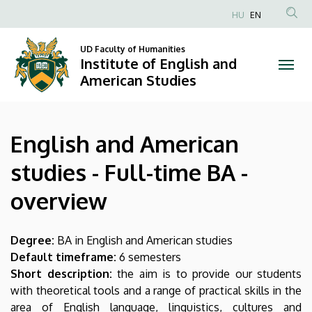
English
Skip
HU
EN
to
Anonim
and
main
Felhasználói
UD Faculty of Humanities
content
Institute of English and
American
fiók
American Studies
menüje
studies
-
English and American
Full-
studies - Full-time BA -
time
overview
BA
-
Degree:
BA in English and American studies
Default timeframe:
6 semesters
overview
Short description:
the aim is to provide our students
with theoretical tools and a range of practical skills in the
|
area of English language, linguistics, cultures and