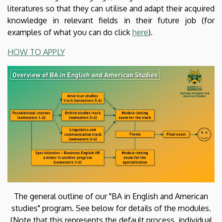
Institute
literatures so that they can utilise and adapt their acquired
knowledge in relevant fields in their future job (for
of
examples of what you can do click
here
).
English
HOW TO APPLY
and
American
Studies
The general outline of our "BA in English and American
studies" program. See below for details of the modules.
(Note that this represents the default process, individual