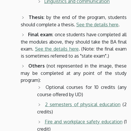
Linguistics and communication
Thesis
: by the end of the program, students
should complete a thesis.
See the details here
.
Final exam
: once students have completed all
the modules above, they should take the BA final
exam.
See the details here
. (Note: the final exam
is sometimes referred to as "state exam".)
Others
(not represented in the image, these
may be completed at any point of the study
program):
Optional courses for 10 credits (any
course offered by UD)
2 semesters of physical education
(2
credits)
Fire and workplace safety education
(1
credit)