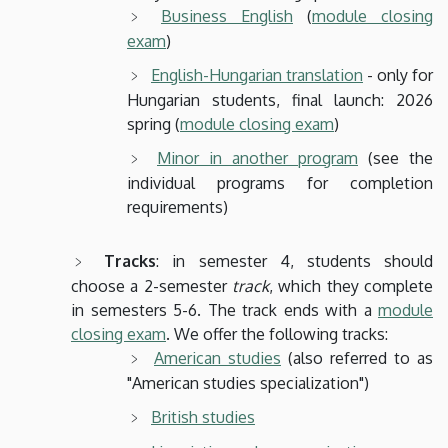
Business English
(
module closing
exam
)
English-Hungarian translation
- only for
Hungarian students, final launch: 2026
spring (
module closing exam
)
Minor in another program
(see the
individual programs for completion
requirements)
Tracks
: in semester 4, students should
choose a 2-semester
track
, which they complete
in semesters 5-6. The track ends with a
module
closing exam
. We offer the following tracks:
American studies
(also referred to as
"American studies specialization")
British studies