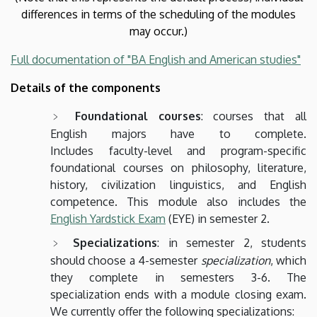
differences in terms of the scheduling of the modules
may occur.)
Full documentation of "BA English and American studies"
Details of the components
Foundational courses
: courses that all
English majors have to complete.
Includes faculty-level and program-specific
foundational courses on philosophy, literature,
history, civilization linguistics, and English
competence. This module also includes the
English Yardstick Exam
(EYE) in semester 2.
Specializations
: in semester 2, students
should choose a 4-semester
specialization
, which
they complete in semesters 3-6. The
specialization ends with a module closing exam.
We currently offer the following specializations: