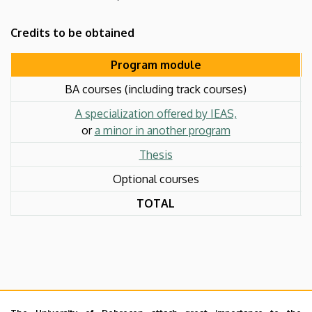
Credits to be obtained
Program module
BA courses (including track courses)
A specialization offered by IEAS,
or
a minor in another program
Thesis
Optional courses
TOTAL