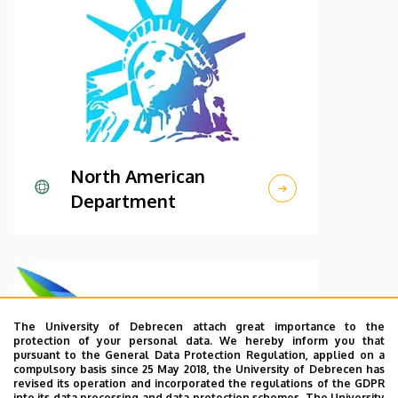
North American
Department
The University of Debrecen attach great importance to the
protection of your personal data. We hereby inform you that
pursuant to the General Data Protection Regulation, applied on a
compulsory basis since 25 May 2018, the University of Debrecen has
revised its operation and incorporated the regulations of the GDPR
into its data processing and data protection schemes. The University