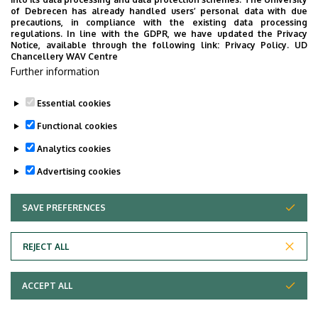
of Debrecen has already handled users’ personal data with due
precautions, in compliance with the existing data processing
regulations. In line with the GDPR, we have updated the Privacy
Department of
Notice, available through the following link:
Privacy Policy.
UD
Chancellery WAV Centre
English Language
Further information
Pedagogy
Essential cookies
Functional cookies
Analytics cookies
Advertising cookies
SAVE PREFERENCES
WITHDRAW CONSENT
Adatvédelem
Privacy Policy
REJECT ALL
Technical Information
ACCEPT ALL
Copyright © 2026 Unideb