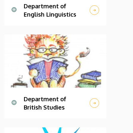
Department of
English Linguistics
Department of
British Studies