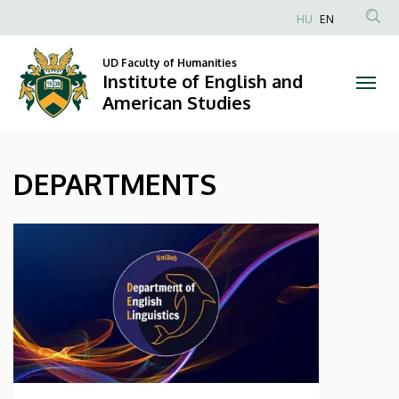
DEPARTMENTS
Skip
HU
EN
to
Anonim
|
main
Felhasználói
UD Faculty of Humanities
content
Institute of English and
Institute
fiók
American Studies
menüje
of
English
DEPARTMENTS
and
American
Studies