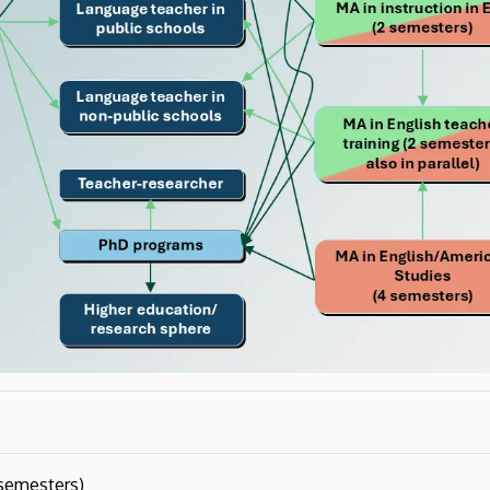
semesters)