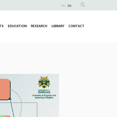
HU
EN
Anonim
Felhasználói
fiók
TS
EDUCATION
RESEARCH
LIBRARY
CONTACT
Fő
menüje
navigáció