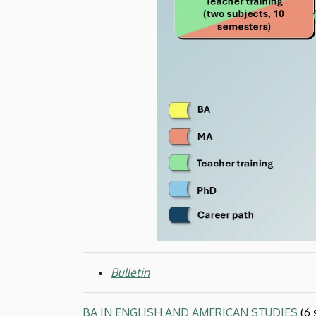
and
American
Studies
Bulletin
BA IN ENGLISH AND AMERICAN STUDIES
(6 