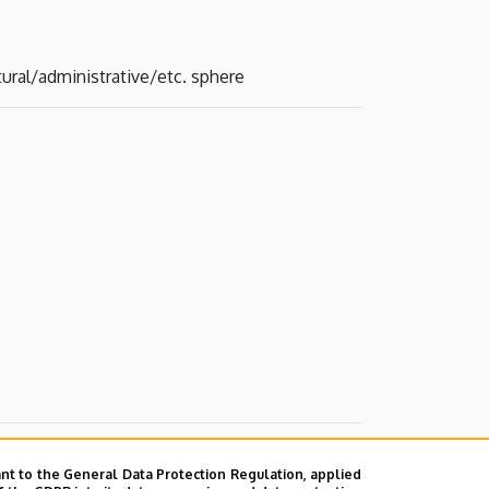
tural/administrative/etc. sphere
nt to the General Data Protection Regulation, applied