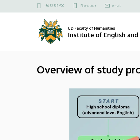
Overview
Skip
Felső
+36 52 512 900
Phonebook
e-mail
to
kapcsolat
of
main
menü
content
study
UD Faculty of Humanities
Institute of English an
programs
and
Overview of study pr
career
paths
|
Institute
of
English