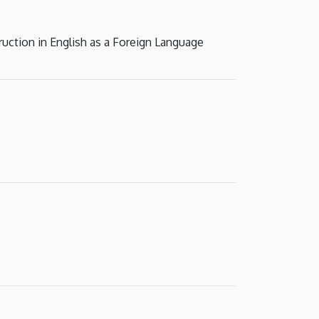
ruction in English as a Foreign Language