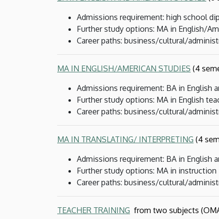
Admissions requirement: high school dip
Further study options: MA in English/Ame
Career paths: business/cultural/administ
MA IN ENGLISH/AMERICAN STUDIES
(4 seme
Admissions requirement: BA in English 
Further study options: MA in English tea
Career paths: business/cultural/administ
MA IN TRANSLATING/ INTERPRETING
(4 sem
Admissions requirement: BA in English 
Further study options: MA in instruction
Career paths: business/cultural/administr
TEACHER TRAINING
from two subjects (OMA