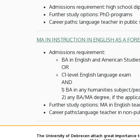
Admissions requirement: high school dip
Further study options: PhD-programs
Career paths: language teacher in public
MA IN INSTRUCTION IN ENGLISH AS A FOR
Admissions requirement:
BA in English and American Studie
OR
C1-level English language exam
AND
1) BA in any humanities subject/p
2) any BA/MA degree, if the applic
Further study options: MA in English te
Career paths:language teacher in non-pub
MA IN ENGLISH TEACHER TRAINING
(2 semes
The University of Debrecen attach great importance t