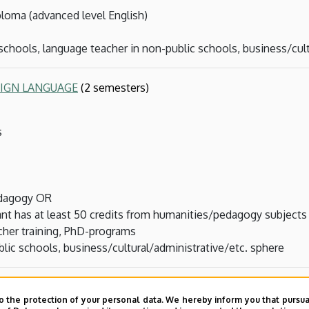
loma (advanced level English)
 schools, language teacher in non-public schools, business/cul
EIGN LANGUAGE
(2 semesters)
s
edagogy OR
ant has at least 50 credits from humanities/pedagogy subjects
acher training, PhD-programs
lic schools, business/cultural/administrative/etc. sphere
ters, part-time, can be done in parallel with other MAs)
o the protection of your personal data. We hereby inform you that pursua