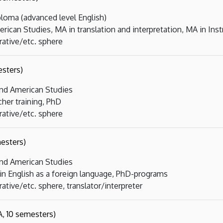
loma (advanced level English)
rican Studies, MA in translation and interpretation, MA in Inst
rative/etc. sphere
sters)
and American Studies
cher training, PhD
rative/etc. sphere
esters)
and American Studies
 in English as a foreign language, PhD-programs
ative/etc. sphere, translator/interpreter
, 10 semesters)