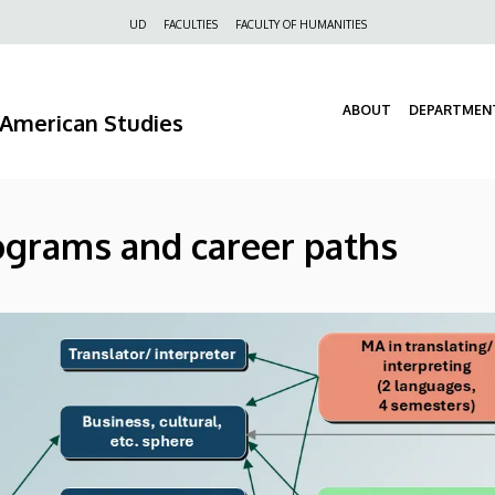
Felső
UD
FACULTIES
FACULTY OF HUMANITIES
navigáció
ABOUT
DEPARTMEN
d American Studies
ograms and career paths