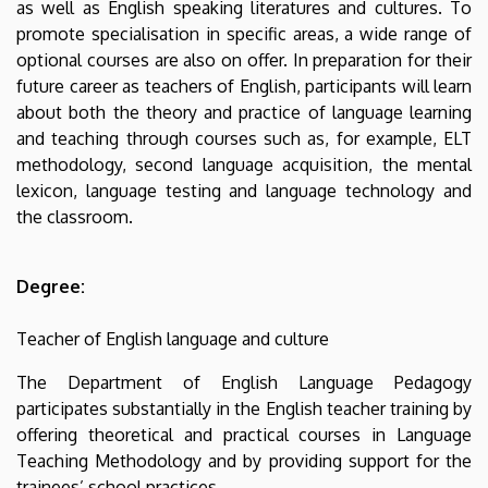
as well as English speaking literatures and cultures. To
promote specialisation in specific areas, a wide range of
optional courses are also on offer. In preparation for their
future career as teachers of English, participants will learn
about both the theory and practice of language learning
and teaching through courses such as, for example, ELT
methodology, second language acquisition, the mental
lexicon, language testing and language technology and
the classroom.
Degree:
Teacher of English language and culture
The Department of English Language Pedagogy
participates substantially in the English teacher training by
offering theoretical and practical courses in Language
Teaching Methodology and by providing support for the
trainees’ school practices.