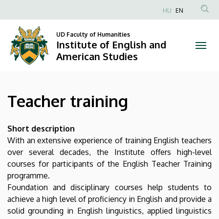
Teacher
Skip
HU
EN
to
Anonim
training
main
Felhasználói
UD Faculty of Humanities
content
Institute of English and
|
fiók
American Studies
menüje
Institute
of
Teacher training
English
and
Short description
With an extensive experience of training English teachers
American
over several decades, the Institute offers high-level
courses for participants of the English Teacher Training
Studies
programme.
Foundation and disciplinary courses help students to
achieve a high level of proficiency in English and provide a
solid grounding in English linguistics, applied linguistics