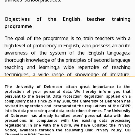
Objectives of the English teacher training
programme
The goal of the programme is to train teachers with a
high level of proficiency in English, who possess an acute
awareness of the system of the English language,a
thorough knowledge of the principles of second language
teaching and learning,a wide repertoire of teaching
techniques, a wide range of knowledge of literature,
culture and history of English-speaking countries.
The University of Debrecen attach great importance to the
Participants will also be capable of undertaking
protection of your personal data. We hereby inform you that
independent and original investigations at PhD level if
pursuant to the General Data Protection Regulation, applied on a
compulsory basis since 25 May 2018, the University of Debrecen has
they wish to continue their studies.
revised its operation and incorporated the regulations of the GDPR
into its data processing and data protection schemes. The University
Further information
of Debrecen has already handled users’ personal data with due
precautions, in compliance with the existing data processing
regulations. In line with the GDPR, we have updated the Privacy
In case of inquires, please contact the head of
Notice, available through the following link:
Privacy Policy.
UD
the
Department of English Language Pedagogy
Chancellery WAV Centre