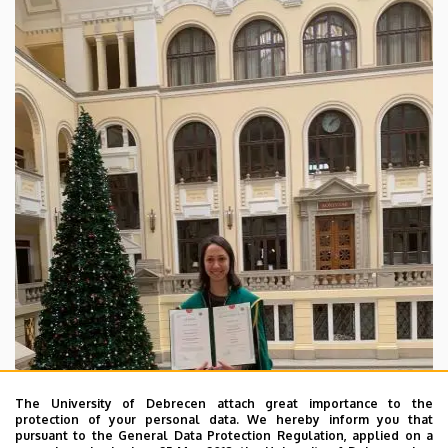
and
American
Studies
The University of Debrecen attach great importance to the
protection of your personal data. We hereby inform you that
pursuant to the General Data Protection Regulation, applied on a