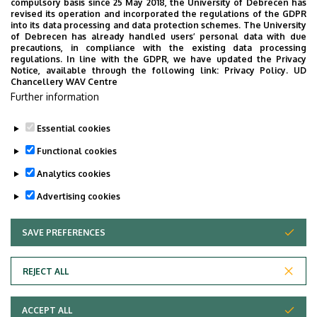
compulsory basis since 25 May 2018, the University of Debrecen has
revised its operation and incorporated the regulations of the GDPR
into its data processing and data protection schemes. The University
of Debrecen has already handled users’ personal data with due
precautions, in compliance with the existing data processing
regulations. In line with the GDPR, we have updated the Privacy
Notice, available through the following link:
Privacy Policy.
UD
Chancellery WAV Centre
Further information
Essential cookies
Last update:
2023. 06. 08. 11:03
Functional cookies
Analytics cookies
Advertising cookies
SAVE PREFERENCES
WITHDRAW CONSENT
Adatvédelem
Privacy Policy
REJECT ALL
Technical Information
ACCEPT ALL