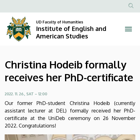
Christina
Skip
to
Anonim
Hodeib
main
Felhasznál
UD Faculty of Humanities
content
Institute of English and
formally
fiók
American Studies
menüje
receives
her
Christina Hodeib formally
PhD-
receives her PhD-certificate
certificate
|
2022. 11. 26., SAT – 12:00
Our former PhD-student Christina Hodeib (currently
Institute
assistant lecturer at DEL) formally received her PhD-
certificate at the UniDeb ceremony on 26 November
of
2022. Congratulations!
English