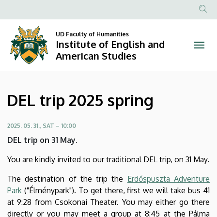
DEL
Skip
to
Anonim
trip
main
Felhasznál
UD Faculty of Humanities
content
Institute of English and
2025
fiók
American Studies
menüje
spring
|
DEL trip 2025 spring
Institute
of
2025. 05. 31., SAT – 10:00
DEL trip on 31 May.
English
You are kindly invited to our traditional DEL trip, on 31 May.
and
The destination of the trip the
Erdőspuszta Adventure
American
Park
("Élménypark"). To get there, first we will take bus 41
at 9:28 from Csokonai Theater. You may either go there
Studies
directly or you may meet a group at 8:45 at the Pálma