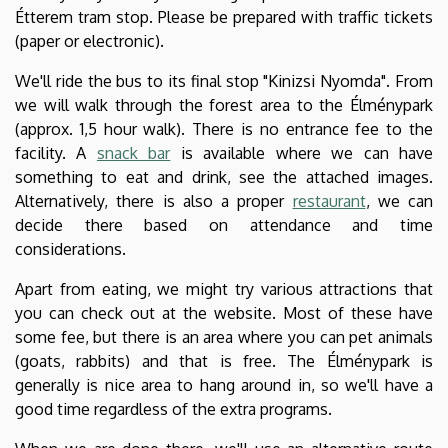
Étterem tram stop. Please be prepared with traffic tickets
(paper or electronic).
We'll ride the bus to its final stop "Kinizsi Nyomda". From
we will walk through the forest area to the Élménypark
(approx. 1,5 hour walk). There is no entrance fee to the
facility. A
snack bar
is available where we can have
something to eat and drink, see the attached images.
Alternatively, there is also a proper
restaurant
, we can
decide there based on attendance and time
considerations.
Apart from eating, we might try various attractions that
you can check out at the website. Most of these have
some fee, but there is an area where you can pet animals
(goats, rabbits) and that is free. The Élménypark is
generally is nice area to hang around in, so we'll have a
good time regardless of the extra programs.