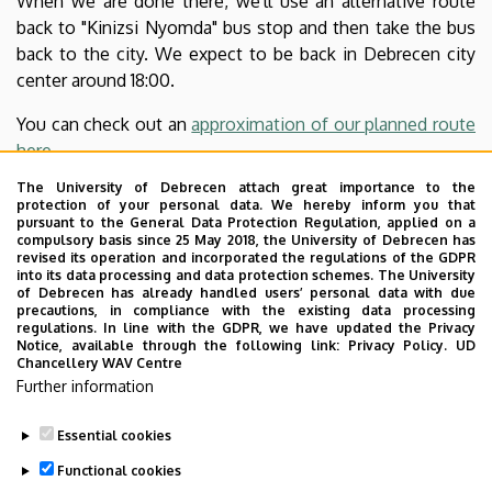
When we are done there, we'll use an alternative route
back to "Kinizsi Nyomda" bus stop and then take the bus
back to the city. We expect to be back in Debrecen city
center around 18:00.
You can check out an
approximation of our planned route
here
.
The University of Debrecen attach great importance to the
If you are planning to come, please
put your name into
protection of your personal data. We hereby inform you that
this survey
, just for the organizers to see what to expect.
pursuant to the General Data Protection Regulation, applied on a
compulsory basis since 25 May 2018, the University of Debrecen has
Note that this event is open for anyone, feel free to bring
revised its operation and incorporated the regulations of the GDPR
family members, friends, partners, etc. along. There is
into its data processing and data protection schemes. The University
of Debrecen has already handled users’ personal data with due
also a
Facebook-event
.
precautions, in compliance with the existing data processing
regulations. In line with the GDPR, we have updated the Privacy
If somebody wants to skip the walk but still wants to be
Notice, available through the following link:
Privacy Policy.
UD
Chancellery WAV Centre
there with us in the adventure park, you can take a bus or
Further information
go on the bike-road from Debrecen and meet us there
directly.
Essential cookies
Last update:
2025. 05. 28. 10:45
Functional cookies