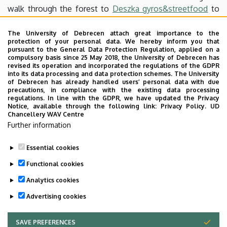
walk through the forest to
Deszka gyros&streetfood
to
have lunch. After lunch, you may either take a bus back to
Debrecen, or, if your still feel active, cross the forest once
The University of Debrecen attach great importance to the
protection of your personal data. We hereby inform you that
again to Pallag. There we can have some drinks in
Pallagi
pursuant to the General Data Protection Regulation, applied on a
Presszó
. We may also visit
Spájz
, which is a nice café and
compulsory basis since 25 May 2018, the University of Debrecen has
revised its operation and incorporated the regulations of the GDPR
bakery.
into its data processing and data protection schemes. The University
You can take a bus from there or complete the entire trip
of Debrecen has already handled users’ personal data with due
precautions, in compliance with the existing data processing
on foot by walking back to Debrecen with the most
regulations. In line with the GDPR, we have updated the Privacy
dedicated people.
Notice, available through the following link:
Privacy Policy.
UD
Chancellery WAV Centre
Feel free to bring your loved ones along.
Further information
Facebook-event
Essential cookies
Last update:
2026. 05. 26. 09:19
Functional cookies
Analytics cookies
Advertising cookies
SAVE PREFERENCES
WITHDRAW CONSENT