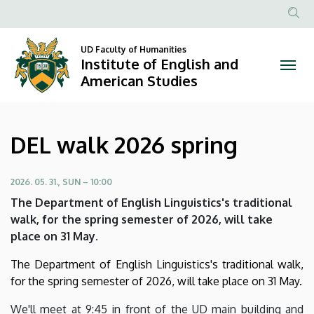
DEL
Skip
to
Anonim
walk
main
Felhasznál
UD Faculty of Humanities
content
Institute of English and
2026
fiók
American Studies
menüje
spring
|
DEL walk 2026 spring
Institute
of
2026. 05. 31., SUN – 10:00
The Department of English Linguistics's traditional
English
walk, for the spring semester of 2026, will take
place on 31 May.
and
The Department of English Linguistics's traditional walk,
American
for the spring semester of 2026, will take place on 31 May.
Studies
We'll meet at 9:45 in front of the UD main building and