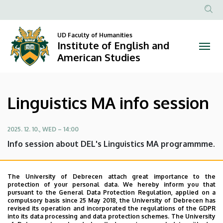
Linguistics
Skip
to
Anonim
MA
main
Felhasznál
UD Faculty of Humanities
content
Institute of English and
info
fiók
American Studies
menüje
session
|
Linguistics MA info session
Institute
of
2025. 12. 10., WED – 14:00
Info session about DEL's Linguistics MA programmme.
English
DEL is going to deliver an info session about the
and
Linguistics MA programmme. Come and get to know
The University of Debrecen attach great importance to the
protection of your personal data. We hereby inform you that
about the admissions requirements, the admission
American
pursuant to the General Data Protection Regulation, applied on a
process, the content of the programme and about being
compulsory basis since 25 May 2018, the University of Debrecen has
Studies
revised its operation and incorporated the regulations of the GDPR
an M.A. student at DEL in general.
into its data processing and data protection schemes. The University