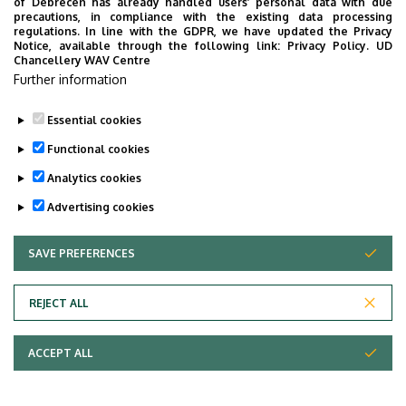
of Debrecen has already handled users’ personal data with due
precautions, in compliance with the existing data processing
Time: 10 December 2025, 14:00-14:30
regulations. In line with the GDPR, we have updated the Privacy
Place: UD main building, room 56
Notice, available through the following link:
Privacy Policy.
UD
Chancellery WAV Centre
webpage of the MA programme
Further information
Facebook event
Essential cookies
Last update:
2025. 12. 02. 14:38
Functional cookies
Analytics cookies
Advertising cookies
SAVE PREFERENCES
WITHDRAW CONSENT
Adatvédelem
Privacy Policy
REJECT ALL
Technical Information
ACCEPT ALL
Copyright © 2026 Unideb