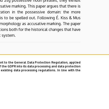
nd 2sg possessive noun phrases, they exhibit
sative marking. This paper argues that there is
zation in the possessive domain: the more
 is to be spelled out. Following É. Kiss & Mus
ve morphology as accusative marking. The paper
ions both for the historical changes that have
ic system.
nt to the General Data Protection Regulation, applied
f the GDPR into its data processing and data protection
xisting data processing regulations. In line with the