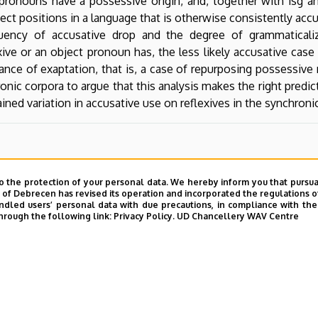
 pronouns have a possessive origin, and, together with 1sg a
ect positions in a language that is otherwise consistently accu
quency of accusative drop and the degree of grammaticali
ive or an object pronoun has, the less likely accusative case
tance of exaptation, that is, a case of repurposing possessi
nic corpora to argue that this analysis makes the right predict
ained variation in accusative use on reflexives in the synchron
o the protection of your personal data. We hereby inform you that pursua
y of Debrecen has revised its operation and incorporated the regulations o
led users’ personal data with due precautions, in compliance with the e
hrough the following link:
Privacy Policy.
UD Chancellery WAV Centre