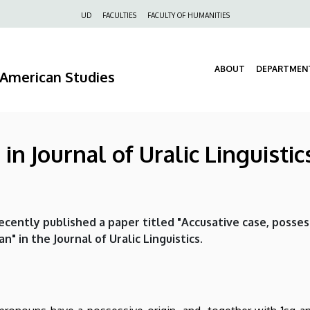
Felső
UD
FACULTIES
FACULTY OF HUMANITIES
navigáció
ABOUT
DEPARTMEN
d American Studies
in Journal of Uralic Linguistic
ecently published a paper titled "Accusative case, posses
" in the Journal of Uralic Linguistics.