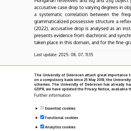
Hungarian reflexives and 1sg and 2sg object
English
accusative case drop to varying degrees in obj
a systematic correlation between the fre
and
grammaticalized possessive structure a reflex
American
(2022), accusative drop is analysed as an ins
presents evidence from diachronic and synchro
Studies
taken place in this domain, and for the fine-gr
Last update:
2025. 08. 07. 11:35
The University of Debrecen attach great importance t
on a compulsory basis since 25 May 2018, the Universit
schemes. The University of Debrecen has already hand
GDPR, we have updated the Privacy Notice, available t
Further information
Essential cookies
Functional cookies
Analytics cookies