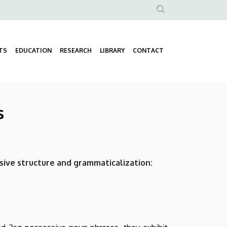
Anonim
Felhasználói
fiók
TS
EDUCATION
RESEARCH
LIBRARY
CONTACT
Fő
menüje
navigáció
s
sive structure and grammaticalization: