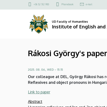
Rákosi
Skip
Felső
+36 52 512 900
Phonebook
e-mail
to
kapcsolat
György's
main
menü
content
paper
UD Faculty of Humanities
Institute of English an
in
Journal
Rákosi György's paper 
of
Uralic
2025. 08. 06., WED – 15:15
Linguistics
Our colleague at DEL, György Rákosi has r
|
Reflexives and object pronouns in Hungarian
Institute
Link to paper
of
Abstract