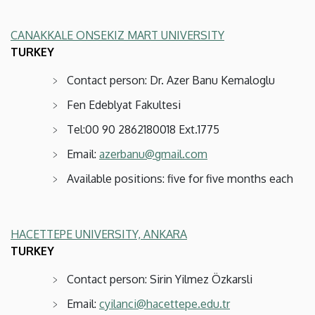
CANAKKALE ONSEKIZ MART UNIVERSITY
TURKEY
Contact person: Dr. Azer Banu Kemaloglu
Fen Edeblyat Fakultesi
Tel:00 90 2862180018 Ext.1775
Email:
azerbanu@gmail.com
Available positions: five for five months each
HACETTEPE UNIVERSITY, ANKARA
TURKEY
Contact person: Sirin Yilmez Özkarsli
Email:
cyilanci@hacettepe.edu.tr