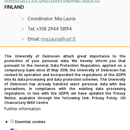
FINLAND
Coordinator: Mia Lauria
Tel: +358 2944 58194
Email:
mia.lauria@uef.fl
Available positions: two for five months each
The University of Debrecen attach great importance to the
protection of your personal data. We hereby inform you that
UNIVERSITY OF OULU
pursuant to the General Data Protection Regulation, applied on a
compulsory basis since 25 May 2018, the University of Debrecen has
FINLAND
revised its operation and incorporated the regulations of the GDPR
into its data processing and data protection schemes. The University
Coordinator: Ms Johanna Lindvall
of Debrecen has already handled users’ personal data with due
precautions, in compliance with the existing data processing
Tel: +358 294 487414
regulations. In line with the GDPR, we have updated the Privacy
Notice, available through the following link:
Privacy Policy.
UD
Chancellery WAV Centre
Email:
study.humanities@oulu.fi
Further information
Available positions: two for five months each
Essential cookies