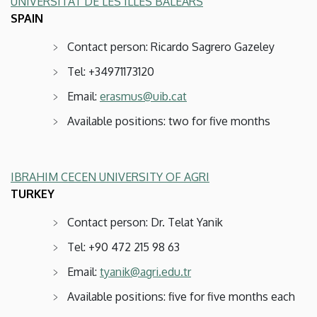
UNIVERSITAT DE LES ILLES BALEARS
SPAIN
Contact person: Ricardo Sagrero Gazeley
Tel: +34971173120
Email:
erasmus@uib.cat
Available positions: two for five months
IBRAHIM CECEN UNIVERSITY OF AGRI
TURKEY
Contact person: Dr. Telat Yanik
Tel: +90 472 215 98 63
Email:
tyanik@agri.edu.tr
Available positions: five for five months each