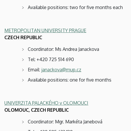
Available positions: two for five months each
METROPOLITAN UNIVERSITY PRAGUE
CZECH REPUBLIC
Coordinator: Ms Andrea Janackova
Tel: +420 725 514 690
Email:
janackova@mup.cz
Available positions: one for five months
UNIVERZITA PALACKÉHO v OLOMOUCI
OLOMOUC, CZECH REPUBLIC
Coordinator: Mgr. Markéta Janebová