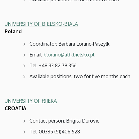
UNIVERSITY OF BIELSKO-BIALA
Poland
Coordinator: Barbara Loranc-Paszylk
Email:
bloranc@ath.bielsko.pl
Tel: +48 33 82 79 356
Available positions: two for five months each
UNIVERSITY OF RIJEKA
CROATIA
Contact person: Brigita Durovic
Tel: 00385 (51)406 528