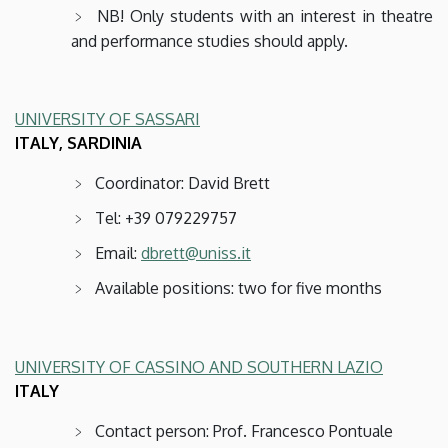
NB! Only students with an interest in theatre
and performance studies should apply.
UNIVERSITY OF SASSARI
ITALY, SARDINIA
Coordinator: David Brett
Tel: +39 079229757
Email:
dbrett@uniss.it
Available positions: two for five months
UNIVERSITY OF CASSINO AND SOUTHERN LAZIO
ITALY
Contact person: Prof. Francesco Pontuale