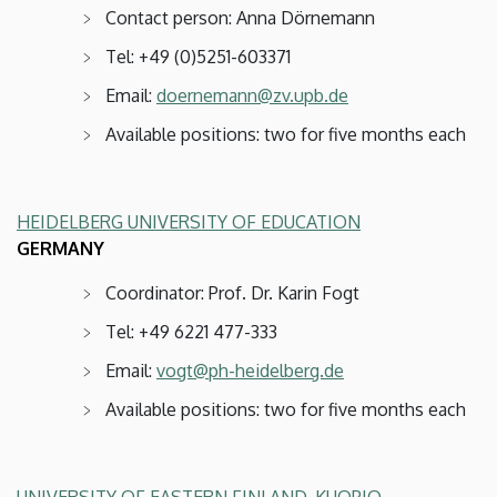
Contact person: Anna Dörnemann
Tel: +49 (0)5251-603371
Email:
doernemann@zv.upb.de
Available positions: two for five months each
HEIDELBERG UNIVERSITY OF EDUCATION
GERMANY
Coordinator: Prof. Dr. Karin Fogt
Tel: +49 6221 477-333
Email:
vogt@ph-heidelberg.de
Available positions: two for five months each
UNIVERSITY OF EASTERN FINLAND, KUOPIO