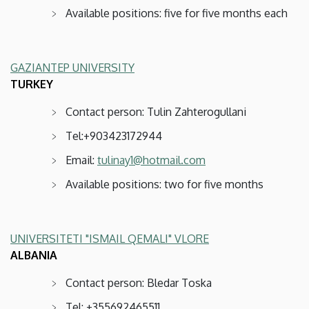
Available positions: five for five months each
GAZIANTEP UNIVERSITY
TURKEY
Contact person: Tulin Zahterogullani
Tel:+903423172944
Email:
tulinay1@hotmail.com
Available positions: two for five months
UNIVERSITETI "ISMAIL QEMALI" VLORE
ALBANIA
Contact person: Bledar Toska
Tel: +355692465511