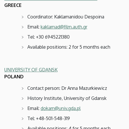
GREECE
Coordinator: Kaklamanidou Despoina
Email:
kaklamad@film.auth.gr
Tel: +30 6945221380
Available positions: 2 for 5 months each
UNIVERSITY OF GDANSK
POLAND
Contact person: Dr Anna Mazurkiewicz
History Institute, University of Gdansk
Email:
dokam@univ.gda.pl
Tel: +48-501-548-319
Available positions: 4 for 5 months each