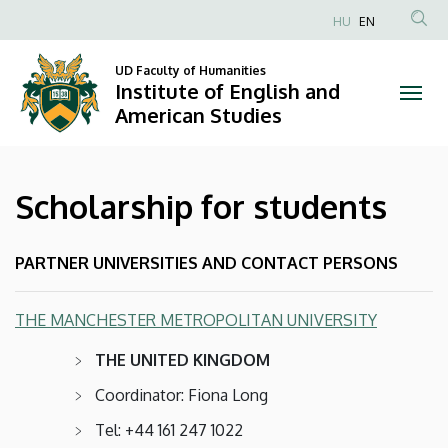
Scholarship
Skip
HU
EN
to
Anonim
for
main
Felhasználói
UD Faculty of Humanities
content
Institute of English and
students
fiók
American Studies
menüje
|
Institute
Scholarship for students
of
English
PARTNER UNIVERSITIES AND CONTACT PERSONS
and
THE MANCHESTER METROPOLITAN UNIVERSITY
American
THE UNITED KINGDOM
Studies
Coordinator: Fiona Long
Tel: +44 161 247 1022