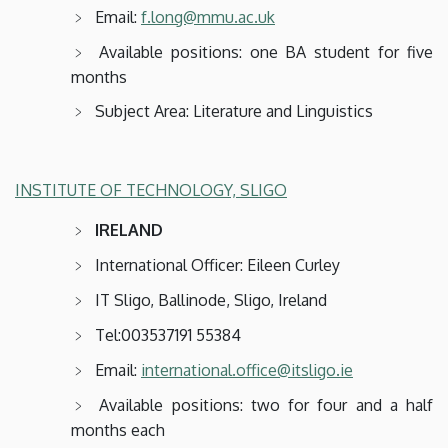
Email:
f.long@mmu.ac.uk
Available positions: one BA student for five
months
Subject Area: Literature and Linguistics
INSTITUTE OF TECHNOLOGY, SLIGO
IRELAND
International Officer: Eileen Curley
IT Sligo, Ballinode, Sligo, Ireland
Tel:003537191 55384
Email:
international.office@itsligo.ie
Available positions: two for four and a half
months each