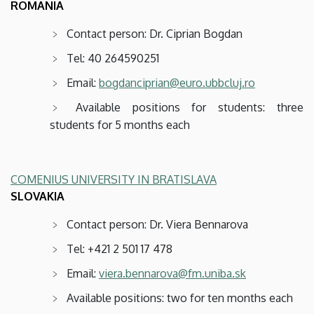
ROMANIA
Contact person: Dr. Ciprian Bogdan
Tel: 40 264590251
Email:
bogdanciprian@euro.ubbcluj.ro
Available positions for students: three
students for 5 months each
COMENIUS UNIVERSITY IN BRATISLAVA
SLOVAKIA
Contact person: Dr. Viera Bennarova
Tel: +421 2 501 17 478
Email:
viera.bennarova@fm.uniba.sk
Available positions: two for ten months each