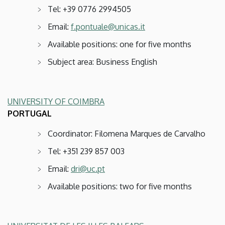
Tel: +39 0776 2994505
Email:
f.pontuale@unicas.it
Available positions: one for five months
Subject area: Business English
UNIVERSITY OF COIMBRA
PORTUGAL
Coordinator: Filomena Marques de Carvalho
Tel: +351 239 857 003
Email:
dri@uc.pt
Available positions: two for five months