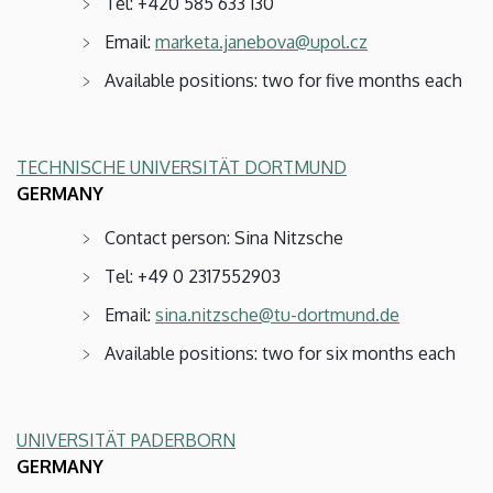
Tel: +420 585 633 130
Email:
marketa.janebova@upol.cz
Available positions: two for five months each
TECHNISCHE UNIVERSITÄT DORTMUND
GERMANY
Contact person: Sina Nitzsche
Tel: +49 0 2317552903
Email:
sina.nitzsche@tu-dortmund.de
Available positions: two for six months each
UNIVERSITÄT PADERBORN
GERMANY