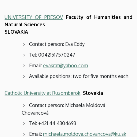
UNIVERSITY OF PRESOV
Faculty of Humanities and
Natural Sciences
SLOVAKIA
Contact person: Eva Eddy
Tel: 00421517570247
Email:
evakrat@yahoo.com
Available positions: two for five months each
Catholic University at Ruzomberok
,
Slovakia
Contact person: Michaela Moldová
Chovancová
Tel:
+421 44 4304693
Email:
michaela.moldova.chovancova@ku.sk