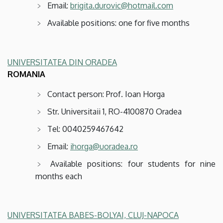
Email:
brigita.durovic@hotmail.com
Available positions: one for five months
UNIVERSITATEA DIN ORADEA
ROMANIA
Contact person: Prof. Ioan Horga
Str. Universitaii 1, RO-4100870 Oradea
Tel: 0040259467642
Email:
ihorga@uoradea.ro
Available positions: four students for nine
months each
UNIVERSITATEA BABES-BOLYAI, CLUJ-NAPOCA