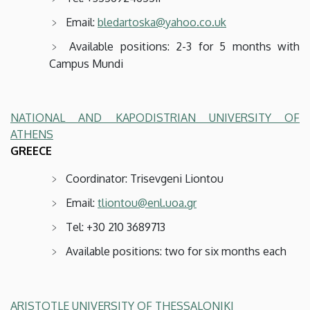
Email:
bledartoska@yahoo.co.uk
Available positions: 2-3 for 5 months with
Campus Mundi
NATIONAL AND KAPODISTRIAN UNIVERSITY OF
ATHENS
GREECE
Coordinator: Trisevgeni Liontou
Email:
tliontou@enl.uoa.gr
Tel: +30 210 3689713
Available positions: two for six months each
ARISTOTLE UNIVERSITY OF THESSALONIKI