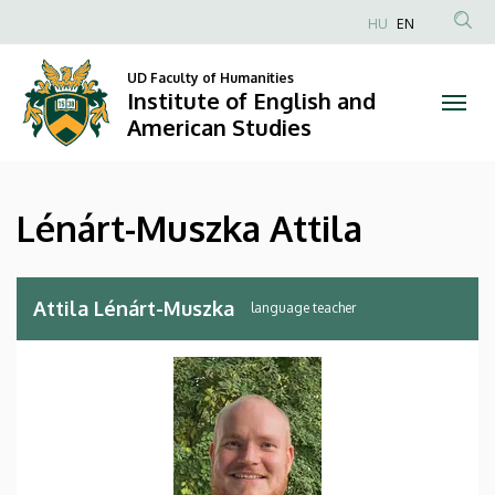
Lénárt-
Skip
HU
EN
to
Anonim
Muszka
main
Felhasználói
UD Faculty of Humanities
content
Institute of English and
Attila
fiók
American Studies
menüje
|
Institute
Lénárt-Muszka Attila
of
English
Attila Lénárt-Muszka
language teacher
and
American
Studies