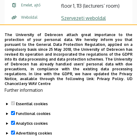
Emelet, ajtó
floor 1, 113 (lecturers’ room)
Weboldal
Szervezeti weboldal
Leírás
The University of Debrecen attach great importance to the
protection of your personal data. We hereby inform you that
Személyes profil / Personal profile
pursuant to the General Data Protection Regulation, applied on a
compulsory basis since 25 May 2018, the University of Debrecen has
revised its operation and incorporated the regulations of the GDPR
into its data processing and data protection schemes. The University
of Debrecen has already handled users’ personal data with due
precautions, in compliance with the existing data processing
regulations. In line with the GDPR, we have updated the Privacy
Notice, available through the following link:
Privacy Policy.
UD
Office hours during the exam period: to be scheduled via
Chancellery WAV Centre
email.
Further information
CV
|
Courses
Essential cookies
Last update:
2026. 05. 25. 15:00
Functional cookies
Analytics cookies
Advertising cookies