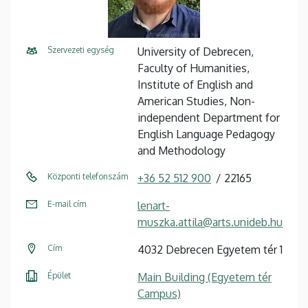
Szervezeti egység
University of Debrecen,
Faculty of Humanities,
Institute of English and
American Studies, Non-
independent Department for
English Language Pedagogy
and Methodology
Központi telefonszám
+36 52 512 900
22165
E-mail cím
lenart-
muszka.attila@arts.unideb.hu
Cím
4032 Debrecen Egyetem tér 1
Épület
Main Building (Egyetem tér
Campus)