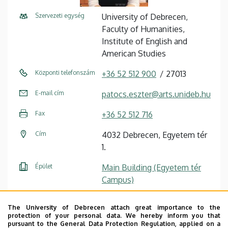
Szervezeti egység
University of Debrecen,
Faculty of Humanities,
Institute of English and
American Studies
Központi telefonszám
+36 52 512 900
27013
E-mail cím
patocs.eszter@arts.unideb.hu
Fax
+36 52 512 716
Cím
4032 Debrecen, Egyetem tér
1.
Épület
Main Building (Egyetem tér
Campus)
Emelet, ajtó
floor 1, 101 (Institute library)
The University of Debrecen attach great importance to the
protection of your personal data. We hereby inform you that
Weboldal
Szervezeti weboldal
pursuant to the General Data Protection Regulation, applied on a