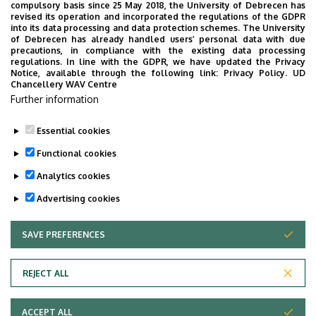
Weboldal
compulsory basis since 25 May 2018, the University of Debrecen has
revised its operation and incorporated the regulations of the GDPR
into its data processing and data protection schemes. The University
Leírás
of Debrecen has already handled users’ personal data with due
precautions, in compliance with the existing data processing
Személyes profil / Personal profile
regulations. In line with the GDPR, we have updated the Privacy
Notice, available through the following link:
Privacy Policy.
UD
Chancellery WAV Centre
Further information
Essential cookies
Last update:
2023. 07. 19. 10:24
Functional cookies
Analytics cookies
Advertising cookies
SAVE PREFERENCES
WITHDRAW CONSENT
Adatvédelem
Privacy Policy
REJECT ALL
Technical Information
ACCEPT ALL