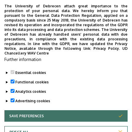
Weboldal
Szervezeti weboldal
The University of Debrecen attach great importance to the
Weboldal
protection of your personal data. We hereby inform you that
pursuant to the General Data Protection Regulation, applied on a
Leírás
compulsory basis since 25 May 2018, the University of Debrecen has
revised its operation and incorporated the regulations of the GDPR
into its data processing and data protection schemes. The University
Személyes profil / Personal profile
of Debrecen has already handled users’ personal data with due
precautions, in compliance with the existing data processing
regulations. In line with the GDPR, we have updated the Privacy
Notice, available through the following link:
Privacy Policy.
UD
Chancellery WAV Centre
Further information
Essential cookies
Last update:
2023. 07. 19. 10:33
Functional cookies
Analytics cookies
Advertising cookies
SAVE PREFERENCES
WITHDRAW CONSENT
Adatvédelem
Privacy Policy