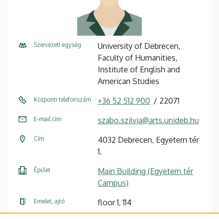
Szervezeti egység
University of Debrecen,
Faculty of Humanities,
Institute of English and
American Studies
Központi telefonszám
+36 52 512 900
22071
E-mail cím
szabo.szilvia@arts.unideb.hu
Cím
4032 Debrecen, Egyetem tér
1.
Épület
Main Building (Egyetem tér
Campus)
Emelet, ajtó
floor 1, 114