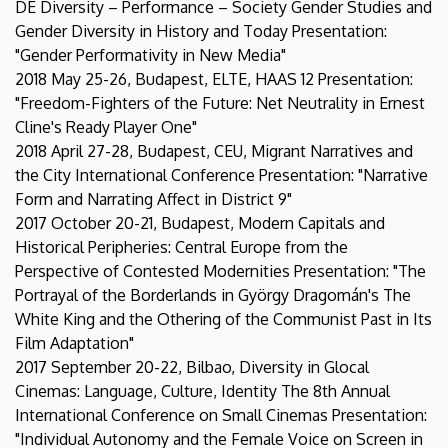
DE Diversity – Performance – Society Gender Studies and
Gender Diversity in History and Today Presentation:
"Gender Performativity in New Media"
2018 May 25-26, Budapest, ELTE, HAAS 12 Presentation:
"Freedom-Fighters of the Future: Net Neutrality in Ernest
Cline's Ready Player One"
2018 April 27-28, Budapest, CEU, Migrant Narratives and
the City International Conference Presentation: "Narrative
Form and Narrating Affect in District 9"
2017 October 20-21, Budapest, Modern Capitals and
Historical Peripheries: Central Europe from the
Perspective of Contested Modernities Presentation: "The
Portrayal of the Borderlands in György Dragomán's The
White King and the Othering of the Communist Past in Its
Film Adaptation"
2017 September 20-22, Bilbao, Diversity in Glocal
Cinemas: Language, Culture, Identity The 8th Annual
International Conference on Small Cinemas Presentation:
"Individual Autonomy and the Female Voice on Screen in