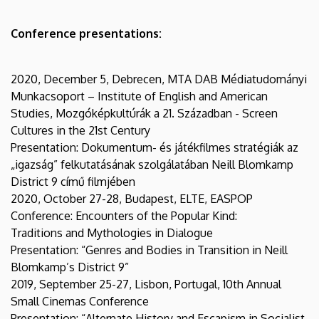
Conference presentations:
2020, December 5, Debrecen, MTA DAB Médiatudományi
Munkacsoport – Institute of English and American
Studies, Mozgóképkultúrák a 21. Században - Screen
Cultures in the 21st Century
Presentation: Dokumentum- és játékfilmes stratégiák az
„igazság” felkutatásának szolgálatában Neill Blomkamp
District 9 című filmjében
2020, October 27-28, Budapest, ELTE, EASPOP
Conference: Encounters of the Popular Kind:
Traditions and Mythologies in Dialogue
Presentation: “Genres and Bodies in Transition in Neill
Blomkamp’s District 9”
2019, September 25-27, Lisbon, Portugal, 10th Annual
Small Cinemas Conference
Presentation: “Alternate History and Escapism in Socialist