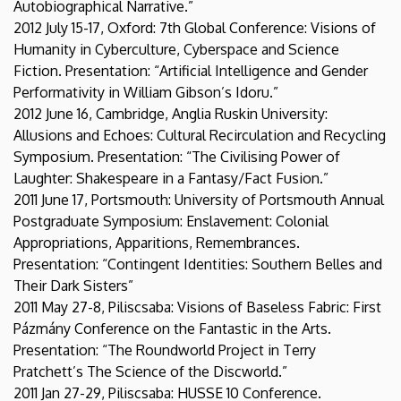
Autobiographical Narrative.”
2012 July 15-17, Oxford: 7th Global Conference: Visions of
Humanity in Cyberculture, Cyberspace and Science
Fiction. Presentation: “Artificial Intelligence and Gender
Performativity in William Gibson’s Idoru.”
2012 June 16, Cambridge, Anglia Ruskin University:
Allusions and Echoes: Cultural Recirculation and Recycling
Symposium. Presentation: “The Civilising Power of
Laughter: Shakespeare in a Fantasy/Fact Fusion.”
2011 June 17, Portsmouth: University of Portsmouth Annual
Postgraduate Symposium: Enslavement: Colonial
Appropriations, Apparitions, Remembrances.
Presentation: “Contingent Identities: Southern Belles and
Their Dark Sisters”
2011 May 27-8, Piliscsaba: Visions of Baseless Fabric: First
Pázmány Conference on the Fantastic in the Arts.
Presentation: “The Roundworld Project in Terry
Pratchett’s The Science of the Discworld.”
2011 Jan 27-29, Piliscsaba: HUSSE 10 Conference.