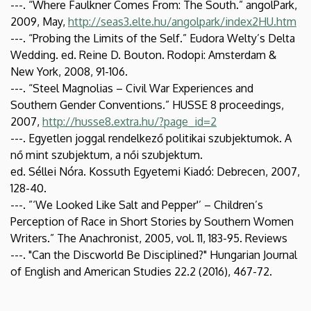
---. “Where Faulkner Comes From: The South.” angolPark,
2009, May,
http://seas3.elte.hu/angolpark/index2HU.htm
---. “Probing the Limits of the Self.” Eudora Welty’s Delta
Wedding. ed. Reine D. Bouton. Rodopi: Amsterdam &
New York, 2008, 91-106.
---. “Steel Magnolias – Civil War Experiences and
Southern Gender Conventions.” HUSSE 8 proceedings,
2007,
http://husse8.extra.hu/?page_id=2
---. Egyetlen joggal rendelkező politikai szubjektumok. A
nő mint szubjektum, a női szubjektum.
ed. Séllei Nóra. Kossuth Egyetemi Kiadó: Debrecen, 2007,
128-40.
---. ”‘We Looked Like Salt and Pepper'’ – Children’s
Perception of Race in Short Stories by Southern Women
Writers.” The Anachronist, 2005, vol. 11, 183-95. Reviews
---. "Can the Discworld Be Disciplined?" Hungarian Journal
of English and American Studies 22.2 (2016), 467-72.