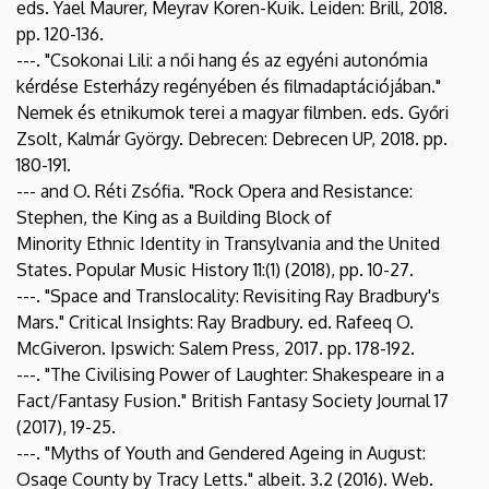
eds. Yael Maurer, Meyrav Koren-Kuik. Leiden: Brill, 2018.
pp. 120-136.
---. "Csokonai Lili: a női hang és az egyéni autonómia
kérdése Esterházy regényében és filmadaptációjában."
Nemek és etnikumok terei a magyar filmben. eds. Győri
Zsolt, Kalmár György. Debrecen: Debrecen UP, 2018. pp.
180-191.
--- and O. Réti Zsófia. "Rock Opera and Resistance:
Stephen, the King as a Building Block of
Minority Ethnic Identity in Transylvania and the United
States. Popular Music History 11:(1) (2018), pp. 10-27.
---. "Space and Translocality: Revisiting Ray Bradbury's
Mars." Critical Insights: Ray Bradbury. ed. Rafeeq O.
McGiveron. Ipswich: Salem Press, 2017. pp. 178-192.
---. "The Civilising Power of Laughter: Shakespeare in a
Fact/Fantasy Fusion." British Fantasy Society Journal 17
(2017), 19-25.
---. "Myths of Youth and Gendered Ageing in August:
Osage County by Tracy Letts." albeit. 3.2 (2016). Web.