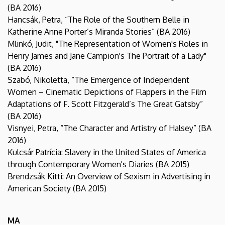
(BA 2016)
Hancsák, Petra, “The Role of the Southern Belle in
Katherine Anne Porter’s Miranda Stories” (BA 2016)
Mlinkó, Judit, "The Representation of Women's Roles in
Henry James and Jane Campion's The Portrait of a Lady"
(BA 2016)
Szabó, Nikoletta, “The Emergence of Independent
Women – Cinematic Depictions of Flappers in the Film
Adaptations of F. Scott Fitzgerald’s The Great Gatsby”
(BA 2016)
Visnyei, Petra, “The Character and Artistry of Halsey” (BA
2016)
Kulcsár Patrícia: Slavery in the United States of America
through Contemporary Women's Diaries (BA 2015)
Brendzsák Kitti: An Overview of Sexism in Advertising in
American Society (BA 2015)
MA