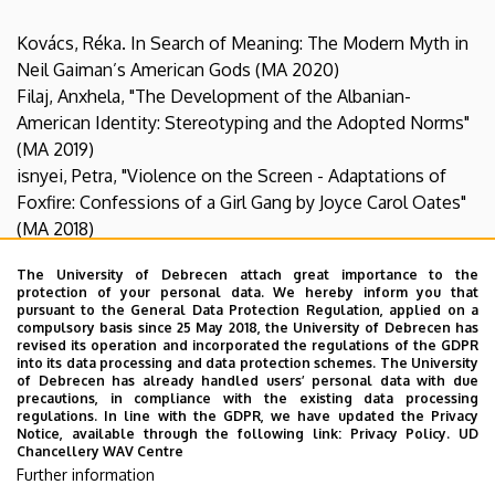
Kovács, Réka. In Search of Meaning: The Modern Myth in
Neil Gaiman’s American Gods (MA 2020)
Filaj, Anxhela, "The Development of the Albanian-
American Identity: Stereotyping and the Adopted Norms"
(MA 2019)
isnyei, Petra, "Violence on the Screen - Adaptations of
Foxfire: Confessions of a Girl Gang by Joyce Carol Oates"
(MA 2018)
Teremi, Anikó, "Popular Culture’s Growing Role in Shaping
The University of Debrecen attach great importance to the
Teenagers’ Perception of Body Image" (MA 2018)
protection of your personal data. We hereby inform you that
Kertész, Emese, “The Holocaust, Gender and Suffering in
pursuant to the General Data Protection Regulation, applied on a
compulsory basis since 25 May 2018, the University of Debrecen has
William Styron’s Sophie’s Choice” (MA 2016)
revised its operation and incorporated the regulations of the GDPR
into its data processing and data protection schemes. The University
of Debrecen has already handled users’ personal data with due
precautions, in compliance with the existing data processing
Specialization theses
:
regulations. In line with the GDPR, we have updated the Privacy
14 Supervision in talent management programs:
Notice, available through the following link:
Privacy Policy.
UD
Chancellery WAV Centre
István Hatvani Extramural College (3 students)
Further information
DETEP (5 students)