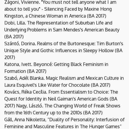
Zágoni, Vivienne. "You must not tell anyone what I am
about to tell you" - Silencing Faced by Maxine Hong
Kingston, a Chinese Woman in America (BA 2017)
Dobi, Lilla. The Representation of Suburban Life and
Underlying Problems in Sam Mendes's American Beauty
(BA 2017)
Szántó, Dorina. Realms of the Burtonesque: Tim Burton's
Unique Style and Gothic Influences in Sleepy Hollow (BA
2017)
Katona, Ivett. Beyoncé: Getting Black Feminism in
Formation (BA 2017)
Szabó, Adél Blanka. Magic Realism and Mexican Culture in
Laura Esquivel's Like Water for Chocolate (BA 2017)
Kovács, Réka Cecília. From Essentialism to Choice: The
Quest for Identity in Neil Gaiman's American Gods (BA
2017) Nagy, László. The Changing World of Freak Shows
from the 16th Century up to the 2010s (BA 2017)
Gáll, Anna Nikoletta, “Duality of Personality: Interfusion of
Feminine and Masculine Features in The Hunger Games”