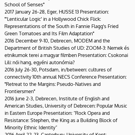
School of Senses"
2017 January 26-28, Eger, HUSSE 13 Presentation:
"'Lenticular Logic' in a Hollywood Chick Flick:
Representations of the South in Fannie Flagg's Fried
Green Tomatoes and Its Film Adaptation"
2016 December 9-10, Debrecen, MODEM and the
Department of British Studies of UD: ZOOM-3: Nemek és
etnikumok terei a magyar filmben Presentation: Csokonai
Lili: női hang, egyéni autonómia?
2016 July 26-30, Potsdam, in/between: cultures of
connectivity 10th annual NECS Conference Presentation:
"Retreat to the Margins: Pseudo-Natives and
Frontiersmen"
2016 June 2-3, Debrecen, Institute of English and
American Studies, University of Debrecen: Popular Music
in Eastern Europe Presentation: “Rock Opera and
Resistance: Stephen, the King as a Building Block of
Minority Ethnic Identity”
2016 April 22-23, Canterbury, University of Kent: