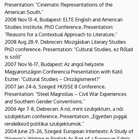
Presentation: “Cinematic Representations of the
American South.”
2008 Nov 13-4, Budapest: ELTE English and American
Studies Institute, PhD Conference. Presentation:
“Reasons for a Contextual Approach to Literature.”
2008 Aug 28-9, Debrecen: Mozgásban Literary Studies
PhD conference. Presentation: “Cultural Studies, ez Rólad
is szól!”
2007 Nov 16-17, Budapest: Az angol helyzete
Magyarországon Conferencia Presentation with Kató
Eszter: “Cultural Studies – Országismeret?”
2007 Jan 24-6, Szeged: HUSSE 8 Conference.
Presentation: “Steel Magnolias – Civil War Experiences
and Southern Gender Conventions.”
2006 Apr 7-8, Debrecen: A nő, mint szubjektum, a női
szubjektum conference. Presentation: „Egyetlen joggal
rendelkező politikai szubjektumok.”
2004 June 25-26, Szeged: European Intertexts: A Study of
Women’s Writing in English As Part of a European Fabric