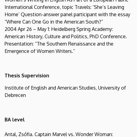
International Conference, topic Travels: ’She’s Leaving
Home’ Question-answer panel participant with the essay
“Where Can One Go in the American South?”
2004 Apr 26 – May 1: Heidelberg Spring Academy:
American History, Culture and Politics, PhD Conference.
Presentation: “The Southern Renaissance and the
Emergence of Women Writers.”
Thesis Supervision
Institute of English and American Studies, University of
Debrecen
BA level
Antal, Zsófia. Captain Marvel vs. Wonder Woman: