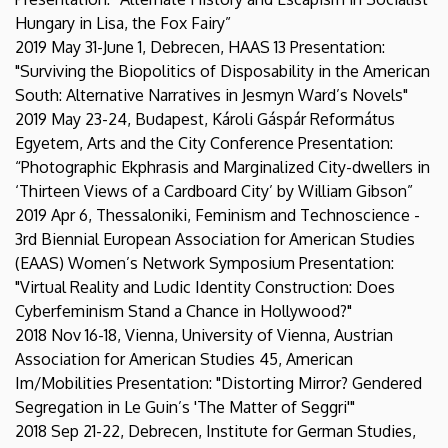
Hungary in Lisa, the Fox Fairy”
2019 May 31-June 1, Debrecen, HAAS 13 Presentation:
"Surviving the Biopolitics of Disposability in the American
South: Alternative Narratives in Jesmyn Ward’s Novels"
2019 May 23-24, Budapest, Károli Gáspár Református
Egyetem, Arts and the City Conference Presentation:
“Photographic Ekphrasis and Marginalized City-dwellers in
‘Thirteen Views of a Cardboard City’ by William Gibson”
2019 Apr 6, Thessaloniki, Feminism and Technoscience -
3rd Biennial European Association for American Studies
(EAAS) Women’s Network Symposium Presentation:
"Virtual Reality and Ludic Identity Construction: Does
Cyberfeminism Stand a Chance in Hollywood?"
2018 Nov 16-18, Vienna, University of Vienna, Austrian
Association for American Studies 45, American
Im/Mobilities Presentation: "Distorting Mirror? Gendered
Segregation in Le Guin’s 'The Matter of Seggri'"
2018 Sep 21-22, Debrecen, Institute for German Studies,