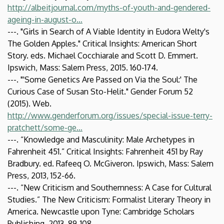
http://albeitjournal.com/myths-of-youth-and-gendered-
ageing-in-august-o…
---. "Girls in Search of A Viable Identity in Eudora Welty's
The Golden Apples." Critical Insights: American Short
Story. eds. Michael Cocchiarale and Scott D. Emmert.
Ipswich, Mass: Salem Press, 2015. 160-174.
---. "'Some Genetics Are Passed on Via the Soul:' The
Curious Case of Susan Sto-Helit." Gender Forum 52
(2015). Web.
http://www.genderforum.org/issues/special-issue-terry-
pratchett/some-ge…
---. “Knowledge and Masculinity: Male Archetypes in
Fahrenheit 451.” Critical Insights: Fahrenheit 451 by Ray
Bradbury. ed. Rafeeq O. McGiveron. Ipswich, Mass: Salem
Press, 2013, 152-66.
---. “New Criticism and Southernness: A Case for Cultural
Studies.” The New Criticism: Formalist Literary Theory in
America. Newcastle upon Tyne: Cambridge Scholars
Publishing, 2013, 89-108.