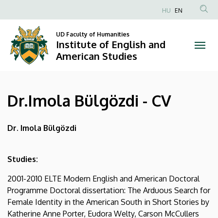
Dr.Imola
Skip
HU
EN
to
Anonim
Bülgözdi
main
Felhasználói
UD Faculty of Humanities
content
Institute of English and
-
fiók
American Studies
menüje
CV
|
Dr.Imola Bülgözdi - CV
Institute
of
Dr. Imola Bülgözdi
English
Studies:
and
2001-2010 ELTE Modern English and American Doctoral
American
Programme Doctoral dissertation: The Arduous Search for
Female Identity in the American South in Short Stories by
Studies
Katherine Anne Porter, Eudora Welty, Carson McCullers