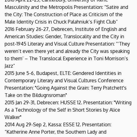
Masculinity and the Metropolis Presentation: “Satire and
the City: The Construction of Place as Criticism of the
Male Identity Crisis in Chuck Palahniuk’s Fight Club”
2016 February 26-27, Debrecen, Institute of English and
American Studies: Gender, Translocality and the City in
post-1945 Literary and Visual Culture Presentation: “‘They
weren’t even there yet and already the City was speaking
to them’ – The Translocal Experience in Toni Morrison’s
Jazz”
2015 June 5-6, Budapest, ELTE: Gendered Identities in
Contemporary Literary and Visual Cultures Conference
Presentation: "Going Against the Grain: Terry Pratchett's
Take on the Bildugnsroman"
2015 Jan 29-31, Debrecen: HUSSE 12. Presentation: "Writing
As a Technology of the Self in Short Stories by Alice
Walker"
2014 Aug 29-Sep 2, Kassa: ESSE 12. Presentation:
“Katherine Anne Porter, the Southern Lady and