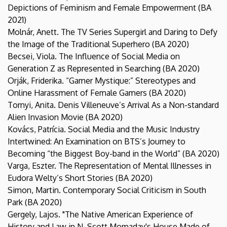
Depictions of Feminism and Female Empowerment (BA
2021)
Molnár, Anett. The TV Series Supergirl and Daring to Defy
the Image of the Traditional Superhero (BA 2020)
Becsei, Viola. The Influence of Social Media on
Generation Z as Represented in Searching (BA 2020)
Orják, Friderika. “Gamer Mystique:” Stereotypes and
Online Harassment of Female Gamers (BA 2020)
Tornyi, Anita. Denis Villeneuve’s Arrival As a Non-standard
Alien Invasion Movie (BA 2020)
Kovács, Patrícia. Social Media and the Music Industry
Intertwined: An Examination on BTS’s Journey to
Becoming “the Biggest Boy-band in the World” (BA 2020)
Varga, Eszter. The Representation of Mental Illnesses in
Eudora Welty’s Short Stories (BA 2020)
Simon, Martin. Contemporary Social Criticism in South
Park (BA 2020)
Gergely, Lajos. "The Native American Experience of
History and Law in N. Scott Momaday's House Made of