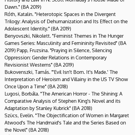
Dawn." (BA 2019)
Róth, Katalin. "Heterotopic Spaces in the Divergent
Trilogy: Analysis of Dehumanization and Its Effect on the
Adolescent Identity." (BA 2019)
Benyovszki, Nikolett. "Feminist Themes in The Hunger
Games Series: Masculinity and Femininity Revisited" (BA
2019) Papp, Fruzsina. "Praying in Silence, Silencing
Oppression: Gender Relations in Contemporary
Revisionist Westerns" (BA 2019)
Bukovenszki, Tamás. "'Evil Isn't Born. It's Made.' The
Interpretation of Heroism and Villainy in the US TV Show
Once Upon a Time" (BA 2018)
Lugosi, Borbála. "The American Horror - The Shining: A
Comparative Analysis of Stephen King's Novel and its
Adaptation by Stanley Kubrick" (BA 2018)
Szücs, Evelin. "The Objectification of Women in Margaret
Atwood's The Handmaid's Tale and the Series Based on
the Novel" (BA 2018)