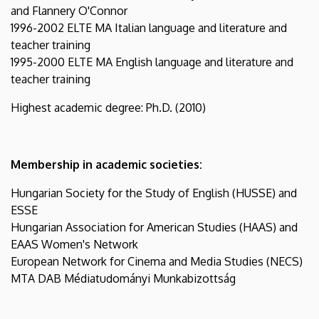
and Flannery O'Connor
1996-2002 ELTE MA Italian language and literature and
teacher training
1995-2000 ELTE MA English language and literature and
teacher training
Highest academic degree: Ph.D. (2010)
Membership in academic societies:
Hungarian Society for the Study of English (HUSSE) and
ESSE
Hungarian Association for American Studies (HAAS) and
EAAS Women's Network
European Network for Cinema and Media Studies (NECS)
MTA DAB Médiatudományi Munkabizottság