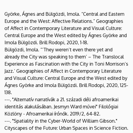
Györke, Ágnes and Bülgözdi, Imola. “Central and Eastern
Europe and the West: Affective Relations.” Geographies
of Affect in Contemporary Literature and Visual Culture:
Central Europe and the West edited by Ágnes Györke and
Imola Bülgözdi. Brill Rodopi, 2020, 1-18.
Bülgözdi, Imola. “‘They weren’t even there yet and
already the City was speaking to them’ – The Translocal
Experience as Fascination with the City in Toni Morrison’s
Jazz.’ Geographies of Affect in Contemporary Literature
and Visual Culture: Central Europe and the West edited by
Ágnes Györke and Imola Bülgözdi. Brill Rodopi, 2020, 125-
138.
---. "Alternatív narratívák a 21. századi déli afroamerikai
identitás alakulásában. Jesmyn Ward művei" Filológiai
Közlöny - Afroamerikai írónők. 2019/2, 64-82.
---. "Spatiality in the Cyber-World of William Gibson."
Cityscapes of the Future: Urban Spaces in Science Fiction.