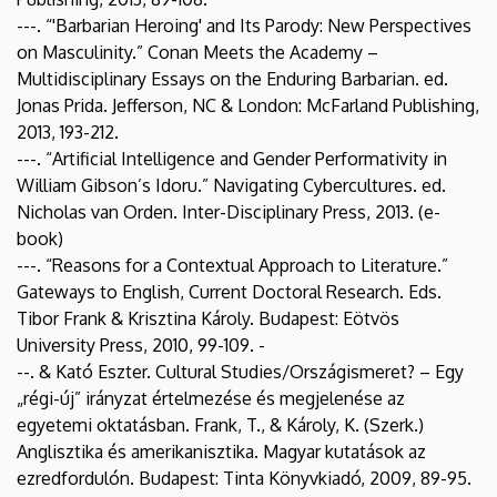
---. “'Barbarian Heroing' and Its Parody: New Perspectives
on Masculinity.” Conan Meets the Academy –
Multidisciplinary Essays on the Enduring Barbarian. ed.
Jonas Prida. Jefferson, NC & London: McFarland Publishing,
2013, 193-212.
---. “Artificial Intelligence and Gender Performativity in
William Gibson’s Idoru.” Navigating Cybercultures. ed.
Nicholas van Orden. Inter-Disciplinary Press, 2013. (e-
book)
---. “Reasons for a Contextual Approach to Literature.”
Gateways to English, Current Doctoral Research. Eds.
Tibor Frank & Krisztina Károly. Budapest: Eötvös
University Press, 2010, 99-109. -
--. & Kató Eszter. Cultural Studies/Országismeret? – Egy
„régi-új” irányzat értelmezése és megjelenése az
egyetemi oktatásban. Frank, T., & Károly, K. (Szerk.)
Anglisztika és amerikanisztika. Magyar kutatások az
ezredfordulón. Budapest: Tinta Könyvkiadó, 2009, 89-95.