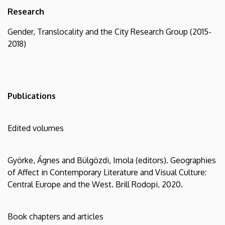
Research
Gender, Translocality and the City Research Group (2015-
2018)
Publications
Edited volumes
Györke, Ágnes and Bülgözdi, Imola (editors). Geographies
of Affect in Contemporary Literature and Visual Culture:
Central Europe and the West. Brill Rodopi, 2020.
Book chapters and articles