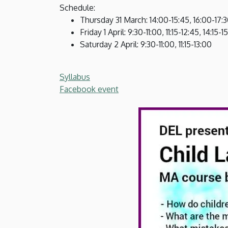
of
Schedule:
Thursday 31 March: 14:00-15:45, 16:00-17:
English
Friday 1 April: 9:30-11:00, 11:15-12:45, 14:15-
Saturday 2 April: 9:30-11:00, 11:15-13:00
and
American
Syllabus
Facebook event
Studies