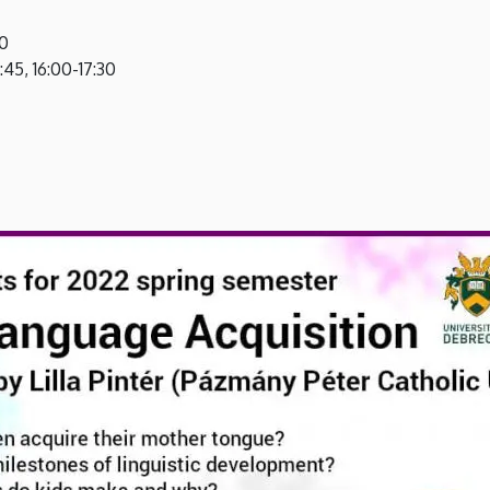
30
15:45, 16:00-17:30