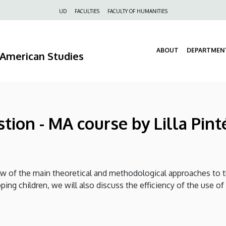
Felső
UD
FACULTIES
FACULTY OF HUMANITIES
navigáció
ABOUT
DEPARTMEN
d American Studies
tion - MA course by Lilla Pint
ew of the main theoretical and methodological approaches to t
loping children, we will also discuss the efficiency of the use 