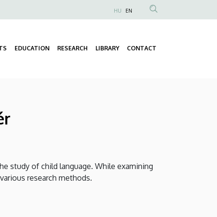
HU
EN
Anonim
Felhasználói
fiók
TS
EDUCATION
RESEARCH
LIBRARY
CONTACT
Fő
menüje
navigáció
ér
he study of child language. While examining
of various research methods.