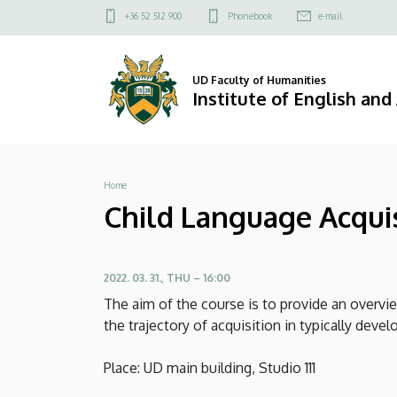
Child
Skip
Felső
+36 52 512 900
Phonebook
e-mail
to
kapcsolat
Language
main
menü
content
Acquistion
UD Faculty of Humanities
Institute of English an
-
MA
Breadcrumb
Home
course
Child Language Acquis
by
Lilla
2022. 03. 31., THU – 16:00
Pintér
The aim of the course is to provide an overvi
the trajectory of acquisition in typically deve
|
Place: UD main building, Studio 111
Institute