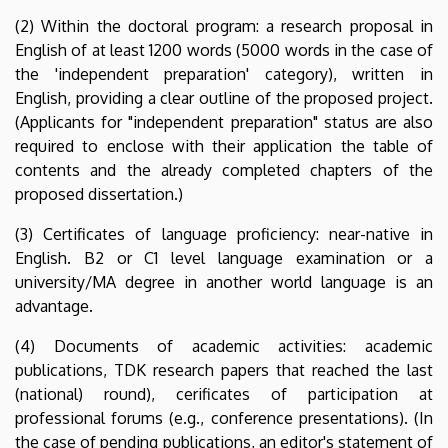
Programme
(2) Within the doctoral program: a research proposal in
English of at least 1200 words (5000 words in the case of
|
the 'independent preparation' category), written in
Institute
English, providing a clear outline of the proposed project.
(Applicants for "independent preparation" status are also
of
required to enclose with their application the table of
contents and the already completed chapters of the
English
proposed dissertation.)
and
(3) Certificates of language proficiency: near-native in
English. B2 or C1 level language examination or a
American
university/MA degree in another world language is an
Studies
advantage.
(4) Documents of academic activities: academic
publications, TDK research papers that reached the last
(national) round), cerificates of participation at
professional forums (e.g., conference presentations). (In
the case of pending publications, an editor's statement of