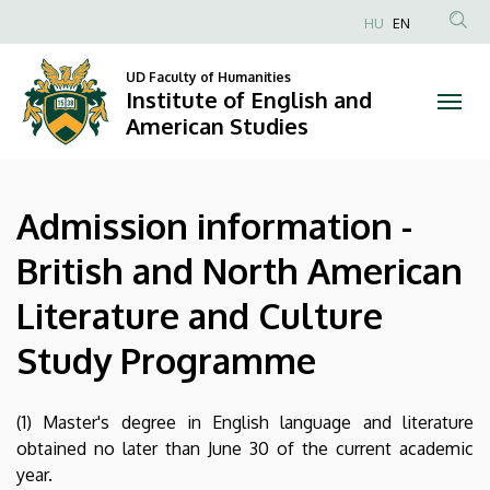
Admission
Skip
HU
EN
to
Anonim
information
main
Felhasználói
UD Faculty of Humanities
content
Institute of English and
-
fiók
American Studies
menüje
British
and
Admission information -
North
British and North American
American
Literature and Culture
Literature
Study Programme
and
Culture
(1) Master's degree in English language and literature
obtained no later than June 30 of the current academic
Study
year.