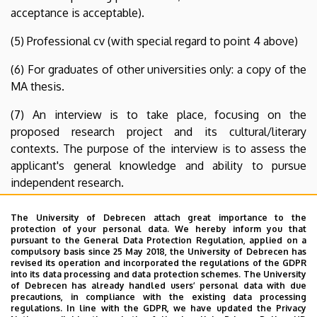
acceptance is acceptable).
(5) Professional cv (with special regard to point 4 above)
(6) For graduates of other universities only: a copy of the
MA thesis.
(7) An interview is to take place, focusing on the
proposed research project and its cultural/literary
contexts. The purpose of the interview is to assess the
applicant's general knowledge and ability to pursue
independent research.
Additional information is available from the Programme
The University of Debrecen attach great importance to the
Secretary
Ms Erika Kiss
or the Programme Director
Dr.
protection of your personal data. We hereby inform you that
pursuant to the General Data Protection Regulation, applied on a
István Rácz
. Application forms are available at the mailing
compulsory basis since 25 May 2018, the University of Debrecen has
e-mail and home-page addresses below: Mailing address:
revised its operation and incorporated the regulations of the GDPR
into its data processing and data protection schemes. The University
Institute of English and American Studies, University of
of Debrecen has already handled users’ personal data with due
Debrecen, 4002 Debrecen, Pf. 400. Hungary.
precautions, in compliance with the existing data processing
regulations. In line with the GDPR, we have updated the Privacy