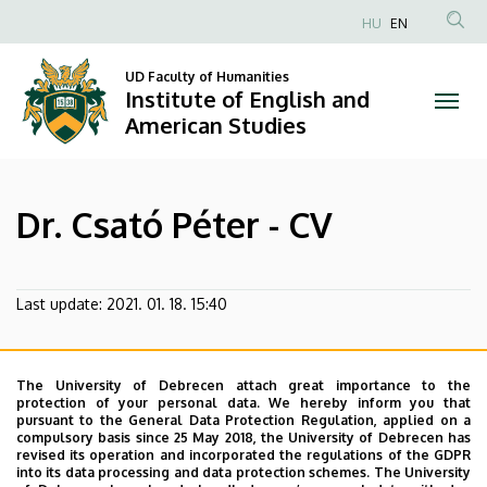
Dr.
Skip
HU
EN
to
Anonim
Csató
main
Felhasználói
UD Faculty of Humanities
content
Institute of English and
Péter
fiók
American Studies
menüje
-
CV
Dr. Csató Péter - CV
|
Institute
Last update:
2021. 01. 18. 15:40
of
English
The University of Debrecen attach great importance to the
protection of your personal data. We hereby inform you that
and
pursuant to the General Data Protection Regulation, applied on a
compulsory basis since 25 May 2018, the University of Debrecen has
American
revised its operation and incorporated the regulations of the GDPR
into its data processing and data protection schemes. The University