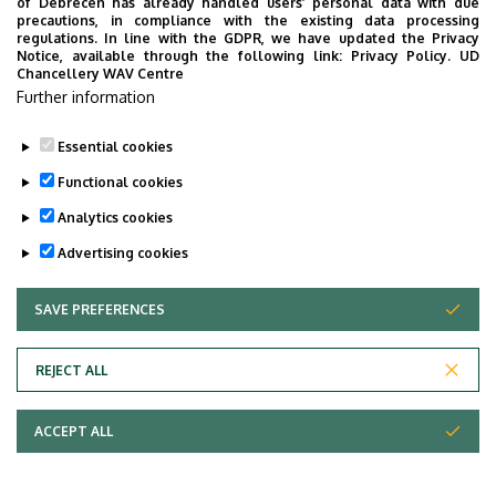
of Debrecen has already handled users’ personal data with due
Studies
precautions, in compliance with the existing data processing
regulations. In line with the GDPR, we have updated the Privacy
Notice, available through the following link:
Privacy Policy.
UD
Chancellery WAV Centre
Further information
Essential cookies
Functional cookies
Analytics cookies
Advertising cookies
SAVE PREFERENCES
WITHDRAW CONSENT
Adatvédelem
Privacy Policy
REJECT ALL
Technical Information
ACCEPT ALL
Copyright © 2026 Unideb