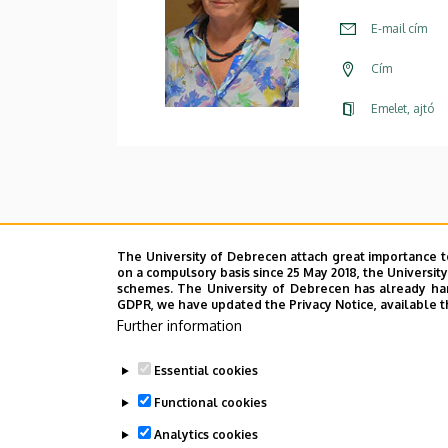
E-mail cím
Cím
Emelet, ajtó
The University of Debrecen attach great importance t
on a compulsory basis since 25 May 2018, the Universit
schemes. The University of Debrecen has already hand
GDPR, we have updated the Privacy Notice, available t
Further information
Essential cookies
Functional cookies
Analytics cookies