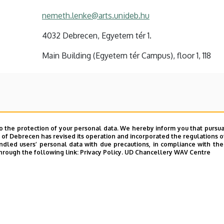
nemeth.lenke@arts.unideb.hu
4032 Debrecen, Egyetem tér 1.
Main Building (Egyetem tér Campus), floor 1, 118
o the protection of your personal data. We hereby inform you that pursua
y of Debrecen has revised its operation and incorporated the regulations o
led users’ personal data with due precautions, in compliance with the e
hrough the following link:
Privacy Policy.
UD Chancellery WAV Centre