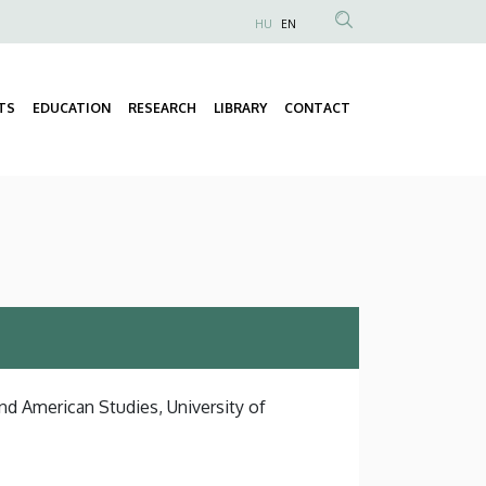
HU
EN
Anonim
Felhasználói
fiók
TS
EDUCATION
RESEARCH
LIBRARY
CONTACT
Fő
menüje
navigáció
nd American Studies, University of