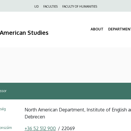
Felső
UD
FACULTIES
FACULTY OF HUMANITIES
navigáció
ABOUT
DEPARTMEN
d American Studies
essor
ység
North American Department, Institute of English a
Debrecen
fonszám
+36 52 512 900
22069