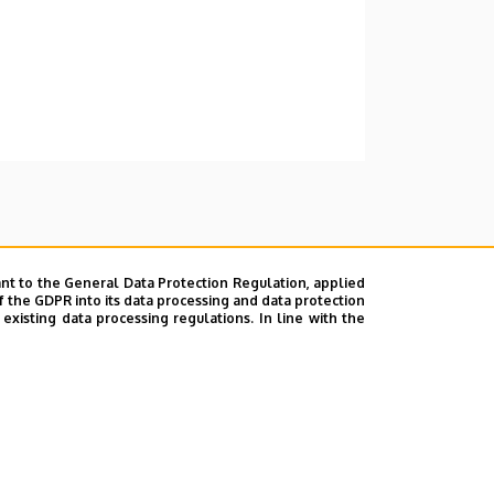
nt to the General Data Protection Regulation, applied
f the GDPR into its data processing and data protection
xisting data processing regulations. In line with the