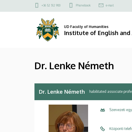
Dr.
Skip
Felső
+36 52 512 900
Phonebook
e-mail
to
kapcsolat
Lenke
main
menü
content
Németh
UD Faculty of Humanities
Institute of English an
|
Institute
Dr. Lenke Németh
of
English
and
Dr. Lenke Németh
habilitated associate prof
American
Szervezeti eg
Studies
Központi tele