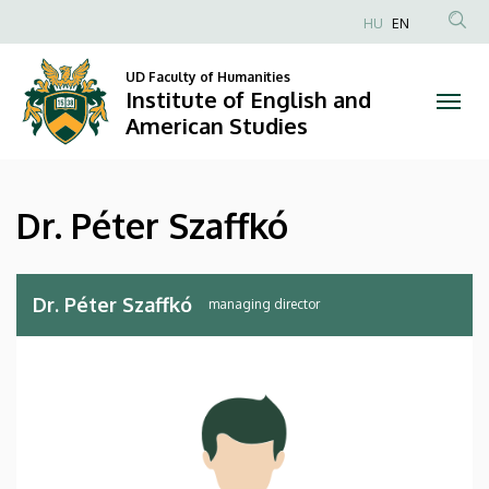
Dr.
Skip
HU
EN
to
Anonim
Péter
main
Felhasználói
UD Faculty of Humanities
content
Institute of English and
Szaffkó
fiók
American Studies
menüje
|
Institute
Dr. Péter Szaffkó
of
English
Dr. Péter Szaffkó
managing director
and
American
Studies