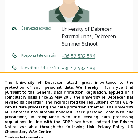
Szervezeti egység
University of Debrecen,
External units, Debrecen
Summer School
Központi telefonszám
+36 52 532 594
Közvetlen telefonszám
+36 52 532 594
E-mail cím
szaffko.peter@arts.unideb.hu
The University of Debrecen attach great importance to the
protection of your personal data. We hereby inform you that
Fax
+36 52 532 595
pursuant to the General Data Protection Regulation, applied on a
compulsory basis since 25 May 2018, the University of Debrecen has
revised its operation and incorporated the regulations of the GDPR
Cím
4032 Debrecen, Egyetem tér
into its data processing and data protection schemes. The University
2.
of Debrecen has already handled users’ personal data with due
precautions, in compliance with the existing data processing
regulations. In line with the GDPR, we have updated the Privacy
Emelet, ajtó
floor 2, 1
Notice, available through the following link:
Privacy Policy.
UD
Chancellery WAV Centre
Weboldal
Szervezeti weboldal