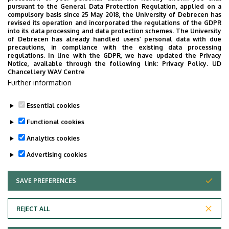
Éva Kardos's paper titled "Culmination phenomena across
English
pursuant to the General Data Protection Regulation, applied on a
compulsory basis since 25 May 2018, the University of Debrecen has
languages" is to appear in the journal
Language and
revised its operation and incorporated the regulations of the GDPR
and
Linguistics Compass
. This work is based on a talk
into its data processing and data protection schemes. The University
of Debrecen has already handled users’ personal data with due
presented at the International Workshop on
American
precautions, in compliance with the existing data processing
Maximalization Strategies in the Event Domain, hosted by
regulations. In line with the GDPR, we have updated the Privacy
Notice, available through the following link:
Privacy Policy.
UD
DEL in April 2023. If you need a preprint, please contact
Studies
Chancellery WAV Centre
Éva at
kardoseva@unideb.hu
.
Further information
Essential cookies
Last update:
2024. 07. 04. 10:26
Functional cookies
Analytics cookies
Advertising cookies
SAVE PREFERENCES
WITHDRAW CONSENT
Adatvédelem
Privacy Policy
REJECT ALL
Technical Information