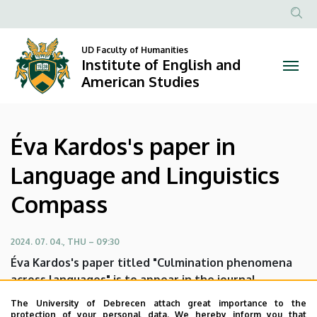
Éva
Skip
to
Anonim
Kardos's
main
Felhasznál
UD Faculty of Humanities
content
Institute of English and
paper
fiók
American Studies
menüje
in
Language
Éva Kardos's paper in
and
Language and Linguistics
Linguistics
Compass
Compass
|
2024. 07. 04., THU – 09:30
Éva Kardos's paper titled "Culmination phenomena
Institute
across languages" is to appear in the journal
Language and Linguistics Compass.
of
The University of Debrecen attach great importance to the
protection of your personal data. We hereby inform you that