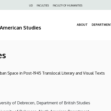
Felső
UD
FACULTIES
FACULTY OF HUMANITIES
navigáció
ABOUT
DEPARTMEN
d American Studies
es
ban Space in Post-1945 Translocal Literary and Visual Texts
versity of Debrecen, Department of British Studies