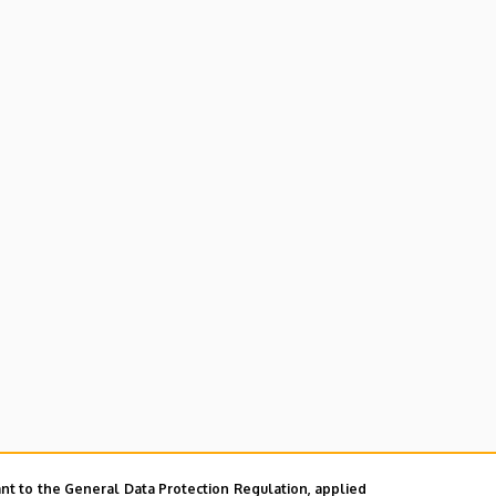
nt to the General Data Protection Regulation, applied