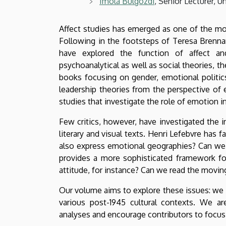
Imola Bülgözdi
, Senior Lecturer, 
Affect studies has emerged as one of the most
Following in the footsteps of Teresa Brenna
have explored the function of affect and
psychoanalytical as well as social theories, th
books focusing on gender, emotional politic
leadership theories from the perspective o
studies that investigate the role of emotion in 
Few critics, however, have investigated the in
literary and visual texts. Henri Lefebvre has 
also express emotional geographies? Can we 
provides a more sophisticated framework fo
attitude, for instance? Can we read the movin
Our volume aims to explore these issues: we i
various post-1945 cultural contexts. We are
analyses and encourage contributors to focus 