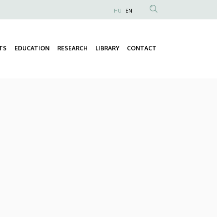
HU
EN
Anonim
Felhasználói
fiók
TS
EDUCATION
RESEARCH
LIBRARY
CONTACT
Fő
menüje
navigáció