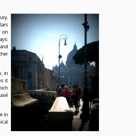
ury.
lars
g on
ays:
 and
ther
, in
s it
hich
lasé
e in
ical