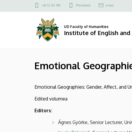
Emotional
Skip
Felső
+36 52 512 900
Phonebook
e-mail
to
kapcsolat
Geographies
main
menü
content
|
UD Faculty of Humanities
Institute of English an
Institute
of
Emotional Geographi
English
and
Emotional Geographies: Gender, Affect, and Ur
American
Edited volumea
Studies
Editors:
Ágnes Györke, Senior Lecturer, Uni