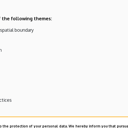
f the following themes:
 spatial boundary
n
ctices
o the protection of your personal data. We hereby inform you that pursua