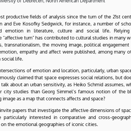
University of Debrecen, North American Department
 productive fields of analysis since the turn of the 21st cent
n and Eve Kosofky Sedgwick, for instance, a number of scho
 emotion in literature, culture and social life. Relyin
e “affective turn” has contributed to cultural studies in many w
s, transnationalism, the moving image, political engagement
f emotion, empathy and affect were published, among many o
social life.
tersections of emotion and location, particularly, urban space
famously claimed that space expresses social relations, but doe
talk about an urban sensitivity, as Heiko Schmid assumes, w
r city studies than Georg Simmel’s famous notion of the b
g image as a map that connects affects and space?
nvite papers that investigate the affective dimensions of spac
 particularly interested in comparative and cross-geograph
on the emotional geographies of iconic cities.