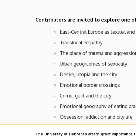
Contributors are invited to explore one o
East-Central Europe as textual and
Translocal empathy
The place of trauma and aggressio
Urban geographies of sexuality
Desire, utopia and the city
Emotional border crossings
Crime, guilt and the city
Emotional geography of eating pra
Obsession, addiction and city life
Nostalgia and urban memory
The University of Debrecen attach great importance t