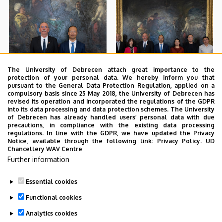
The University of Debrecen attach great importance to the
protection of your personal data. We hereby inform you that
pursuant to the General Data Protection Regulation, applied on a
compulsory basis since 25 May 2018, the University of Debrecen has
revised its operation and incorporated the regulations of the GDPR
into its data processing and data protection schemes. The University
of Debrecen has already handled users’ personal data with due
precautions, in compliance with the existing data processing
regulations. In line with the GDPR, we have updated the Privacy
Notice, available through the following link:
Privacy Policy.
UD
Chancellery WAV Centre
Further information
Essential cookies
Functional cookies
Analytics cookies