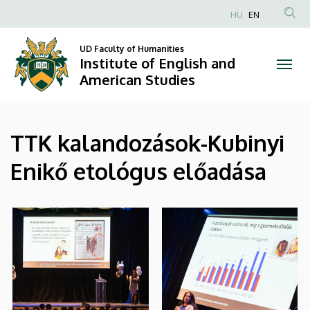
|
Skip
HU
EN
to
Anonim
Institute
main
Felhasználói
UD Faculty of Humanities
content
Institute of English and
of
fiók
American Studies
menüje
English
and
TTK kalandozások-Kubinyi
American
Enikő etológus előadása
Studies