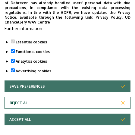
of Debrecen has already handled users’ personal data with due
precautions, in compliance with the existing data processing
regulations. In line with the GDPR, we have updated the Privacy
Notice, available through the following link:
Privacy Policy.
UD
Chancellery WAV Centre
Further information
Essential cookies
Functional cookies
Analytics cookies
Advertising cookies
SAVE PREFERENCES
WITHDRAW CONSENT
Adatvédelem
Privacy Policy
REJECT ALL
Technical Information
ACCEPT ALL
Copyright © 2026 Unideb