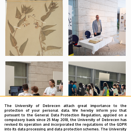
The University of Debrecen attach great importance to the
protection of your personal data. We hereby inform you that
pursuant to the General Data Protection Regulation, applied on a
compulsory basis since 25 May 2018, the University of Debrecen has
revised its operation and incorporated the regulations of the GDPR
into its data processing and data protection schemes. The University