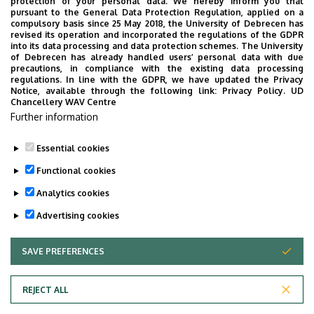
protection of your personal data. We hereby inform you that
pursuant to the General Data Protection Regulation, applied on a
compulsory basis since 25 May 2018, the University of Debrecen has
revised its operation and incorporated the regulations of the GDPR
into its data processing and data protection schemes. The University
of Debrecen has already handled users’ personal data with due
precautions, in compliance with the existing data processing
regulations. In line with the GDPR, we have updated the Privacy
Notice, available through the following link:
Privacy Policy.
UD
Chancellery WAV Centre
Further information
Essential cookies
Functional cookies
Analytics cookies
Advertising cookies
SAVE PREFERENCES
WITHDRAW CONSENT
Adatvédelem
Privacy Policy
REJECT ALL
Technical Information