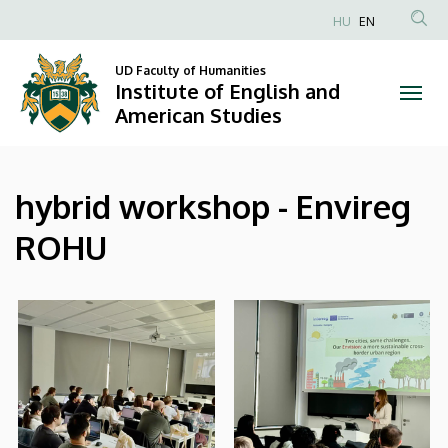
|
Skip
HU
EN
to
Anonim
Institute
main
Felhasználói
UD Faculty of Humanities
content
Institute of English and
of
fiók
American Studies
menüje
English
and
hybrid workshop - Envireg
American
ROHU
Studies