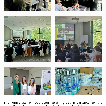
The University of Debrecen attach great importance to the