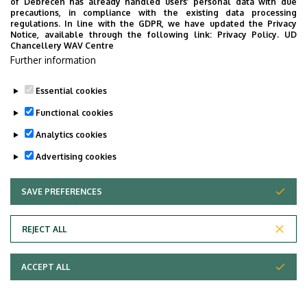
of Debrecen has already handled users’ personal data with due
precautions, in compliance with the existing data processing
regulations. In line with the GDPR, we have updated the Privacy
Notice, available through the following link:
Privacy Policy.
UD
Chancellery WAV Centre
Further information
Essential cookies
Functional cookies
Analytics cookies
Advertising cookies
SAVE PREFERENCES
WITHDRAW CONSENT
Adatvédelem
Privacy Policy
REJECT ALL
Technical Information
ACCEPT ALL
Copyright © 2026 Unideb