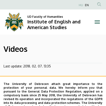
Videos
Skip
HU
EN
to
Anonim
|
main
Felhasználói
UD Faculty of Humanities
content
Institute of English and
Institute
fiók
American Studies
menüje
of
English
Videos
and
American
Last update:
2018. 02. 07. 13:35
Studies
The University of Debrecen attach great importance to the
protection of your personal data. We hereby inform you that
pursuant to the General Data Protection Regulation, applied on a
compulsory basis since 25 May 2018, the University of Debrecen has
revised its operation and incorporated the regulations of the GDPR
into its data processing and data protection schemes. The University