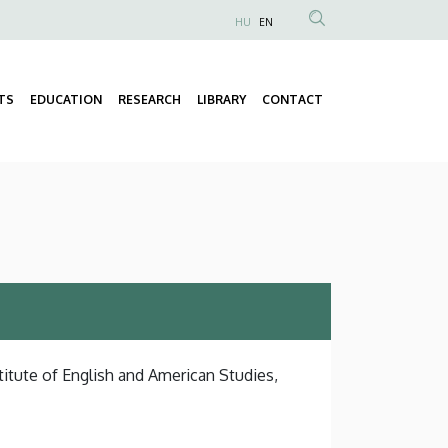
HU
EN
Anonim
Felhasználói
fiók
TS
EDUCATION
RESEARCH
LIBRARY
CONTACT
Fő
menüje
navigáció
titute of English and American Studies,