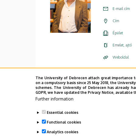
E-mail cím
Cím
Épület
Emelet, ajtó
Weboldal
Leírás
The University of Debrecen attach great importance t
on a compulsory basis since 25 May 2018, the Universit
schemes. The University of Debrecen has already hand
Személye
GDPR, we have updated the Privacy Notice, available t
Further information
Essential cookies
Functional cookies
Analytics cookies