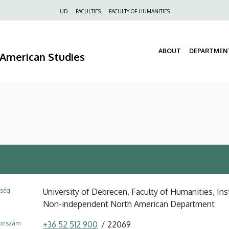
Felső
UD
FACULTIES
FACULTY OF HUMANITIES
navigáció
ABOUT
DEPARTMEN
d American Studies
ység
University of Debrecen, Faculty of Humanities, Ins
Non-independent North American Department
fonszám
+36 52 512 900
22069