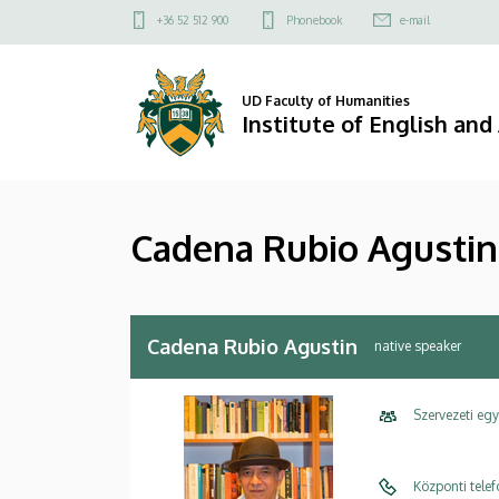
Cadena
Skip
Felső
+36 52 512 900
Phonebook
e-mail
to
kapcsolat
Rubio
main
menü
content
Agustin
UD Faculty of Humanities
Institute of English an
|
Institute
Cadena Rubio Agustin
of
English
and
Cadena Rubio Agustin
native speaker
American
Szervezeti eg
Studies
Központi tele