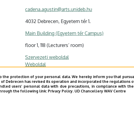
cadena.agustin@arts.unideb.hu
4032 Debrecen, Egyetem tér 1.
Main Building (Egyetem tér Campus)
floor 1, 118 (Lecturers’ room)
Szervezeti weboldal
Weboldal
o the protection of your personal data. We hereby inform you that pursua
y of Debrecen has revised its operation and incorporated the regulations o
led users’ personal data with due precautions, in compliance with the e
s profil / Personal profile
hrough the following link:
Privacy Policy.
UD Chancellery WAV Centre