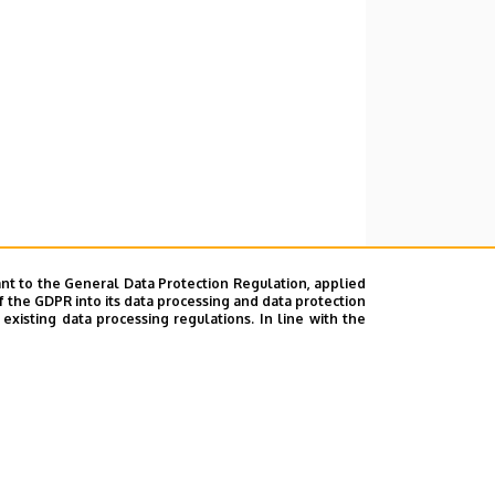
nt to the General Data Protection Regulation, applied
f the GDPR into its data processing and data protection
xisting data processing regulations. In line with the