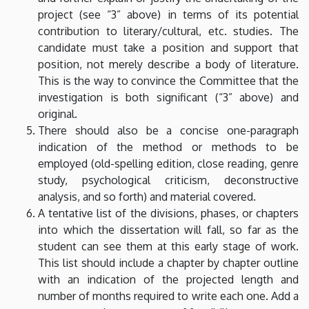
project (see “3” above) in terms of its potential
contribution to literary/cultural, etc. studies. The
candidate must take a position and support that
position, not merely describe a body of literature.
This is the way to convince the Committee that the
investigation is both significant (“3” above) and
original.
There should also be a concise one-paragraph
indication of the method or methods to be
employed (old-spelling edition, close reading, genre
study, psychological criticism, deconstructive
analysis, and so forth) and material covered.
A tentative list of the divisions, phases, or chapters
into which the dissertation will fall, so far as the
student can see them at this early stage of work.
This list should include a chapter by chapter outline
with an indication of the projected length and
number of months required to write each one. Add a