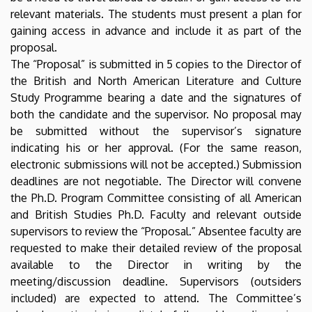
relevant materials. The students must present a plan for
gaining access in advance and include it as part of the
proposal.
The “Proposal” is submitted in 5 copies to the Director of
the British and North American Literature and Culture
Study Programme bearing a date and the signatures of
both the candidate and the supervisor. No proposal may
be submitted without the supervisor’s signature
indicating his or her approval. (For the same reason,
electronic submissions will not be accepted.) Submission
deadlines are not negotiable. The Director will convene
the Ph.D. Program Committee consisting of all American
and British Studies Ph.D. Faculty and relevant outside
supervisors to review the “Proposal.” Absentee faculty are
requested to make their detailed review of the proposal
available to the Director in writing by the
meeting/discussion deadline. Supervisors (outsiders
included) are expected to attend. The Committee’s