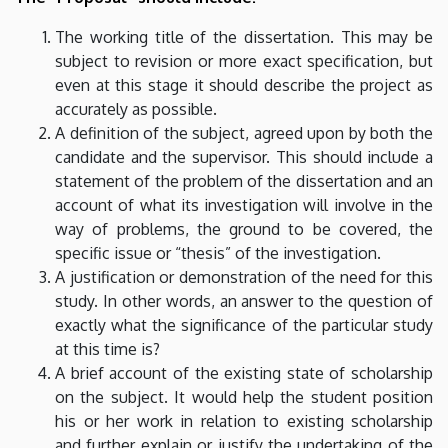
The working title of the dissertation. This may be
subject to revision or more exact specification, but
even at this stage it should describe the project as
accurately as possible.
A definition of the subject, agreed upon by both the
candidate and the supervisor. This should include a
statement of the problem of the dissertation and an
account of what its investigation will involve in the
way of problems, the ground to be covered, the
specific issue or “thesis” of the investigation.
A justification or demonstration of the need for this
study. In other words, an answer to the question of
exactly what the significance of the particular study
at this time is?
A brief account of the existing state of scholarship
on the subject. It would help the student position
his or her work in relation to existing scholarship
and further explain or justify the undertaking of the