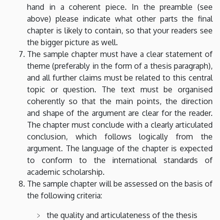
hand in a coherent piece. In the preamble (see
above) please indicate what other parts the final
chapter is likely to contain, so that your readers see
the bigger picture as well.
The sample chapter must have a clear statement of
theme (preferably in the form of a thesis paragraph),
and all further claims must be related to this central
topic or question. The text must be organised
coherently so that the main points, the direction
and shape of the argument are clear for the reader.
The chapter must conclude with a clearly articulated
conclusion, which follows logically from the
argument. The language of the chapter is expected
to conform to the international standards of
academic scholarship.
The sample chapter will be assessed on the basis of
the following criteria:
the quality and articulateness of the thesis