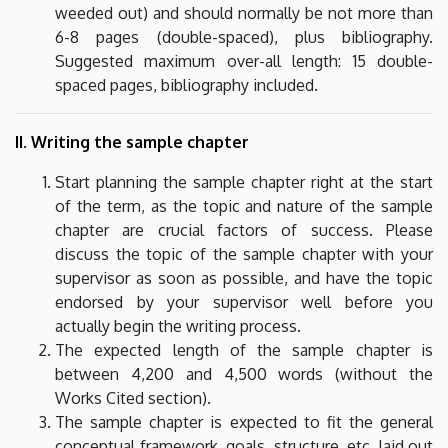
weeded out) and should normally be not more than
6-8 pages (double-spaced), plus bibliography.
Suggested maximum over-all length: 15 double-
spaced pages, bibliography included.
II. Writing the sample chapter
Start planning the sample chapter right at the start
of the term, as the topic and nature of the sample
chapter are crucial factors of success. Please
discuss the topic of the sample chapter with your
supervisor as soon as possible, and have the topic
endorsed by your supervisor well before you
actually begin the writing process.
The expected length of the sample chapter is
between 4,200 and 4,500 words (without the
Works Cited section).
The sample chapter is expected to fit the general
conceptual framework, goals, structure, etc. laid out