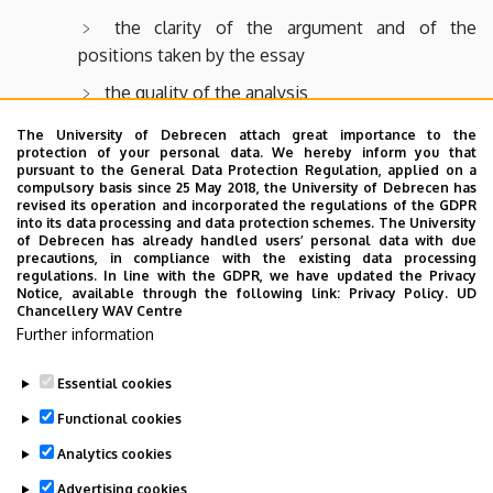
the clarity of the argument and of the
positions taken by the essay
the quality of the analysis
the use and integration of secondary sources
The University of Debrecen attach great importance to the
protection of your personal data. We hereby inform you that
into the analysis
pursuant to the General Data Protection Regulation, applied on a
compulsory basis since 25 May 2018, the University of Debrecen has
the degree of familiarity with the secondary
revised its operation and incorporated the regulations of the GDPR
literature
into its data processing and data protection schemes. The University
of Debrecen has already handled users’ personal data with due
precautions, in compliance with the existing data processing
regulations. In line with the GDPR, we have updated the Privacy
Notice, available through the following link:
Privacy Policy.
UD
Chancellery WAV Centre
To download the guidelines please follow
the link
.
Further information
Essential cookies
Last update:
2023. 06. 08. 11:03
Functional cookies
Analytics cookies
Advertising cookies