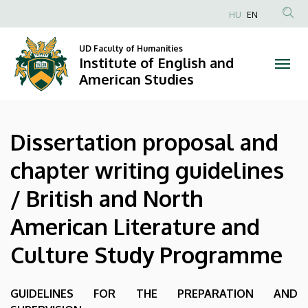
Dissertation
Skip
HU
EN
to
Anonim
proposal
main
Felhasználói
UD Faculty of Humanities
content
Institute of English and
and
fiók
American Studies
menüje
chapter
writing
Dissertation proposal and
guidelines
chapter writing guidelines
/
/ British and North
British
American Literature and
and
Culture Study Programme
North
American
GUIDELINES FOR THE PREPARATION AND