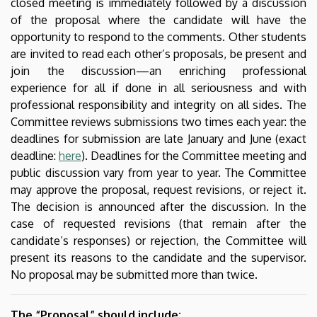
closed meeting is immediately followed by a discussion
of the proposal where the candidate will have the
opportunity to respond to the comments. Other students
are invited to read each other’s proposals, be present and
join the discussion—an enriching professional
experience for all if done in all seriousness and with
professional responsibility and integrity on all sides. The
Committee reviews submissions two times each year: the
deadlines for submission are late January and June (exact
deadline:
here
). Deadlines for the Committee meeting and
public discussion vary from year to year. The Committee
may approve the proposal, request revisions, or reject it.
The decision is announced after the discussion. In the
case of requested revisions (that remain after the
candidate’s responses) or rejection, the Committee will
present its reasons to the candidate and the supervisor.
No proposal may be submitted more than twice.
The “Proposal” should include: