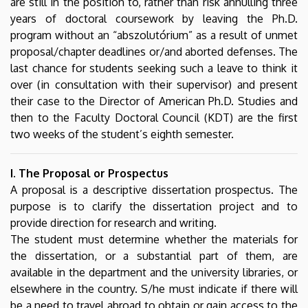
are still in the position to, rather than risk annulling three
Studies
years of doctoral coursework by leaving the Ph.D.
program without an “abszolutórium” as a result of unmet
proposal/chapter deadlines or/and aborted defenses. The
last chance for students seeking such a leave to think it
over (in consultation with their supervisor) and present
their case to the Director of American Ph.D. Studies and
then to the Faculty Doctoral Council (KDT) are the first
two weeks of the student’s eighth semester.
I. The Proposal or Prospectus
A proposal is a descriptive dissertation prospectus. The
purpose is to clarify the dissertation project and to
provide direction for research and writing.
The student must determine whether the materials for
the dissertation, or a substantial part of them, are
available in the department and the university libraries, or
elsewhere in the country. S/he must indicate if there will
be a need to travel abroad to obtain or gain access to the