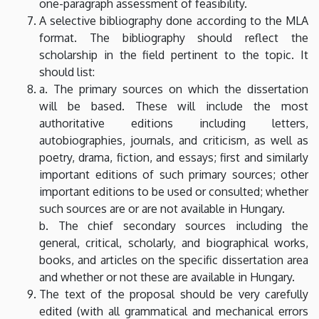
one-paragraph assessment of feasibility.
A selective bibliography done according to the MLA
format. The bibliography should reflect the
scholarship in the field pertinent to the topic. It
should list:
a. The primary sources on which the dissertation
will be based. These will include the most
authoritative editions including letters,
autobiographies, journals, and criticism, as well as
poetry, drama, fiction, and essays; first and similarly
important editions of such primary sources; other
important editions to be used or consulted; whether
such sources are or are not available in Hungary.
b. The chief secondary sources including the
general, critical, scholarly, and biographical works,
books, and articles on the specific dissertation area
and whether or not these are available in Hungary.
The text of the proposal should be very carefully
edited (with all grammatical and mechanical errors