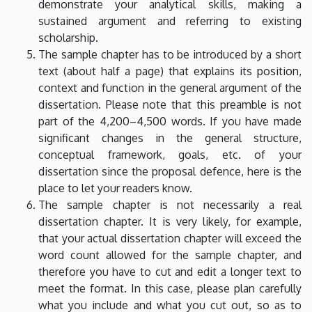
demonstrate your analytical skills, making a
sustained argument and referring to existing
scholarship.
The sample chapter has to be introduced by a short
text (about half a page) that explains its position,
context and function in the general argument of the
dissertation. Please note that this preamble is not
part of the 4,200–4,500 words. If you have made
significant changes in the general structure,
conceptual framework, goals, etc. of your
dissertation since the proposal defence, here is the
place to let your readers know.
The sample chapter is not necessarily a real
dissertation chapter. It is very likely, for example,
that your actual dissertation chapter will exceed the
word count allowed for the sample chapter, and
therefore you have to cut and edit a longer text to
meet the format. In this case, please plan carefully
what you include and what you cut out, so as to