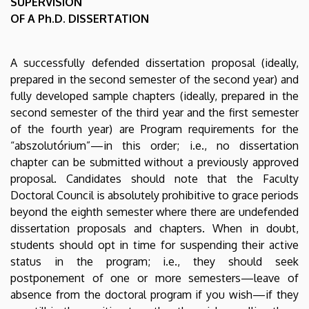
SUPERVISION
Literature
OF A Ph.D. DISSERTATION
and
A successfully defended dissertation proposal (ideally,
Culture
prepared in the second semester of the second year) and
Study
fully developed sample chapters (ideally, prepared in the
second semester of the third year and the first semester
Programme
of the fourth year) are Program requirements for the
“abszolutórium”—in this order; i.e., no dissertation
|
chapter can be submitted without a previously approved
proposal. Candidates should note that the Faculty
Institute
Doctoral Council is absolutely prohibitive to grace periods
of
beyond the eighth semester where there are undefended
dissertation proposals and chapters. When in doubt,
English
students should opt in time for suspending their active
status in the program; i.e., they should seek
and
postponement of one or more semesters—leave of
American
absence from the doctoral program if you wish—if they