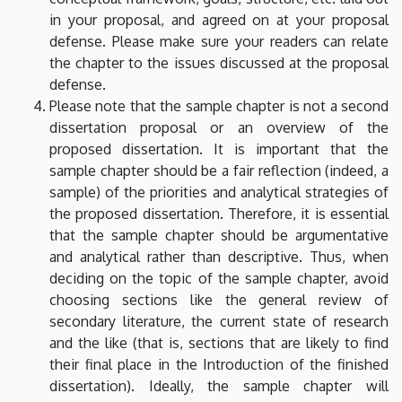
in your proposal, and agreed on at your proposal
defense. Please make sure your readers can relate
the chapter to the issues discussed at the proposal
defense.
Please note that the sample chapter is not a second
dissertation proposal or an overview of the
proposed dissertation. It is important that the
sample chapter should be a fair reflection (indeed, a
sample) of the priorities and analytical strategies of
the proposed dissertation. Therefore, it is essential
that the sample chapter should be argumentative
and analytical rather than descriptive. Thus, when
deciding on the topic of the sample chapter, avoid
choosing sections like the general review of
secondary literature, the current state of research
and the like (that is, sections that are likely to find
their final place in the Introduction of the finished
dissertation). Ideally, the sample chapter will