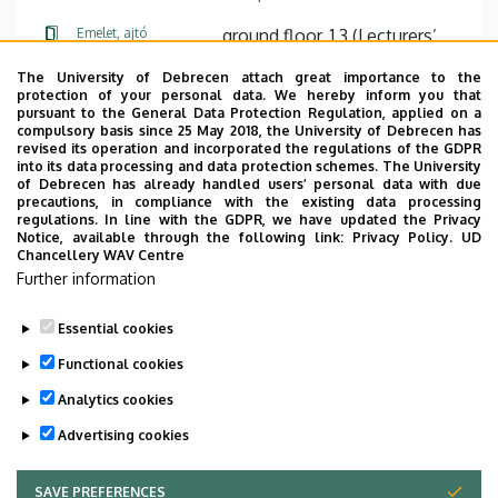
Emelet, ajtó
ground floor, 1.3 (Lecturers’
room)
The University of Debrecen attach great importance to the
protection of your personal data. We hereby inform you that
Weboldal
Szervezeti weboldal
pursuant to the General Data Protection Regulation, applied on a
Weboldal
compulsory basis since 25 May 2018, the University of Debrecen has
revised its operation and incorporated the regulations of the GDPR
Tudóstér profil
into its data processing and data protection schemes. The University
of Debrecen has already handled users’ personal data with due
Leírás
precautions, in compliance with the existing data processing
regulations. In line with the GDPR, we have updated the Privacy
Notice, available through the following link:
Privacy Policy.
UD
Személyes profil / Personal profile
Chancellery WAV Centre
Further information
Essential cookies
Functional cookies
Analytics cookies
Advertising cookies
SAVE PREFERENCES
WITHDRAW CONSENT