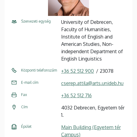
Szervezeti egység
University of Debrecen,
Faculty of Humanities,
Institute of English and
American Studies, Non-
independent Department of
English Linguistics
Központi telefonszám
+36 52 512 900
23078
E-mail cím
cserep.attila@arts.unideb.hu
Fax
+36 52 512 716
Cím
4032 Debrecen, Egyetem tér
1.
Épület
Main Building (Egyetem tér
Campus)