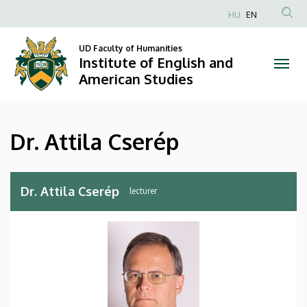
Dr.
Skip
HU
EN
to
Anonim
Attila
main
Felhasználói
UD Faculty of Humanities
content
Institute of English and
Cserép
fiók
American Studies
menüje
|
Institute
Dr. Attila Cserép
of
English
Dr. Attila Cserép
lecturer
and
American
Studies