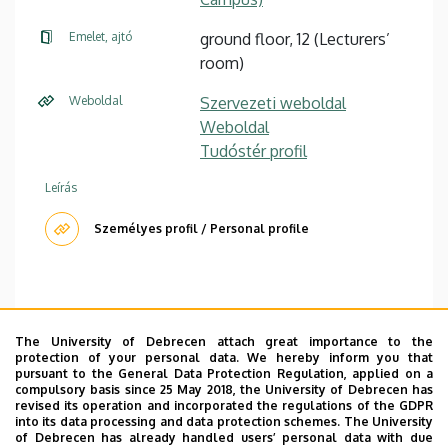
Emelet, ajtó
ground floor, 12 (Lecturers’
room)
Weboldal
Szervezeti weboldal
Weboldal
Tudóstér profil
Leírás
Személyes profil / Personal profile
The University of Debrecen attach great importance to the
Office hour: Monday 10-11
protection of your personal data. We hereby inform you that
pursuant to the General Data Protection Regulation, applied on a
compulsory basis since 25 May 2018, the University of Debrecen has
CV
|
Courses
|
Web of Science
|
Scopus
revised its operation and incorporated the regulations of the GDPR
into its data processing and data protection schemes. The University
I am interested in cognitive semantics, frame semantics,
of Debrecen has already handled users’ personal data with due