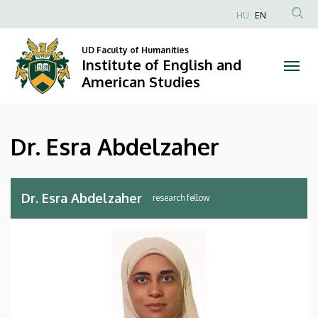
Dr.
Skip
HU
EN
to
Anonim
Esra
main
Felhasználói
UD Faculty of Humanities
content
Institute of English and
Abdelzaher
fiók
American Studies
menüje
|
Institute
Dr. Esra Abdelzaher
of
English
Dr. Esra Abdelzaher
research fellow
and
American
Studies