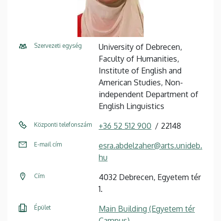
Szervezeti egység
University of Debrecen,
Faculty of Humanities,
Institute of English and
American Studies, Non-
independent Department of
English Linguistics
Központi telefonszám
+36 52 512 900
22148
E-mail cím
esra.abdelzaher@arts.unideb.
hu
Cím
4032 Debrecen, Egyetem tér
1.
Épület
Main Building (Egyetem tér
Campus)