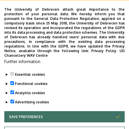
Emelet, ajtó
floor 1, 108/2 (Lecturers’ room)
The University of Debrecen attach great importance to the
protection of your personal data. We hereby inform you that
Weboldal
Szervezeti weboldal
pursuant to the General Data Protection Regulation, applied on a
Weboldal
compulsory basis since 25 May 2018, the University of Debrecen has
revised its operation and incorporated the regulations of the GDPR
Tudóstér profil
into its data processing and data protection schemes. The University
of Debrecen has already handled users’ personal data with due
Leírás
precautions, in compliance with the existing data processing
regulations. In line with the GDPR, we have updated the Privacy
Notice, available through the following link:
Privacy Policy.
UD
Személyes profil / Personal profile
Chancellery WAV Centre
Further information
Essential cookies
Functional cookies
Analytics cookies
Advertising cookies
SAVE PREFERENCES
WITHDRAW CONSENT