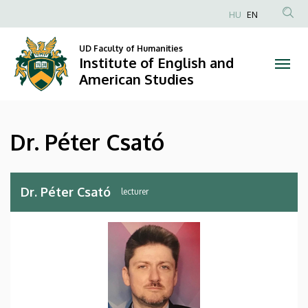
Dr.
Skip
HU
EN
to
Anonim
Péter
main
Felhasználói
UD Faculty of Humanities
content
Institute of English and
Csató
fiók
American Studies
menüje
|
Institute
Dr. Péter Csató
of
English
Dr. Péter Csató
lecturer
and
American
Studies