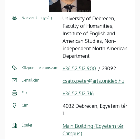
Szervezeti egység
University of Debrecen,
Faculty of Humanities,
Institute of English and
American Studies, Non-
independent North American
Department
Központi telefonszám
+36 52 512 900
23092
E-mail cím
csato.peter@arts.unideb.hu
Fax
+36 52 512 716
Cím
4032 Debrecen, Egyetem tér
1.
Épület
Main Building (Egyetem tér
Campus)