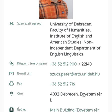
Szervezeti egység
University of Debrecen,
Faculty of Humanities,
Institute of English and
American Studies, Non-
independent Department of
English Linguistics
Központi telefonszám
+36 52 512 900
22148
E-mail cím
szucs.peter@arts.unideb.hu
Fax
+36 52 512 716
Cím
4032 Debrecen, Egyetem tér
1.
Épület
Main Building (Egyetem tér