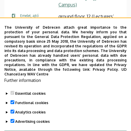
Campus)
Emelet, ajtó
ground floor, 12 (Lecturers’
room)
The University of Debrecen attach great importance to the
protection of your personal data. We hereby inform you that
Weboldal
Szervezeti weboldal
pursuant to the General Data Protection Regulation, applied on a
Weboldal
compulsory basis since 25 May 2018, the University of Debrecen has
revised its operation and incorporated the regulations of the GDPR
Tudóstér profil
into its data processing and data protection schemes. The University
of Debrecen has already handled users’ personal data with due
Leírás
precautions, in compliance with the existing data processing
regulations. In line with the GDPR, we have updated the Privacy
Notice, available through the following link:
Privacy Policy.
UD
Személyes profil / Personal profile
Chancellery WAV Centre
Further information
Essential cookies
Functional cookies
Analytics cookies
Advertising cookies