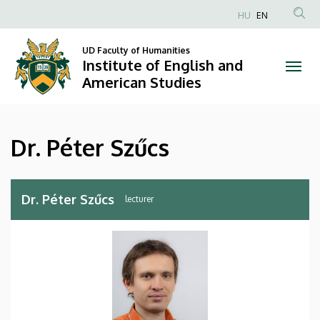
Dr.
Skip
HU
EN
to
Anonim
Péter
main
Felhasználói
UD Faculty of Humanities
content
Institute of English and
Szűcs
fiók
American Studies
menüje
|
Institute
Dr. Péter Szűcs
of
English
Dr. Péter Szűcs
lecturer
and
American
Studies