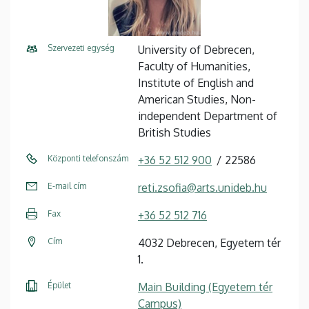
Szervezeti egység
University of Debrecen,
Faculty of Humanities,
Institute of English and
American Studies, Non-
independent Department of
British Studies
Központi telefonszám
+36 52 512 900
22586
E-mail cím
reti.zsofia@arts.unideb.hu
Fax
+36 52 512 716
Cím
4032 Debrecen, Egyetem tér
1.
Épület
Main Building (Egyetem tér
Campus)