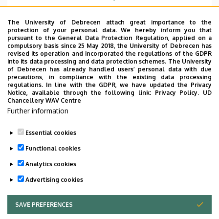
Emelet, ajtó
floor 1, 104
The University of Debrecen attach great importance to the
protection of your personal data. We hereby inform you that
Weboldal
Szervezeti weboldal
pursuant to the General Data Protection Regulation, applied on a
Weboldal
compulsory basis since 25 May 2018, the University of Debrecen has
revised its operation and incorporated the regulations of the GDPR
Tudóstér profil
into its data processing and data protection schemes. The University
of Debrecen has already handled users’ personal data with due
Leírás
precautions, in compliance with the existing data processing
regulations. In line with the GDPR, we have updated the Privacy
Notice, available through the following link:
Privacy Policy.
UD
Személyes profil / Personal profile
Chancellery WAV Centre
Further information
Essential cookies
Functional cookies
Analytics cookies
Advertising cookies
SAVE PREFERENCES
WITHDRAW CONSENT