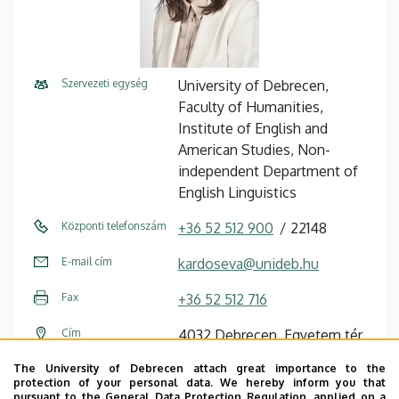
Szervezeti egység
University of Debrecen,
Faculty of Humanities,
Institute of English and
American Studies, Non-
independent Department of
English Linguistics
Központi telefonszám
+36 52 512 900
22148
E-mail cím
kardoseva@unideb.hu
Fax
+36 52 512 716
Cím
4032 Debrecen, Egyetem tér
1.
The University of Debrecen attach great importance to the
protection of your personal data. We hereby inform you that
Épület
Main Building (Egyetem tér
pursuant to the General Data Protection Regulation, applied on a