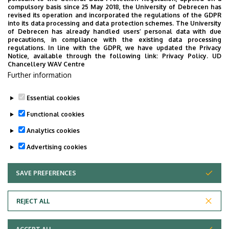
Campus)
compulsory basis since 25 May 2018, the University of Debrecen has
revised its operation and incorporated the regulations of the GDPR
into its data processing and data protection schemes. The University
Emelet, ajtó
ground floor, 12 (Lecturers’
of Debrecen has already handled users’ personal data with due
room)
precautions, in compliance with the existing data processing
regulations. In line with the GDPR, we have updated the Privacy
Notice, available through the following link:
Privacy Policy.
UD
Weboldal
Szervezeti weboldal
Chancellery WAV Centre
Weboldal
Further information
Tudóstér profil
Essential cookies
Functional cookies
Analytics cookies
Advertising cookies
SAVE PREFERENCES
WITHDRAW CONSENT
Adatvédelem
Privacy Policy
REJECT ALL
Technical Information