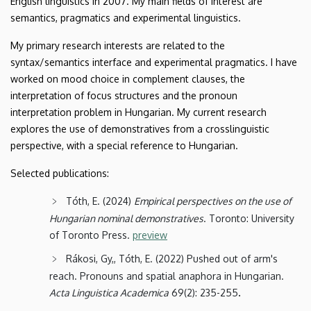
English linguistics in 2007. My main fields of interest are
semantics, pragmatics and experimental linguistics.
My primary research interests are related to the
syntax/semantics interface and experimental pragmatics. I have
worked on mood choice in complement clauses, the
interpretation of focus structures and the pronoun
interpretation problem in Hungarian. My current research
explores the use of demonstratives from a crosslinguistic
perspective, with a special reference to Hungarian.
Selected publications:
Tóth, E. (2024)
Empirical perspectives on the use of
Hungarian nominal demonstratives
. Toronto: University
of Toronto Press.
preview
Rákosi, Gy,, Tóth, E. (2022) Pushed out of arm's
reach. Pronouns and spatial anaphora in Hungarian.
.
Acta Linguistica Academica
69(2): 235-255