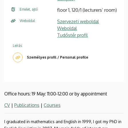
Emelet, ajtó
floor 1, 120/1 (lecturers’ room)
Weboldal
Szervezeti weboldal
Weboldal
Tudóstér profil
Leírás
Személyes profil / Personal profile
Office hours: 19 May: 11:00-12:00 or by appointment
CV
|
Publications
|
Courses
I graduated in mathematics and English in 1999, I got my PhD in