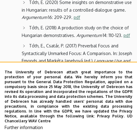
Tóth, E. (2020) Some insights on demonstrative use
in Hungarian: results of a controlled-dialogue game.
Argumentum
16: 209-229.
pdf
Tóth, E. (2018) A production study on the choice of
Hungarian demonstratives.
Argumentum
14: 110-123.
pdf
Tóth, E., Csatár, P. (2017) Preverbal Focus and
Syntactically Unmarked Focus: A Comparison. In: Joseph
Emonds and Markéta Janebová (ed.)
Language Use and
Linguistic Structure
. Olomouc: Palacký University, 227-
The University of Debrecen attach great importance to the
244.
pdf
protection of your personal data. We hereby inform you that
pursuant to the General Data Protection Regulation, applied on a
Rákosi, Gy., Tóth, E. (2016) The pronoun
compulsory basis since 25 May 2018, the University of Debrecen has
revised its operation and incorporated the regulations of the GDPR
interpretation problem in child Hungarian.
ACTA
into its data processing and data protection schemes. The University
LINGUISTICA HUNGARICA
63(1): 63-96.
of Debrecen has already handled users’ personal data with due
precautions, in compliance with the existing data processing
Tóth, E. (2008) Mood Choice in Complement
regulations. In line with the GDPR, we have updated the Privacy
Notice, available through the following link:
Privacy Policy.
UD
Clauses. A Semantic Approach with Special Reference
Chancellery WAV Centre
to Hungarian.
Metalinguistica
21. Frankfurt am Main:
Further information
Lang.
preview