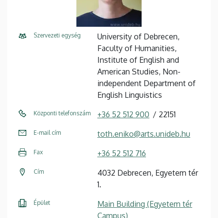
Szervezeti egység
University of Debrecen,
Faculty of Humanities,
Institute of English and
American Studies, Non-
independent Department of
English Linguistics
Központi telefonszám
+36 52 512 900
22151
E-mail cím
toth.eniko@arts.unideb.hu
Fax
+36 52 512 716
Cím
4032 Debrecen, Egyetem tér
1.
Épület
Main Building (Egyetem tér
Campus)