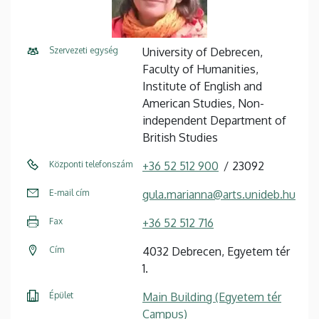
Szervezeti egység
University of Debrecen,
Faculty of Humanities,
Institute of English and
American Studies, Non-
independent Department of
British Studies
Központi telefonszám
+36 52 512 900
23092
E-mail cím
gula.marianna@arts.unideb.hu
Fax
+36 52 512 716
Cím
4032 Debrecen, Egyetem tér
1.
Épület
Main Building (Egyetem tér
Campus)