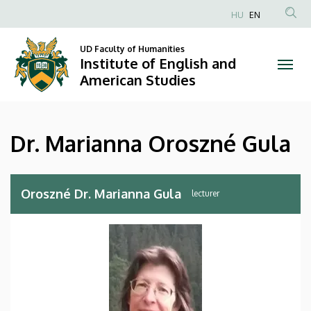
Dr.
Skip
HU
EN
to
Anonim
Marianna
main
Felhasználói
UD Faculty of Humanities
content
Institute of English and
Oroszné
fiók
American Studies
menüje
Gula
|
Dr. Marianna Oroszné Gula
Institute
of
Oroszné Dr. Marianna Gula
lecturer
English
and
American
Studies