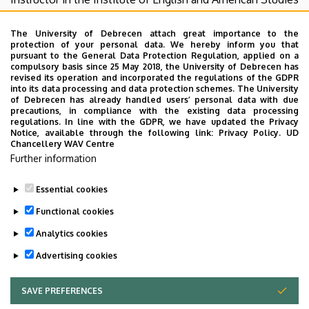
since 1993. Her primary fields of interest are Irish literature
and culture, particularly James Joyce and contemporary
The University of Debrecen attach great importance to the
protection of your personal data. We hereby inform you that
Northern Irish film and fiction; as well as literary
pursuant to the General Data Protection Regulation, applied on a
translation. She gained her PhD in 2003. She has been a
compulsory basis since 25 May 2018, the University of Debrecen has
revised its operation and incorporated the regulations of the GDPR
member of a translator team thoroughly reworking (re-
into its data processing and data protection schemes. The University
translating and re-editing) the canonical Hungarian
of Debrecen has already handled users’ personal data with due
precautions, in compliance with the existing data processing
translation of Joyce’s
Ulysses
(published in 2012, 2nd
regulations. In line with the GDPR, we have updated the Privacy
edition in 2021). Her current research focuses on literary
Notice, available through the following link:
Privacy Policy.
UD
Chancellery WAV Centre
retranslation and the politics and ethics of remembering
Further information
in the context of post-Agreement Northern Irish film and
fiction.
Essential cookies
Last update:
2026. 02. 26. 22:24
Functional cookies
Analytics cookies
Advertising cookies
SAVE PREFERENCES
WITHDRAW CONSENT