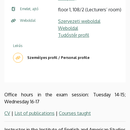
Emelet, ajtó
floor 1, 108/2 (Lecturers’ room)
Weboldal
Szervezeti weboldal
Weboldal
Tudóstér profil
Leírás
Személyes profil / Personal profile
Office hours in the exam session: Tuesday 14-15;
Wednesday 16-17
CV
|
List of publications
|
Courses taught
Instructor in the Institute of English and American Studies