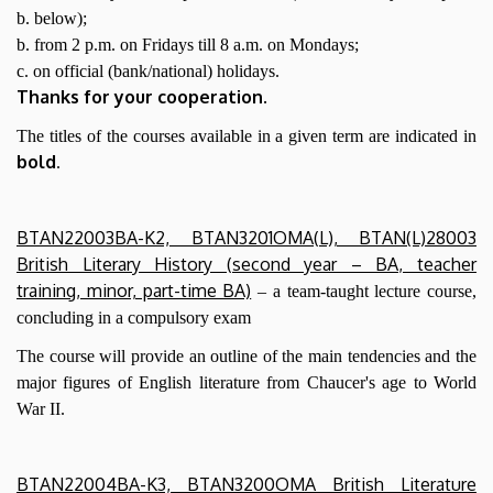
b. below);
b. from 2 p.m. on Fridays till 8 a.m. on Mondays;
c. on official (bank/national) holidays.
Thanks for your cooperation.
The titles of the courses available in a given term are indicated in
bold
.
BTAN22003BA-K2, BTAN3201OMA(L), BTAN(L)28003
British Literary History (second year – BA, teacher
training, minor, part-time BA)
– a team-taught lecture course,
concluding in a compulsory exam
The course will provide an outline of the main tendencies and the
major figures of English literature from Chaucer's age to World
War II.
BTAN22004BA-K3, BTAN3200OMA British Literature