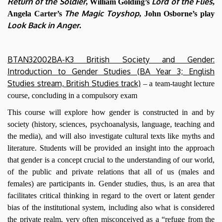
Return of the Soldier
Lord of the Flies
, William Golding’s
,
The Magic Toyshop
Angela Carter’s
, John Osborne’s play
Look Back in Anger
.
BTAN32002BA-K3 British Society and Gender:
Introduction to Gender Studies (BA Year 3; English
Studies stream, British Studies track)
– a team-taught lecture
course, concluding in a compulsory exam
This course will explore how gender is constructed in and by
society (history, sciences, psychoanalysis, language, teaching and
the media), and will also investigate cultural texts like myths and
literature. Students will be provided an insight into the approach
that gender is a concept crucial to the understanding of our world,
of the public and private relations that all of us (males and
females) are participants in. Gender studies, thus, is an area that
facilitates critical thinking in regard to the overt or latent gender
bias of the institutional system, including also what is considered
the private realm, very often misconceived as a “refuge from the