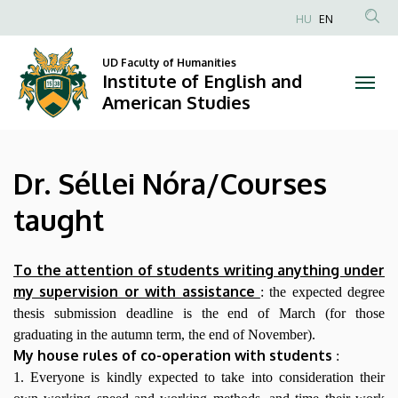
Dr.
Skip
HU
EN
to
Anonim
Séllei
main
Felhasználói
UD Faculty of Humanities
content
Institute of English and
Nóra/Courses
fiók
American Studies
menüje
taught
|
Dr. Séllei Nóra/Courses
Institute
taught
of
English
To the attention of students writing anything under
my supervision or with assistance
: the expected degree
and
thesis submission deadline is the end of March (for those
graduating in the autumn term, the end of November).
American
My house rules of co-operation with students
:
Studies
1. Everyone is kindly expected to take into consideration their