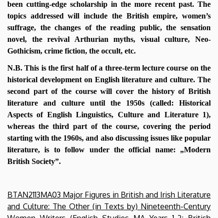
been cutting-edge scholarship in the more recent past. The
topics addressed will include the British empire, women’s
suffrage, the changes of the reading public, the sensation
novel, the revival Arthurian myths, visual culture, Neo-
Gothicism, crime fiction, the occult, etc.
N.B. This is the first half of a three-term lecture course on the
historical development on English literature and culture. The
second part of the course will cover the history of British
literature and culture until the 1950s (called: Historical
Aspects of English Linguistics, Culture and Literature 1),
whereas the third part of the course, covering the period
starting with the 1960s, and also discussing issues like popular
literature, is to follow under the official name: „Modern
British Society”.
BTAN2113MA03 Major Figures in British and Irish Literature
and Culture: The Other (in Texts by) Nineteenth-Century