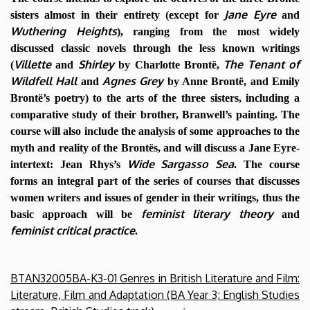
Jane Eyre
sisters almost in their entirety (except for
and
Wuthering Heights
), ranging from the most widely
discussed classic novels through the less known writings
Villette
Shirley
The Tenant of
(
and
by Charlotte Brontë,
Wildfell Hall
Agnes Grey
and
by Anne Brontë, and Emily
Brontë’s poetry) to the arts of the three sisters, including a
comparative study of their brother, Branwell’s painting. The
course will also include the analysis of some approaches to the
myth and reality of the Brontës, and will discuss a Jane Eyre-
Wide Sargasso Sea
intertext: Jean Rhys’s
. The course
forms an integral part of the series of courses that discusses
women writers and issues of gender in their writings, thus the
feminist literary theory
basic approach will be
and
feminist critical practice
.
BTAN32005BA-K3-01 Genres in British Literature and Film:
Literature, Film and Adaptation (BA Year 3; English Studies