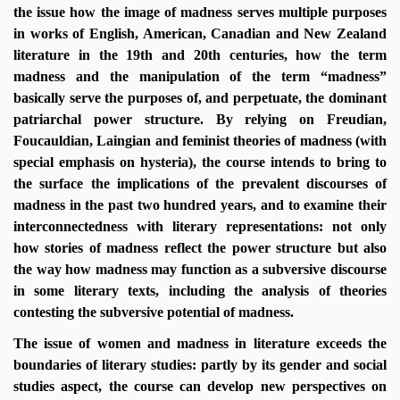
the issue how the image of madness serves multiple purposes
in works of English, American, Canadian and New Zealand
literature in the 19th and 20th centuries, how the term
madness and the manipulation of the term “madness”
basically serve the purposes of, and perpetuate, the dominant
patriarchal power structure. By relying on Freudian,
Foucauldian, Laingian and feminist theories of madness (with
special emphasis on hysteria), the course intends to bring to
the surface the implications of the prevalent discourses of
madness in the past two hundred years, and to examine their
interconnectedness with literary representations: not only
how stories of madness reflect the power structure but also
the way how madness may function as a subversive discourse
in some literary texts, including the analysis of theories
contesting the subversive potential of madness.
The issue of women and madness in literature exceeds the
boundaries of literary studies: partly by its gender and social
studies aspect, the course can develop new perspectives on