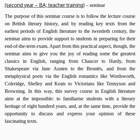
(second year – BA; teacher training)
– seminar
The purpose of this seminar course is to follow the lecture course
on British literary history, and by reading key texts from the
earliest periods of English literature to the twentieth century, the
seminar aims to provide support to students in preparing for their
end-of-the-term exam. Apart from this practical aspect, though, the
seminar aims to give you the joy of reading some the greatest
classics in English, ranging from Chaucer to Hardy, from
Shakespeare via Jane Austen to the Brontës, and from the
metaphysical poets via the English romantics like Wordsworth,
Coleridge, Shelley and Keats to Victorians like Tennyson and
Browning. In this way, this survey course in English literature
aims at the impossible: to familiarise students with a literary
heritage of eight hundred years, and, at the same time, provide the
opportunity to discuss and express your opinion of these
fascinating texts.