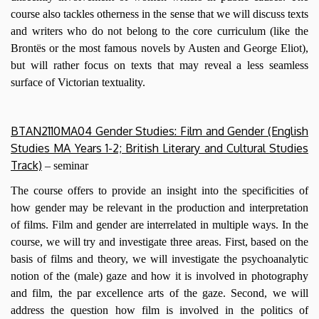
course also tackles otherness in the sense that we will discuss texts
and writers who do not belong to the core curriculum (like the
Brontës or the most famous novels by Austen and George Eliot),
but will rather focus on texts that may reveal a less seamless
surface of Victorian textuality.
BTAN2110MA04 Gender Studies: Film and Gender (English
Studies MA Years 1-2; British Literary and Cultural Studies
Track)
–
seminar
The course offers to provide an insight into the specificities of
how gender may be relevant in the production and interpretation
of films. Film and gender are interrelated in multiple ways. In the
course, we will try and investigate three areas. First, based on the
basis of films and theory, we will investigate the psychoanalytic
notion of the (male) gaze and how it is involved in photography
and film, the par excellence arts of the gaze. Second, we will
address the question how film is involved in the politics of