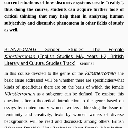
current situations of how discursive systems create “reality”,
thus doing the course, students can acquire further tools of
critical thinking that may help them in analysing human
subjectivity and discursive phenomena in other fields of study
as well.
BTAN2110MA03 Gender Studies: The Female
Künstlerroman
(English Studies MA, Years 1-2; British
Literary and Cultural Studies Track)
– seminar
Künstlerroman
In this course devoted to the genre of the
, the
basic issue addressed will be whether there are specificities/what
kinds of specificities there are on the basis of which the female
Künstlerroman
as a subgenre can be defined. To explore this
question, after a theoretical introduction to the genre based on
essays by contemporary women writers addressing the issue of
femininity and creativity, texts by women writers of diverse
backgrounds will be read and discussed: among others British