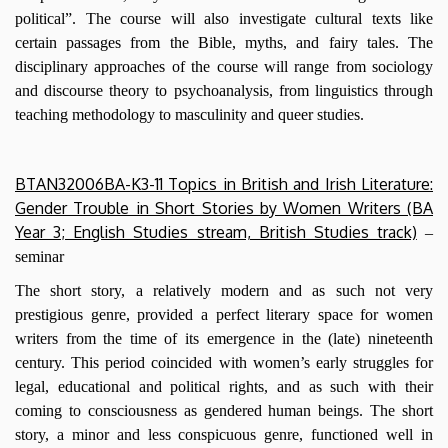
political”. The course will also investigate cultural texts like
certain passages from the Bible, myths, and fairy tales. The
disciplinary approaches of the course will range from sociology
and discourse theory to psychoanalysis, from linguistics through
teaching methodology to masculinity and queer studies.
BTAN32006BA-K3-11 Topics in British and Irish Literature:
Gender Trouble in Short Stories by Women Writers (BA
Year 3; English Studies stream, British Studies track)
–
seminar
The short story, a relatively modern and as such not very
prestigious genre, provided a perfect literary space for women
writers from the time of its emergence in the (late) nineteenth
century. This period coincided with women’s early struggles for
legal, educational and political rights, and as such with their
coming to consciousness as gendered human beings. The short
story, a minor and less conspicuous genre, functioned well in