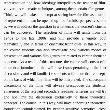
representation and how ideology interpellates the reader of films
via various cinematic techniques, among them certain film genres.
Third, we will make an attempt at seeing how the film as a mode
of representation can be opened up into feminist perspectives, that
is, we will address the question in what terms the women’s cinema
can be conceived. The selection of films will range from the
1940s to the late 1990s, and will provide a variety both
thematically and in terms of cinematic techniques, in this way, in
the course students can also investigate how various modes of
presentation and various film genres are related to certain thematic
concerns. As a result of this structure, the course will consist of a
theoretical introduction that will raise issues pertaining to the later
discussions, and will familiarise students with theoretical concepts
on the basis of which the films will be interpreted. The subsequent
discussions of the films will always presuppose the students’
awareness of the relevant secondary readings, whereas we will try
and not limit the discussion exclusively to these theoretical
concepts. The course, in this way, will have a thorough theoretical
foundation complemented by gender sensitive semiotical close