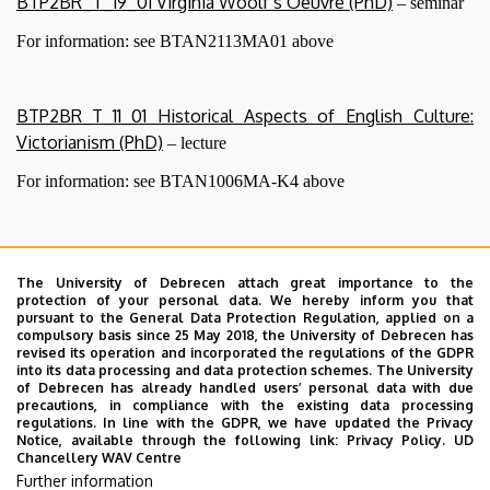
BTP2BR_T_19_01 Virginia Woolf’s Oeuvre (PhD)
– seminar
For information: see BTAN2113MA01 above
BTP2BR_T_11_01 Historical Aspects of English Culture:
Victorianism (PhD)
– lecture
For information: see BTAN1006MA-K4 above
Before registering for a course, PhD students are
kindly requested to contact the course tutor to
The University of Debrecen attach great importance to the
protection of your personal data. We hereby inform you that
check out if they are eligible to attend the course.
pursuant to the General Data Protection Regulation, applied on a
At the request of PhD students, all MA courses on
compulsory basis since 25 May 2018, the University of Debrecen has
revised its operation and incorporated the regulations of the GDPR
offer in a particular term can be turned into PhD
into its data processing and data protection schemes. The University
courses as well, with some modification in the
of Debrecen has already handled users’ personal data with due
precautions, in compliance with the existing data processing
requirements and on condition the student did not
regulations. In line with the GDPR, we have updated the Privacy
attend the same course as an MA student. In such
Notice, available through the following link:
Privacy Policy.
UD
Chancellery WAV Centre
cases, PhD students are requested to indicate to the
Further information