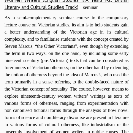
Women Writers (English Studies MA Years 1-2; British
Literary and Cultural Studies Track)
– seminar
As a semi-complementary seminar course to the compulsory
lecture course on Victorian studies, its aim is to help students gain
a better understanding of the Victorian age in its cultural
complexity, and to familiarise students with the concept created by
Steven Marcus, “the Other Victorians”, even though by extending
the term in two ways: on the one hand, by including some early
nineteenth-century (pre-Victorian) texts that can be considered as
forerunners of Victorian otherness; on the other hand by extending
the notion of otherness beyond the idea of Marcus’s, who used the
term primarily in a sense referring to the double-faced nature of
the Victorian concept of sexuality. The course, however, means to
explore nineteenth-century women writers’ writings as texts of
various forms of otherness, ranging from experimentation with
non-canonised fictional forms through the analysis of how novel
forms of science and non-literary discourse are present in literature
to various forms of cultural otherness, like industrialism or the
unseemly involvement of women writers in public causes. The