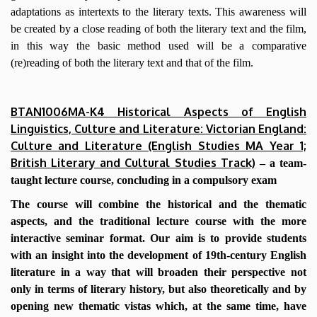
adaptations as intertexts to the literary texts. This awareness will
be created by a close reading of both the literary text and the film,
in this way the basic method used will be a comparative
(re)reading of both the literary text and that of the film.
BTAN1006MA-K4 Historical Aspects of English
Linguistics, Culture and Literature: Victorian England:
Culture and Literature (English Studies MA Year 1;
British Literary and Cultural Studies Track)
– a team-
taught lecture course, concluding in a compulsory exam
The course will combine the historical and the thematic
aspects, and the traditional lecture course with the more
interactive seminar format. Our aim is to provide students
with an insight into the development of 19th-century English
literature in a way that will broaden their perspective not
only in terms of literary history, but also theoretically and by
opening new thematic vistas which, at the same time, have