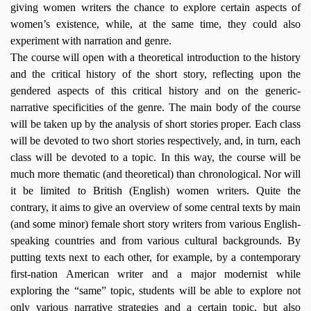
giving women writers the chance to explore certain aspects of
women’s existence, while, at the same time, they could also
experiment with narration and genre.
The course will open with a theoretical introduction to the history
and the critical history of the short story, reflecting upon the
gendered aspects of this critical history and on the generic-
narrative specificities of the genre. The main body of the course
will be taken up by the analysis of short stories proper. Each class
will be devoted to two short stories respectively, and, in turn, each
class will be devoted to a topic. In this way, the course will be
much more thematic (and theoretical) than chronological. Nor will
it be limited to British (English) women writers. Quite the
contrary, it aims to give an overview of some central texts by main
(and some minor) female short story writers from various English-
speaking countries and from various cultural backgrounds. By
putting texts next to each other, for example, by a contemporary
first-nation American writer and a major modernist while
exploring the “same” topic, students will be able to explore not
only various narrative strategies and a certain topic, but also