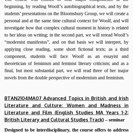
beginning, by reading Woolf’s autobiographical texts, and by the
students’ presentations on the Bloomsbury Group, we will create a
personal and at the same time cultural context for Woolf, and will
investigate how that complex cultural moment in history is related
to her ideas on writing; in the second part, we will reread Woolf’s
“modernist manifestos”, and on that basis we will interpret, by
applying close reading, some short fictional texts; as a third
component, students will face Woolf as an essayist and
theoretician of feminism and feminist literary criticism; and as a
final, but most substantial part, we will read three of her major
novels from the double perspective of modernism and feminism.
BTAN2104MA07 Advanced Topics in British and Irish
Literature and Culture: Women and Madness in
Literature and Film (English Studies MA Years 1-2;
British Literary and Cultural Studies Track)
– seminar
Designed to be interdisciplinary, the course offers to address