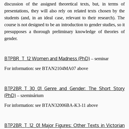
discussion of the assigned theoretical texts, but, in terms of
presentations, they will also rely on related texts chosen by the
students (and, in an ideal case, relevant to their research). The
course is not designed to be an introduction to gender studies, so it
presupposes a thorough preliminary knowledge of theories of
gender.
BTPBR_T_12 Women and Madness (PhD)
– seminar
For information: see BTAN2104MA07 above
BTP2BR_T_30_01 Genre and Gender: The Short Story
(PhD)
– szeminárium
For information: see BTAN32006BA-K3-11
above
BTP2BR_T_12_01 Major Figures: Other Texts in Victorian