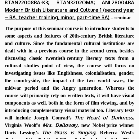
BTAN22008BA-K3; BTAN3202OMA; ANL28004BA
Modern British Literature and Culture 1 (second year
– BA, teacher training, minor, part-time BA)
– seminar
The purpose of this seminar course is to introduce students to
some aspects and features of 20th-century British literature
and culture. Since the fundamental cultural institutions are
dealt with in a previous course in the second term, besides
discussing classic twentieth-century literary texts from a
cultural studies point of view, the course will focus on
investigating issues like Englishness, colonialisation, gender,
the countryside, the impact of the two world wars, the
midwar period and the Angry generation. Whereas the
course will primarily rely on written texts, it will have visual
components as well, both in the form of film viewing, and by
introducing complementary visual material too. Literary texts
The Heart of Darkness
will include Joseph Conrad’s
,
Mrs. Dalloway
Virginia Woolf’s
, new Nobel-prize winner
The Grass is Singing
Doris Lessing’s
, Rebecca West's