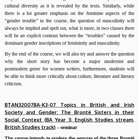
cultural diversity as it is revealed by the texts. Similarly, while
there is a lot greater emphasis on the feminine aspects of the
“gender trouble” in the course, the question of masculinity will
always be implied and spelt out, what is more, in two classes there
will be an explicit contrast between the “troubles” caused by the
dominant gender inscriptions of femininity and masculinity.
By the end of the course, we will also try and answer the question
why the short story has become a major modernist and
postmodern genre for women writers, furthermore, students will
be able to think more critically about culture, literature and literary
criticism.
BTAN32007BA-K3-07 Topics in British and Irish
Society and Gender: The Brontë Sisters in their
Social Context (BA Year 3; English Studies stream,
British Studies track)
– seminar
The course intends to explore the oeuvres of the three Brontë