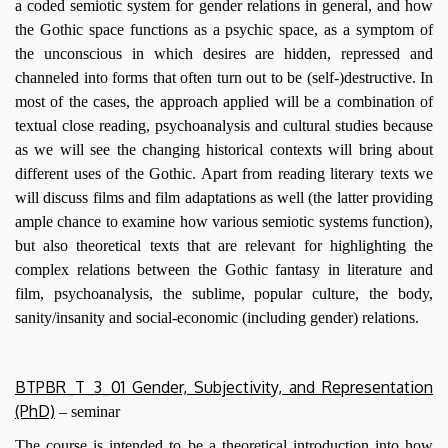
a coded semiotic system for gender relations in general, and how
the Gothic space functions as a psychic space, as a symptom of
the unconscious in which desires are hidden, repressed and
channeled into forms that often turn out to be (self-)destructive. In
most of the cases, the approach applied will be a combination of
textual close reading, psychoanalysis and cultural studies because
as we will see the changing historical contexts will bring about
different uses of the Gothic. Apart from reading literary texts we
will discuss films and film adaptations as well (the latter providing
ample chance to examine how various semiotic systems function),
but also theoretical texts that are relevant for highlighting the
complex relations between the Gothic fantasy in literature and
film, psychoanalysis, the sublime, popular culture, the body,
sanity/insanity and social-economic (including gender) relations.
BTPBR_T_3_01 Gender, Subjectivity, and Representation
(PhD)
– seminar
The course is intended to be a theoretical introduction into how