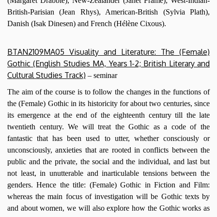
(Margaret Drabble), New-Zealander (Janet Frame), West-Indian-
British-Parisian (Jean Rhys), American-British (Sylvia Plath),
Danish (Isak Dinesen) and French (Hélène Cixous).
BTAN2109MA05 Visuality and Literature: The (Female)
Gothic (English Studies MA, Years 1-2; British Literary and
Cultural Studies Track)
– seminar
The aim of the course is to follow the changes in the functions of
the (Female) Gothic in its historicity for about two centuries, since
its emergence at the end of the eighteenth century till the late
twentieth century. We will treat the Gothic as a code of the
fantastic that has been used to utter, whether consciously or
unconsciously, anxieties that are rooted in conflicts between the
public and the private, the social and the individual, and last but
not least, in unutterable and inarticulable tensions between the
genders. Hence the title: (Female) Gothic in Fiction and Film:
whereas the main focus of investigation will be Gothic texts by
and about women, we will also explore how the Gothic works as