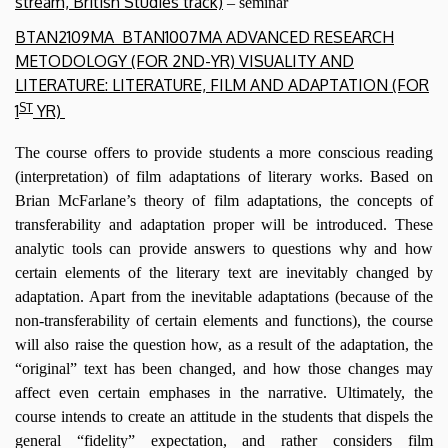
stream, British Studies track)
– seminar
BTAN2109MA
BTAN1007MA
ADVANCED RESEARCH
METODOLOGY (FOR 2ND-YR)
VISUALITY AND
LITERATURE
:
LITERATURE, FILM AND ADAPTATION
(FOR
ST
1
YR)
The course offers to provide students a more conscious reading
(interpretation) of film adaptations of literary works. Based on
Brian McFarlane’s theory of film adaptations, the concepts of
transferability and adaptation proper will be introduced. These
analytic tools can provide answers to questions why and how
certain elements of the literary text are inevitably changed by
adaptation. Apart from the inevitable adaptations (because of the
non-transferability of certain elements and functions), the course
will also raise the question how, as a result of the adaptation, the
“original” text has been changed, and how those changes may
affect even certain emphases in the narrative. Ultimately, the
course intends to create an attitude in the students that dispels the
general “fidelity” expectation, and rather considers film