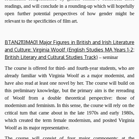
readings, and will conclude in a rounding-up which will hopefully
open further potential perspectives of how gender might be
relevant to the specificities of film art.
BTAN2113MA01 Major Figures in British and Irish Literature
and Culture: Virginia Woolf (English Studies MA Years 1-2;
British Literary and Cultural Studies Track)
– seminar
The course is offered for third- and fourth-year students, who are
already familiar with Virginia Woolf as a major modernist, and
have also read at least one novel by her. The course will build on
this preliminary knowledge, but the primary aim is the rereading
of Woolf from a double theoretical perspective: those of
modernism and feminism. In this sense, the course will rely on the
critical turn that came about in the late 1970s and early 1980s,
which created the term female modernism, and posited Virginia
Woolf as its major representative.
The course will consist of four major components: at the