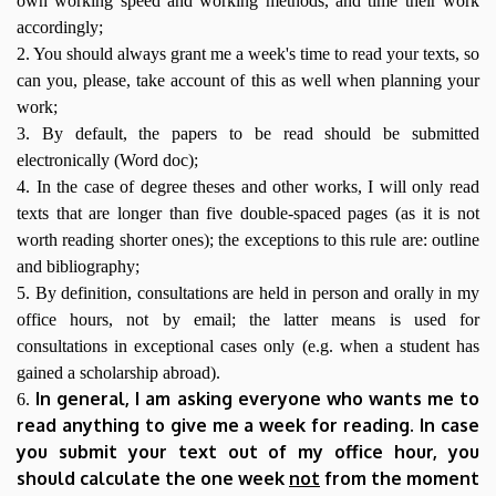
own working speed and working methods, and time their work
accordingly;
2. You should always grant me a week's time to read your texts, so
can you, please, take account of this as well when planning your
work;
3. By default, the papers to be read should be submitted
electronically (Word doc);
4. In the case of degree theses and other works, I will only read
texts that are longer than five double-spaced pages (as it is not
worth reading shorter ones); the exceptions to this rule are: outline
and bibliography;
5. By definition, consultations are held in person and orally in my
office hours, not by email; the latter means is used for
consultations in exceptional cases only (e.g. when a student has
gained a scholarship abroad).
In general, I am asking everyone who wants me to
6.
read anything to give me a week for reading. In case
you submit your text out of my office hour, you
should calculate the one week
not
from the moment