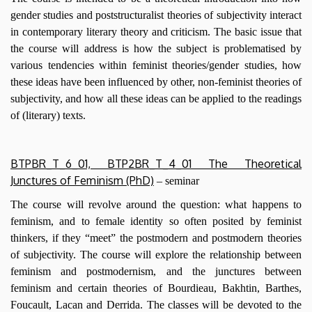
gender studies and poststructuralist theories of subjectivity interact
in contemporary literary theory and criticism. The basic issue that
the course will address is how the subject is problematised by
various tendencies within feminist theories/gender studies, how
these ideas have been influenced by other, non-feminist theories of
subjectivity, and how all these ideas can be applied to the readings
of (literary) texts.
BTPBR_T_6_01, BTP2BR_T_4_01 The Theoretical
Junctures of Feminism (PhD)
– seminar
The course will revolve around the question: what happens to
feminism, and to female identity so often posited by feminist
thinkers, if they “meet” the postmodern and postmodern theories
of subjectivity. The course will explore the relationship between
feminism and postmodernism, and the junctures between
feminism and certain theories of Bourdieau, Bakhtin, Barthes,
Foucault, Lacan and Derrida. The classes will be devoted to the