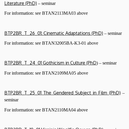
Literature (PhD)
– seminar
For information: see BTAN2113MA03 above
BTP2BR_T_26_01: Cinematic Adaptations (PhD)
– seminar
For information: see BTAN32005BA-K3-01
above
BTP2BR_T_24_01 Gothicism in Culture (PhD
) – seminar
For information: see BTAN2109MA05 above
BTP2BR_T_25_01 The Gendered Subject in Film (PhD)
–
seminar
For information: see BTAN2110MA04
above