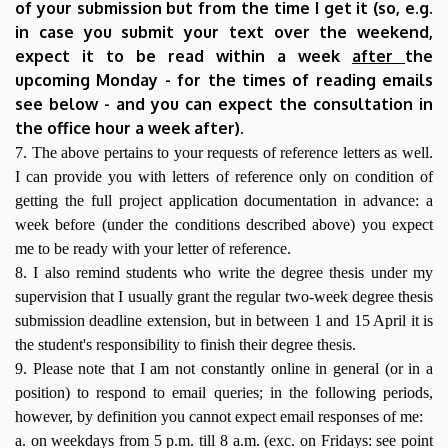
of your submission but from the time I get it (so, e.g.
in case you submit your text over the weekend,
expect it to be read within a week
after
the
upcoming Monday - for the times of reading emails
see below - and you can expect the consultation in
the office hour a week after).
7. The above pertains to your requests of reference letters as well.
I can provide you with letters of reference only on condition of
getting the full project application documentation in advance: a
week before (under the conditions described above) you expect
me to be ready with your letter of reference.
8. I also remind students who write the degree thesis under my
supervision that I usually grant the regular two-week degree thesis
submission deadline extension, but in between 1 and 15 April it is
the student's responsibility to finish their degree thesis.
9. Please note that I am not constantly online in general (or in a
position) to respond to email queries; in the following periods,
however, by definition you cannot expect email responses of me:
a. on weekdays from 5 p.m. till 8 a.m. (exc. on Fridays: see point