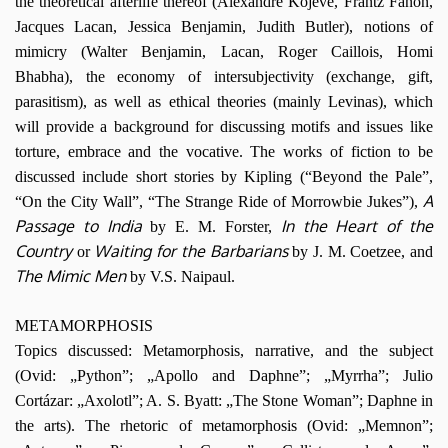
the theoretical afterlife thereof (Alexandre Kojève, Frantz Fanon,
Jacques Lacan, Jessica Benjamin, Judith Butler), notions of
mimicry (Walter Benjamin, Lacan, Roger Caillois, Homi
Bhabha), the economy of intersubjectivity (exchange, gift,
parasitism), as well as ethical theories (mainly Levinas), which
will provide a background for discussing motifs and issues like
torture, embrace and the vocative. The works of fiction to be
discussed include short stories by Kipling (“Beyond the Pale”,
A
“On the City Wall”, “The Strange Ride of Morrowbie Jukes”),
Passage to India
In the Heart of the
by E. M. Forster,
Country
Waiting for the Barbarians
or
by J. M. Coetzee, and
The Mimic Men
by V.S. Naipaul.
METAMORPHOSIS
Topics discussed: Metamorphosis, narrative, and the subject
(Ovid: „Python”; „Apollo and Daphne”; „Myrrha”; Julio
Cortázar: „Axolotl”; A. S. Byatt: „The Stone Woman”; Daphne in
the arts). The rhetoric of metamorphosis (Ovid: „Memnon”;