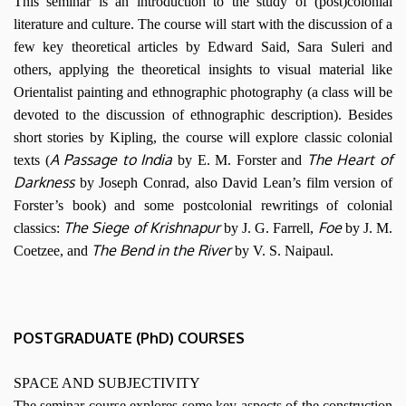
This seminar is an introduction to the study of (post)colonial
literature and culture. The course will start with the discussion of a
few key theoretical articles by Edward Said, Sara Suleri and
others, applying the theoretical insights to visual material like
Orientalist painting and ethnographic photography (a class will be
devoted to the discussion of ethnographic description). Besides
short stories by Kipling, the course will explore classic colonial
A Passage to India
The Heart of
texts (
by E. M. Forster and
Darkness
by Joseph Conrad, also David Lean’s film version of
Forster’s book) and some postcolonial rewritings of colonial
The Siege of Krishnapur
Foe
classics:
by J. G. Farrell,
by J. M.
The Bend in the River
Coetzee, and
by V. S. Naipaul.
POSTGRADUATE (PhD) COURSES
SPACE AND SUBJECTIVITY
The seminar course explores some key aspects of the construction