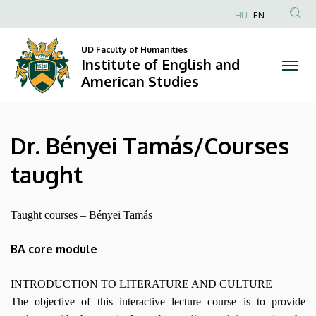
Dr.
Skip
HU
EN
to
Anonim
Bényei
main
Felhasználói
UD Faculty of Humanities
content
Institute of English and
Tamás/Courses
fiók
American Studies
menüje
taught
|
Dr. Bényei Tamás/Courses
Institute
taught
of
English
Taught courses – Bényei Tamás
and
BA core module
American
INTRODUCTION TO LITERATURE AND CULTURE
Studies
The objective of this interactive lecture course is to provide