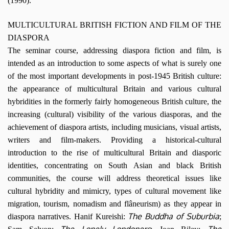
(1990).
MULTICULTURAL BRITISH FICTION AND FILM OF THE
DIASPORA
The seminar course, addressing diaspora fiction and film, is
intended as an introduction to some aspects of what is surely one
of the most important developments in post-1945 British culture:
the appearance of multicultural Britain and various cultural
hybridities in the formerly fairly homogeneous British culture, the
increasing (cultural) visibility of the various diasporas, and the
achievement of diaspora artists, including musicians, visual artists,
writers and film-makers. Providing a historical-cultural
introduction to the rise of multicultural Britain and diasporic
identities, concentrating on South Asian and black British
communities, the course will address theoretical issues like
cultural hybridity and mimicry, types of cultural movement like
migration, tourism, nomadism and flâneurism) as they appear in
The Buddha of Suburbia
diaspora narratives. Hanif Kureishi:
;
The Lonely Londoners
The