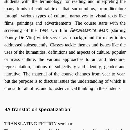
students with the terminology for reading and interpreting the
many kinds of cultural texts that surround us, from literature
through various types of cultural narratives to visual texts like
films, paintings and advertisements. The course starts with the
Renaissance Man
screening of the 1994 US film
(starring
Danny De Vito) which serves as a background for many topics
addressed subsequently. Classes tackle themes and issues like the
uses of the humanities, definitions and aspects of culture, popular
or mass culture, the various approaches to art and literature,
representation, notions of subjectivity and identity, gender and
narrative. The material of the course changes from year to year,
but the purpose is to discuss issues the understanding of which is
crucial for all of us, and to foster critical thinking in the students.
BA translation specialization
TRANSLATING FICTION seminar