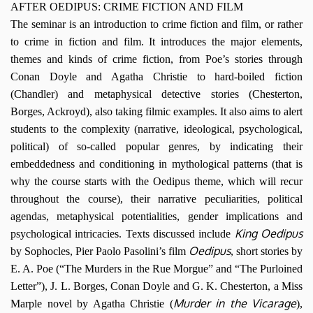
AFTER OEDIPUS: CRIME FICTION AND FILM
The seminar is an introduction to crime fiction and film, or rather
to crime in fiction and film. It introduces the major elements,
themes and kinds of crime fiction, from Poe’s stories through
Conan Doyle and Agatha Christie to hard-boiled fiction
(Chandler) and metaphysical detective stories (Chesterton,
Borges, Ackroyd), also taking filmic examples. It also aims to alert
students to the complexity (narrative, ideological, psychological,
political) of so-called popular genres, by indicating their
embeddedness and conditioning in mythological patterns (that is
why the course starts with the Oedipus theme, which will recur
throughout the course), their narrative peculiarities, political
agendas, metaphysical potentialities, gender implications and
King Oedipus
psychological intricacies. Texts discussed include
Oedipus
by Sophocles, Pier Paolo Pasolini’s film
, short stories by
E. A. Poe (“The Murders in the Rue Morgue” and “The Purloined
Letter”), J. L. Borges, Conan Doyle and G. K. Chesterton, a Miss
Murder in the Vicarage
Marple novel by Agatha Christie (
),