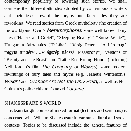
contemporary popularity of rewriting such stories. We shall
compare the different attitudes adopted by contemporary writers
and their texts toward the myths and fairy tales they are
reworking. We read stories from Greek mythology (the creation of
Metamorphoses
the world) and Ovid’s
, some well-known fairy
tales (“Hansel and Gretel”; “Sleeping Beauty’”, “Snow White”),
Hungarian fairy tales (“Ribike”, “Virág Péter”, “A háromágú
tölgyfa tündére”, „Világszép nádszál kisasszony”), versions of
“Beauty and the Beast” and “Little Red Riding Hood” (including
The Company of Wolves
Neil Jordan’s film
), some modern
rewritings of fairy tales and myths (e.g. Jeanette Winterson’s
Weight
Oranges Are Not the Only Fruit
and
), as well as Neil
Coraline
Gaiman’s gothic children’s novel
.
SHAKESPEARE’S WORLD
This team-taught course of mixed format (lectures and seminars) is
concerned with William Shakespeare in various cultural and social
contexts. Topics to be discussed include the general features of