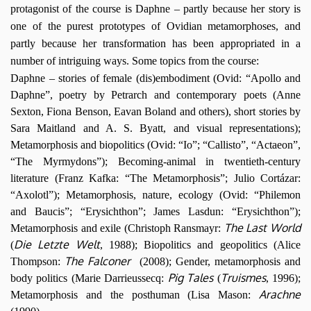
protagonist of the course is Daphne – partly because her story is
one of the purest prototypes of Ovidian metamorphoses, and
partly because her transformation has been appropriated in a
number of intriguing ways. Some topics from the course:
Daphne – stories of female (dis)embodiment (
Ovid: “Apollo and
Daphne”, poetry by Petrarch and contemporary poets (Anne
Sexton, Fiona Benson, Eavan Boland and others), short stories by
Sara Maitland and A. S. Byatt, and visual representations);
Metamorphosis and biopolitics (Ovid: “Io”; “Callisto”, “Actaeon”,
“The Myrmydons”); Becoming-animal in twentieth-century
literature (Franz Kafka: “The Metamorphosis”; Julio Cortázar:
“Axolotl”); Metamorphosis, nature, ecology (Ovid: “Philemon
and Baucis”; “Erysichthon”; James Lasdun: “Erysichthon”);
The Last World
Metamorphosis and exile (
Christoph Ransmayr:
Die Letzte Welt
(
, 1988);
Biopolitics and geopolitics (
Al
ice
The Falconer
Thompson:
(2008); Gender, metamorphosis and
Pig Tales
Truismes
body politics (
Marie Darrieussecq:
(
, 1996
);
Arachne
Metamorphosis and the posthuman (Lisa Mason: