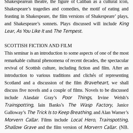
Shakespearean theatre, the figure of Caliban as a cultural icon,
Shakespeare’s tragedies and comedies, the motif of eating and
feasting in Shakespeare, the film versions of Shakespeare’ plays,
King
and Shakespeare’s sonnets. Plays discussed will include
Lear
As You Like It
The Tempest
,
and
.
SCOTTISH FICTION AND FILM
This seminar is an introduction to some aspects of one of the most
remarkable cultural phenomena of recent decades, the spectacular
revival of Scottish culture, including fiction and film. After an
introduction to various traditions and clichés of representing
Braveheart
Scotland and a discussion of the film
, we shall
discuss five novels and a couple of films. Novels to be discussed
Poor Things
include Alasdair Gray’s
, Irvine Welsh’s
Trainspotting
The Wasp Factory
, Iain Banks’s
, Janice
The Trick Is to Keep Breathing
Galloway’s
, and Alan Warner’s
Morvern Callar
Local Hero
Trainspotting
. Films include
,
,
Shallow Grave
Morvern Callar
and the film version of
. (NB.