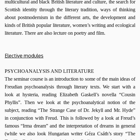
multicultural and black British literature and culture, the search for
Scottish identity through the literary tradition, ways of thinking
about postmodernism in the different arts, the development and
kinds of British popular literature, women’s writing and ecological
literature. There are also lecture on poetry and film.
Elective modules
PSYCHOANALYSIS AND LITERATURE
The seminar course is an introduction to some of the main ideas of
Freudian psychoanalysis through literary texts. We start with a
look at hysteria, reading Elizabeth Gaskell’s novella “Cousin
Phyllis”. Then we look at the psychoanalytical notion of the
subject, reading “The Strange Case of Dr. Jekyll and Mr. Hyde”
in conjunction with Freud. This is followed by a look at Freud’s
famous “Irma dream” and the interpretation of dreams in general
(while we also look Hungarian writer Géza Csáth’s story “The