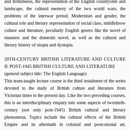
and Britishness, the representation of the English countryside and
landscape, the cultural memory of the two world wars, the
problems of the interwar period, Modernism and gender, the
cultural role and literary representation of social class, middlebrow
culture and literature, peculiarly English genres like the novel of
manners and the domestic novel, as well as the cultural and
literary history of utopia and dystopia.
20TH-CENTURY BRITISH LITERATURE AND CULTURE
II: POST-1945 BRITISH CULTURE AND LITERATURE
(general subject title: The English Language)
This team-taught lecture course is the third instalment of the series
devoted to the study of British culture and literature from
Victorian times to the present day. Like the two preceding courses,
this is an interdisciplinary enquiry into some aspects of twentieth-
century (not only post-1945) British cultural and literary
phenomena. Topics include the cultural effects of the British
Empire and its aftermath in colonial and postcolonial art,