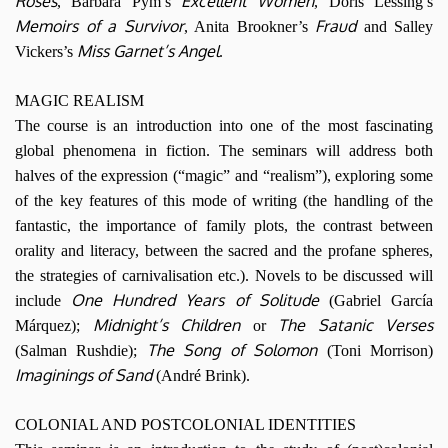
Roses
Excellent Women
, Barbara Pym’s
, Doris Lessing’s
Memoirs of a Survivor
Fraud
, Anita Brookner’s
and Salley
Miss Garnet’s Angel
Vickers’s
.
MAGIC REALISM
The course is an introduction into one of the most fascinating
global phenomena in fiction. The seminars will address both
halves of the expression (“magic” and “realism”), exploring some
of the key features of this mode of writing (the handling of the
fantastic, the importance of family plots, the contrast between
orality and literacy, between the sacred and the profane spheres,
the strategies of carnivalisation etc.). Novels to be discussed will
One Hundred Years of Solitude
include
(Gabriel García
Midnight’s Children
The Satanic Verses
Márquez);
or
The Song of Solomon
(Salman Rushdie);
(Toni Morrison)
Imaginings of Sand
(André Brink).
COLONIAL AND POSTCOLONIAL IDENTITIES