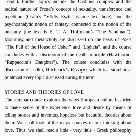
Toad”). Further topics include the Oedipus complex and the
radical nature of Freud’s concept of sexuality. transference and
repetition (Csáth’s “Vörös Eszti” is one text here), and the
psychoanalytic notion of fantasy, connected to the notion of the
uncanny (the text is E. T. A. Hoffmann’s “The Sandman”).
Mourning and melancholy are discussed on the basis of Poe’s
“The Fall of the House of Usher” and “Ligheia”, and the course
concludes with a discussion of the death principle (Hawthorne:
“Rappaccini’s Daughter”). The course concludes with the
Vertigo
discussion of a film, Hitchcock’s
, which is a storehouse
of almost every topic discussed during the term.
STORIES AND THEORIES OF LOVE
The seminar course explores the ways European culture has tried
to make sense of the experience love and desire by means of
telling stories and inventing hopeless but beautiful theories about
them. We shall look at the major sources of our thinking about
love. Thus, we shall read a little
-
very little
-
Greek philosophy