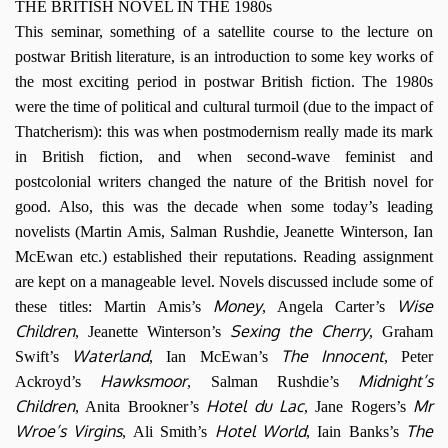
THE BRITISH NOVEL IN THE 1980s
This seminar, something of a satellite course to the lecture on
postwar British literature, is an introduction to some key works of
the most exciting period in postwar British fiction. The 1980s
were the time of political and cultural turmoil (due to the impact of
Thatcherism): this was when postmodernism really made its mark
in British fiction, and when second-wave feminist and
postcolonial writers changed the nature of the British novel for
good. Also, this was the decade when some today’s leading
novelists (Martin Amis, Salman Rushdie, Jeanette Winterson, Ian
McEwan etc.) established their reputations. Reading assignment
are kept on a manageable level. Novels discussed include some of
Money
Wise
these titles: Martin Amis’s
, Angela Carter’s
Children
Sexing the Cherry
, Jeanette Winterson’s
, Graham
Waterland
The Innocent
Swift’s
, Ian McEwan’s
, Peter
Hawksmoor
Midnight’s
Ackroyd’s
, Salman Rushdie’s
Children
Hotel du Lac
Mr
, Anita Brookner’s
, Jane Rogers’s
Wroe’s Virgins
Hotel World
The
, Ali Smith’s
, Iain Banks’s