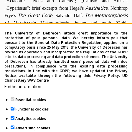
„Actaeon”; „Picus and Canens”; „Callisto and Arcas”;
Aesthetics
„Cyparissus”; brief excerpts from Hegel’s
, Northrop
The Great Code
The Metamorphosis
Frye’s
; Salvador Dalí:
of Narcissus
); Metamorphosis, image and myth (Ovid:
„Hippocrene. “The Pierides”; „Alcyone and Ceyx”; „Arachne”;
The University of Debrecen attach great importance to the
Las hilanderas
The Rape of Europa
Diego Velazquez:
; Titian:
;
protection of your personal data. We hereby inform you that
pursuant to the General Data Protection Regulation, applied on a
Kerényi Károly: „What Is Mythology?); Metamorphosis, gender
compulsory basis since 25 May 2018, the University of Debrecen has
Pig Tales
and liminality (Marie Darrieussecq:
); Metamorphosis
revised its operation and incorporated the regulations of the GDPR
into its data processing and data protection schemes. The University
Gold Fever
and biopolitics (Charlie Chaplin:
(excerpt); Ovid:
of Debrecen has already handled users’ personal data with due
precautions, in compliance with the existing data processing
„The Myrmidonians”; „Io. Argus.Syrinx”; Christoph Ransmayr:
regulations. In line with the GDPR, we have updated the Privacy
The Last World
); Metamorphosis, monstrosity and surrealism
Notice, available through the following link:
Privacy Policy.
UD
Chancellery WAV Centre
(Surrealist photography (Man Ray, Brassai); George Bataille:
Further information
Personages in the Presence of
„Metamorphosis”; Joan Miró:
a Metamorphosis
)
Essential cookies
Last update:
2023. 06. 08. 11:03
Functional cookies
Analytics cookies
Advertising cookies