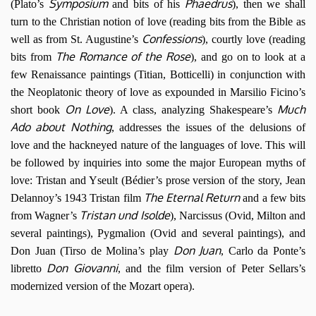
Symposium
Phaedrus
(Plato’s
and bits of his
), then we shall
turn to the Christian notion of love (reading bits from the Bible as
Confessions
well as from St. Augustine’s
), courtly love (reading
The Romance of the Rose
bits from
), and go on to look at a
few Renaissance paintings (Titian, Botticelli) in conjunction with
the Neoplatonic theory of love as expounded in Marsilio Ficino’s
On Love
Much
short book
). A class, analyzing Shakespeare’s
Ado about Nothing
, addresses the issues of the delusions of
love and the hackneyed nature of the languages of love. This will
be followed by inquiries into some the major European myths of
love: Tristan and Yseult (Bédier’s prose version of the story, Jean
The Eternal Return
Delannoy’s 1943 Tristan film
and a few bits
Tristan und Isolde
from Wagner’s
), Narcissus (Ovid, Milton and
several paintings), Pygmalion (Ovid and several paintings), and
Don Juan
Don Juan (Tirso de Molina’s play
, Carlo da Ponte’s
Don Giovanni
libretto
, and the film version of Peter Sellars’s
modernized version of the Mozart opera).