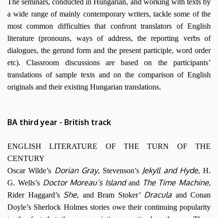
The seminars, conducted in Hungarian, and working with texts by
a wide range of mainly contemporary writers, tackle some of the
most common difficulties that confront translators of English
literature (pronouns, ways of address, the reporting verbs of
dialogues, the gerund form and the present participle, word order
etc). Classroom discussions are based on the participants’
translations of sample texts and on the comparison of English
originals and their existing Hungarian translations.
BA third year - British track
ENGLISH LITERATURE OF THE TURN OF THE
CENTURY
Dorian Gray
Jekyll and Hyde
Oscar Wilde’s
, Stevenson’s
, H.
Doctor Moreau’s Island
The Time Machine
G. Wells’s
and
,
She
Dracula
Rider Haggard’s
, and Bram Stoker’
and Conan
Doyle’s Sherlock Holmes stories owe their continuing popularity