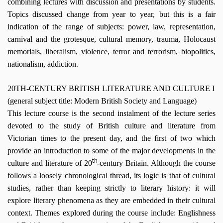
combining lectures with discussion and presentations by students.
Topics discussed change from year to year, but this is a fair
indication of the range of subjects: power, law, representation,
carnival and the grotesque, cultural memory, trauma, Holocaust
memorials, liberalism, violence, terror and terrorism, biopolitics,
nationalism, addiction.
20TH-CENTURY BRITISH LITERATURE AND CULTURE I
(general subject title: Modern British Society and Language)
This lecture course is the second instalment of the lecture series
devoted to the study of British culture and literature from
Victorian times to the present day, and the first of two which
provide an introduction to some of the major developments in the
th
culture and literature of 20
-century Britain. Although the course
follows a loosely chronological thread, its logic is that of cultural
studies, rather than keeping strictly to literary history: it will
explore literary phenomena as they are embedded in their cultural
context. Themes explored during the course include: Englishness