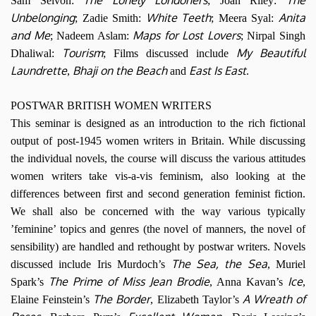
Sam Selvon:
; Joan Riley:
Unbelonging
White Teeth
Anita
; Zadie Smith:
; Meera Syal:
and Me
Maps for Lost Lovers
; Nadeem Aslam:
; Nirpal Singh
Tourism
My Beautiful
Dhaliwal:
; Films discussed include
Laundrette
Bhaji on the Beach
East Is East
,
and
.
POSTWAR BRITISH WOMEN WRITERS
This seminar is designed as an introduction to the rich fictional
output of post-1945 women writers in Britain. While discussing
the individual novels, the course will discuss the various attitudes
women writers take vis-a-vis feminism, also looking at the
differences between first and second generation feminist fiction.
We shall also be concerned with the way various typically
’feminine’ topics and genres (the novel of manners, the novel of
sensibility) are handled and rethought by postwar writers. Novels
The Sea, the Sea
discussed include Iris Murdoch’s
, Muriel
The Prime of Miss Jean Brodie
Ice
Spark’s
, Anna Kavan’s
,
The Border
A Wreath of
Elaine Feinstein’s
, Elizabeth Taylor’s