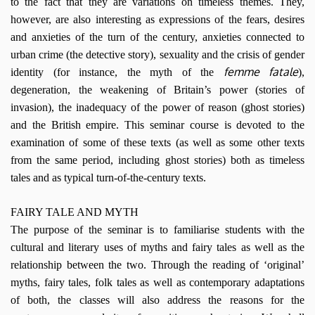
to the fact that they are variations on timeless themes. They,
however, are also interesting as expressions of the fears, desires
and anxieties of the turn of the century, anxieties connected to
urban crime (the detective story), sexuality and the crisis of gender
femme fatale
identity (for instance, the myth of the
),
degeneration, the weakening of Britain’s power (stories of
invasion), the inadequacy of the power of reason (ghost stories)
and the British empire. This seminar course is devoted to the
examination of some of these texts (as well as some other texts
from the same period, including ghost stories) both as timeless
tales and as typical turn-of-the-century texts.
FAIRY TALE AND MYTH
The purpose of the seminar is to familiarise students with the
cultural and literary uses of myths and fairy tales as well as the
relationship between the two. Through the reading of ‘original’
myths, fairy tales, folk tales as well as contemporary adaptations
of both, the classes will also address the reasons for the