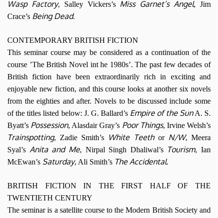
Wasp Factory
Miss Garnet’s Angel
, Salley Vickers’s
, Jim
Being Dead
Crace’s
.
CONTEMPORARY BRITISH FICTION
This seminar course may be considered as a continuation of the
course ’The British Novel int he 1980s’. The past few decades of
British fiction have been extraordinarily rich in exciting and
enjoyable new fiction, and this course looks at another six novels
from the eighties and after. Novels to be discussed include some
Empire of the Sun
of the titles listed below: J. G. Ballard’s
A. S.
Possession
Poor Things
Byatt’s
, Alasdair Gray’s
, Irvine Welsh’s
Trainspotting
White Teeth
N/W
, Zadie Smith’s
or
, Meera
Anita and Me
Tourism
Syal’s
, Nirpal Singh Dhaliwal’s
, Ian
Saturday
The Accidental
McEwan’s
, Ali Smith’s
.
BRITISH FICTION IN THE FIRST HALF OF THE
TWENTIETH CENTURY
The seminar is a satellite course to the Modern British Society and