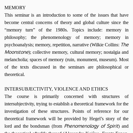
MEMORY
This seminar is an introduction to some of the issues that have
become central concerns of theory and global culture since the
“memory turn” of the 1980s. Topics include: memory in
philosophy; the phenomenology of memory; memory in
The
psychoanalysis; memory, repetition, narrative (Wilkie Collins:
Moonstone
); collective memory, cultural memory; nostalgia and
melancholia; spaces of memory (ruin, monument, museum). Most
of the texts discussed in the seminars are philosophical or
theoretical.
INTERSUBJECTIVITY, VIOLENCE AND ETHICS
The course is primarily concerned with structures of
intersubjectivity, trying to establish a theoretical framework for the
investigation of these structures. Points of reference for our
theoretical framework will be provided by Hegel’s story of the
Phenomenology of Spirit
lord and the bondsman (from
) and