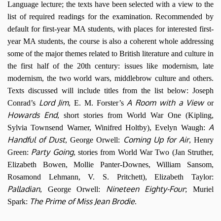
Language lecture; the texts have been selected with a view to the
list of required readings for the examination. Recommended by
default for first-year MA students, with places for interested first-
year MA students, the course is also a coherent whole addressing
some of the major themes related to British literature and culture in
the first half of the 20th century: issues like modernism, late
modernism, the two world wars, middlebrow culture and others.
Texts discussed will include titles from the list below: Joseph
Lord Jim
A Room with a View
Conrad’s
, E. M. Forster’s
or
Howards End
, short stories from World War One (Kipling,
A
Sylvia Townsend Warner, Winifred Holtby), Evelyn Waugh:
Handful of Dust
Coming Up for Air
, George Orwell:
, Henry
Party Going
Green:
, stories from World War Two (Jan Struther,
Elizabeth Bowen, Mollie Panter-Downes, William Sansom,
Rosamond Lehmann, V. S. Pritchett), Elizabeth Taylor:
Palladian
Nineteen Eighty-Four
, George Orwell:
; Muriel
The Prime of Miss Jean Brodie
Spark:
.