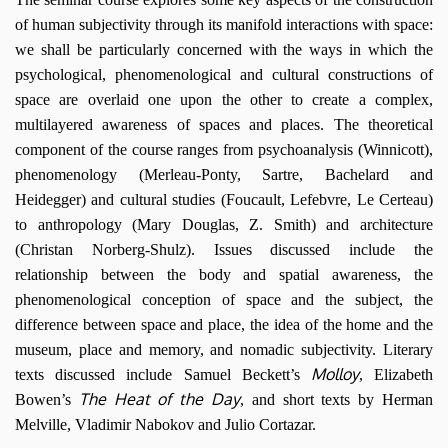
of human subjectivity through its manifold interactions with space:
we shall be particularly concerned with the ways in which the
psychological, phenomenological and cultural constructions of
space are overlaid one upon the other to create a complex,
multilayered awareness of spaces and places. The theoretical
component of the course ranges from psychoanalysis (Winnicott),
phenomenology (Merleau-Ponty, Sartre, Bachelard and
Heidegger) and cultural studies (Foucault, Lefebvre, Le Certeau)
to anthropology (Mary Douglas, Z. Smith) and architecture
(Christan Norberg-Shulz). Issues discussed include the
relationship between the body and spatial awareness, the
phenomenological conception of space and the subject, the
difference between space and place, the idea of the home and the
museum, place and memory, and nomadic subjectivity. Literary
Molloy
texts discussed include Samuel Beckett’s
, Elizabeth
The Heat of the Day
Bowen’s
, and short texts by Herman
Melville, Vladimir Nabokov and Julio Cortazar.