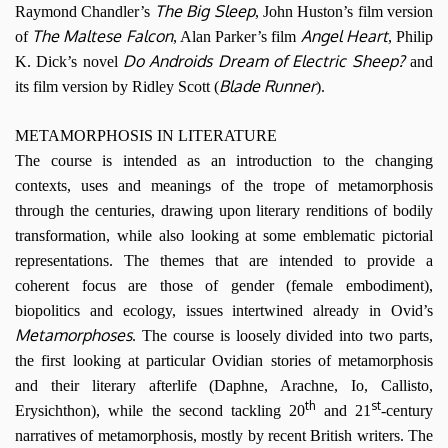
The Big Sleep
Raymond Chandler’s
, John Huston’s film version
The Maltese Falcon
Angel Heart
of
, Alan Parker’s film
, Philip
Do Androids Dream of Electric Sheep?
K. Dick’s novel
and
Blade Runner
its film version by Ridley Scott (
).
METAMORPHOSIS IN LITERATURE
The course is intended as an introduction to the changing
contexts, uses and meanings of the trope of metamorphosis
through the centuries, drawing upon literary renditions of bodily
transformation, while also looking at some emblematic pictorial
representations. The themes that are intended to provide a
coherent focus are those of gender (female embodiment),
biopolitics and ecology, issues intertwined already in Ovid’s
Metamorphoses
. The course is loosely divided into two parts,
the first looking at particular Ovidian stories of metamorphosis
and their literary afterlife (Daphne, Arachne, Io, Callisto,
th
st
Erysichthon), while the second tackling 20
and 21
-century
narratives of metamorphosis, mostly by recent British writers. The