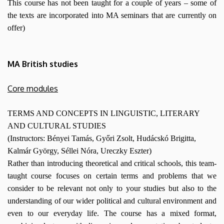
This course has not been taught for a couple of years – some of
the texts are incorporated into MA seminars that are currently on
offer)
MA British studies
Core modules
TERMS AND CONCEPTS IN LINGUISTIC, LITERARY
AND CULTURAL STUDIES
(Instructors: Bényei Tamás, Győri Zsolt, Hudácskó Brigitta,
Kalmár György, Séllei Nóra, Ureczky Eszter)
Rather than introducing theoretical and critical schools, this team-
taught course focuses on certain terms and problems that we
consider to be relevant not only to your studies but also to the
understanding of our wider political and cultural environment and
even to our everyday life. The course has a mixed format,