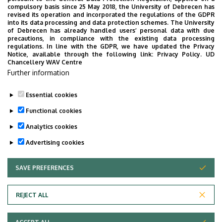
Weboldal
Szervezeti weboldal
compulsory basis since 25 May 2018, the University of Debrecen has
revised its operation and incorporated the regulations of the GDPR
Weboldal
into its data processing and data protection schemes. The University
of Debrecen has already handled users’ personal data with due
Leírás
precautions, in compliance with the existing data processing
regulations. In line with the GDPR, we have updated the Privacy
Notice, available through the following link:
Privacy Policy.
UD
Személyes profil / Personal profile
Chancellery WAV Centre
Further information
Essential cookies
Functional cookies
Analytics cookies
Advertising cookies
SAVE PREFERENCES
WITHDRAW CONSENT
Adatvédelem
Privacy Policy
REJECT ALL
Technical Information