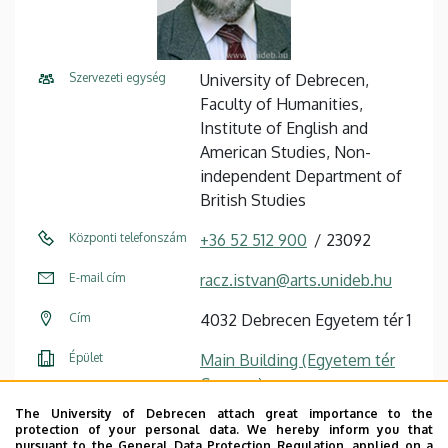
Szervezeti egység
University of Debrecen,
Faculty of Humanities,
Institute of English and
American Studies, Non-
independent Department of
British Studies
Központi telefonszám
+36 52 512 900
23092
E-mail cím
racz.istvan@arts.unideb.hu
Cím
4032 Debrecen Egyetem tér 1
Épület
Main Building (Egyetem tér
Campus)
The University of Debrecen attach great importance to the
Emelet, ajtó
floor 1, 108/2
protection of your personal data. We hereby inform you that
pursuant to the General Data Protection Regulation, applied on a