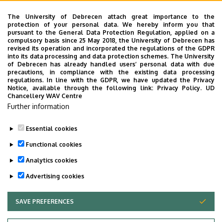
The second Multiplier event of the TALE project was held
The University of Debrecen attach great importance to the
on November 24th 2017 at the University of Debrecen.
protection of your personal data. We hereby inform you that
pursuant to the General Data Protection Regulation, applied on a
compulsory basis since 25 May 2018, the University of Debrecen has
The materials prisented at the workshop
revised its operation and incorporated the regulations of the GDPR
into its data processing and data protection schemes. The University
Taster 1 by Adrienn Fekete
of Debrecen has already handled users’ personal data with due
precautions, in compliance with the existing data processing
Taster 2 by Ildikó Csépes
regulations. In line with the GDPR, we have updated the Privacy
Notice, available through the following link:
Privacy Policy.
UD
Chancellery WAV Centre
The programme is available here
Further information
Some pictures can be viewed here
Essential cookies
Last update:
2023. 06. 08. 11:03
Functional cookies
Analytics cookies
Advertising cookies
SAVE PREFERENCES
WITHDRAW CONSENT