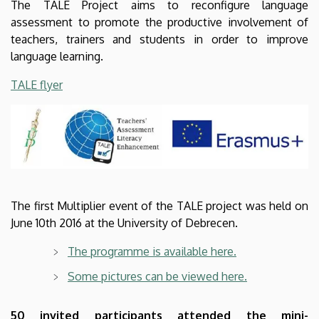
The TALE Project aims to reconfigure language
assessment to promote the productive involvement of
teachers, trainers and students in order to improve
language learning.
TALE flyer
The first Multiplier event of the TALE project was held on
June 10th 2016 at the University of Debrecen.
The programme is available here.
Some pictures can be viewed here.
50 invited participants attended the mini-