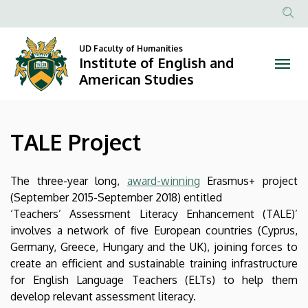
TALE
Skip
to
Anonim
Project
main
Felhasznál
UD Faculty of Humanities
content
Institute of English and
|
fiók
American Studies
menüje
Institute
of
TALE Project
English
and
The three-year long,
award-winning
Erasmus+ project
(September 2015-September 2018) entitled
American
‘Teachers’ Assessment Literacy Enhancement (TALE)’
involves a network of five European countries (Cyprus,
Studies
Germany, Greece, Hungary and the UK), joining forces to
create an efficient and sustainable training infrastructure
for English Language Teachers (ELTs) to help them
develop relevant assessment literacy.