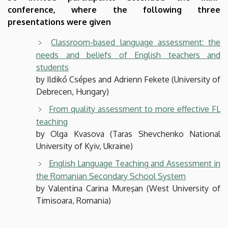
conference, where the following three
presentations were given
Classroom-based language assessment: the
needs and beliefs of English teachers and
students
by Ildikó Csépes and Adrienn Fekete (University of
Debrecen, Hungary)
From quality assessment to more effective FL
teaching
by Olga Kvasova (Taras Shevchenko National
University of Kyiv, Ukraine)
English Language Teaching and Assessment in
the Romanian Secondary School System
by Valentina Carina Mureşan (West University of
Timisoara, Romania)