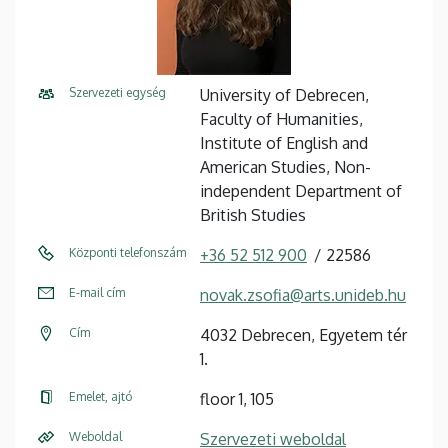
Szervezeti egység
University of Debrecen,
Faculty of Humanities,
Institute of English and
American Studies, Non-
independent Department of
British Studies
Központi telefonszám
+36 52 512 900
22586
E-mail cím
novak.zsofia@arts.unideb.hu
Cím
4032 Debrecen, Egyetem tér
1.
Emelet, ajtó
floor 1, 105
Weboldal
Szervezeti weboldal