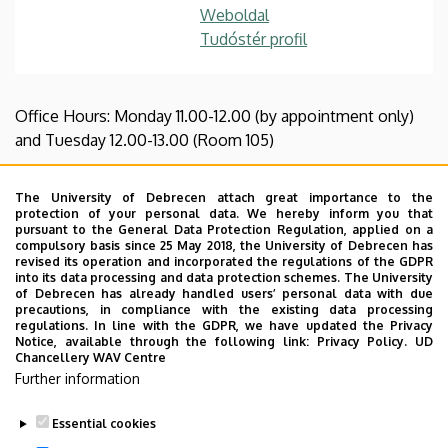
Weboldal
Tudóstér profil
Office Hours: Monday 11.00-12.00 (by appointment only)
and Tuesday 12.00-13.00 (Room 105)
CV
|
List of publications
|
Courses taught
The University of Debrecen attach great importance to the
protection of your personal data. We hereby inform you that
Zsófia Novák is an assistant lecturer and a PhD student at
pursuant to the General Data Protection Regulation, applied on a
the Department of British Studies, Institute of English
compulsory basis since 25 May 2018, the University of Debrecen has
revised its operation and incorporated the regulations of the GDPR
and American Studies, University of Debrecen. In her
into its data processing and data protection schemes. The University
dissertation, she explores the implications of inter-
of Debrecen has already handled users’ personal data with due
precautions, in compliance with the existing data processing
creatural empathy in contemporary literature and cinema,
regulations. In line with the GDPR, we have updated the Privacy
focusing on relations between animals, humans, and
Notice, available through the following link:
Privacy Policy.
UD
Chancellery WAV Centre
(bio)technological entities. Her research interests include
Further information
posthumanism, ecocriticism, animal studies and affect
studies, as well as weird fiction and cinema.
Essential cookies