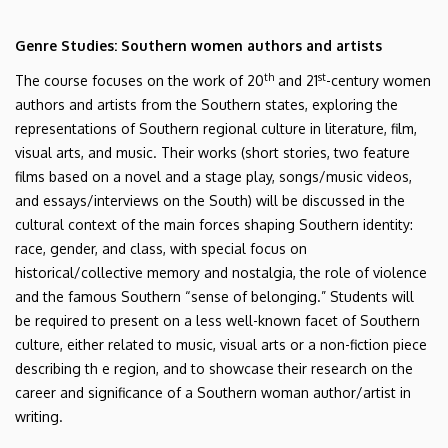
Genre Studies: Southern women authors and artists
th
st
The course focuses on the work of 20
and 21
-century women
authors and artists from the Southern states, exploring the
representations of Southern regional culture in literature, film,
visual arts, and music. Their works (short stories, two feature
films based on a novel and a stage play, songs/music videos,
and essays/interviews on the South) will be discussed in the
cultural context of the main forces shaping Southern identity:
race, gender, and class, with special focus on
historical/collective memory and nostalgia, the role of violence
and the famous Southern “sense of belonging.” Students will
be required to present on a less well-known facet of Southern
culture, either related to music, visual arts or a non-fiction piece
describing th e region, and to showcase their research on the
career and significance of a Southern woman author/artist in
writing.