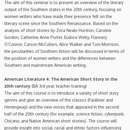
The aim of this seminar is to present an overview of the literary
output of the Southern states in the 20th century, focusing on
women writers who have made their presence felt on the
literary scene since the Southern Renaissance. Based on the
analysis of short stories by Zora Neale Hurston, Caroline
Gordon, Catherine Anne Porter, Eudora Welty, Flannery
O’Connor, Carson McCullers, Alice Walker and Toni Morrison,
the peculiarities of Southern fiction will be discussed in terms of
the position of women writers and the differences between
Southern and mainstream American writing.
American Literature 4: The American Short Story in the
20th century
(BA 3rd year, teacher training)
The aim of this course is to introduce a variety of short story
genres and give an overview of the classics (Faulkner and
Hemingway) and the new voices that appeared in the second
half of the 20th century (for example, science fiction, cyberpunk,
Chicano, and Native American short stories). The course will
provide insight into social, racial and ethnic factors influencing