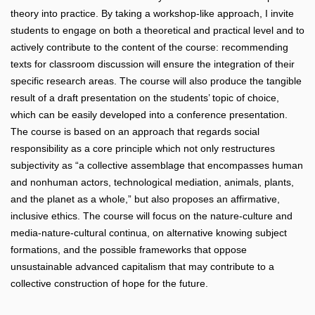
theory into practice. By taking a workshop-like approach, I invite
students to engage on both a theoretical and practical level and to
actively contribute to the content of the course: recommending
texts for classroom discussion will ensure the integration of their
specific research areas. The course will also produce the tangible
result of a draft presentation on the students’ topic of choice,
which can be easily developed into a conference presentation.
The course is based on an approach that regards social
responsibility as a core principle which not only restructures
subjectivity as “a collective assemblage that encompasses human
and nonhuman actors, technological mediation, animals, plants,
and the planet as a whole,” but also proposes an affirmative,
inclusive ethics. The course will focus on the nature-culture and
media-nature-cultural continua, on alternative knowing subject
formations, and the possible frameworks that oppose
unsustainable advanced capitalism that may contribute to a
collective construction of hope for the future.