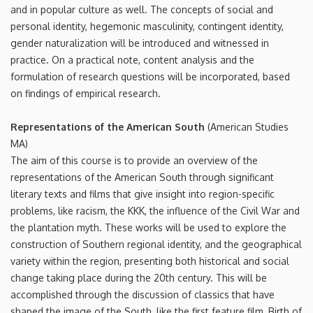
and in popular culture as well. The concepts of social and
personal identity, hegemonic masculinity, contingent identity,
gender naturalization will be introduced and witnessed in
practice. On a practical note, content analysis and the
formulation of research questions will be incorporated, based
on findings of empirical research.
Representations of the American South
(American Studies
MA)
The aim of this course is to provide an overview of the
representations of the American South through significant
literary texts and films that give insight into region-specific
problems, like racism, the KKK, the influence of the Civil War and
the plantation myth. These works will be used to explore the
construction of Southern regional identity, and the geographical
variety within the region, presenting both historical and social
change taking place during the 20th century. This will be
accomplished through the discussion of classics that have
shaped the image of the South, like the first feature film, Birth of