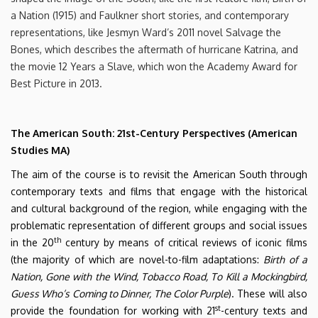
a Nation (1915) and Faulkner short stories, and contemporary
representations, like Jesmyn Ward’s 2011 novel Salvage the
Bones, which describes the aftermath of hurricane Katrina, and
the movie 12 Years a Slave, which won the Academy Award for
Best Picture in 2013.
The American South: 21st-Century Perspectives (American
Studies MA)
The aim of the course is to revisit the American South through
contemporary texts and films that engage with the historical
and cultural background of the region, while engaging with the
problematic representation of different groups and social issues
th
in the 20
century by means of critical reviews of iconic films
(the majority of which are novel-to-film adaptations:
Birth of a
Nation, Gone with the Wind, Tobacco Road, To Kill a Mockingbird,
Guess Who’s Coming to Dinner, The Color Purple
). These will also
st
provide the foundation for working with 21
-century texts and