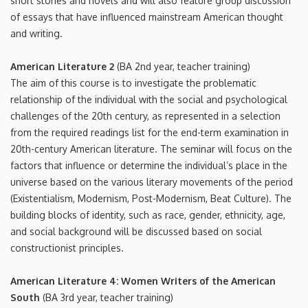
short stories and novels and will also feature group discussion
of essays that have influenced mainstream American thought
and writing.
American Literature 2
(BA 2nd year, teacher training)
The aim of this course is to investigate the problematic
relationship of the individual with the social and psychological
challenges of the 20th century, as represented in a selection
from the required readings list for the end-term examination in
20th-century American literature. The seminar will focus on the
factors that influence or determine the individual’s place in the
universe based on the various literary movements of the period
(Existentialism, Modernism, Post-Modernism, Beat Culture). The
building blocks of identity, such as race, gender, ethnicity, age,
and social background will be discussed based on social
constructionist principles.
American Literature 4: Women Writers of the American
South
(BA 3rd year, teacher training)