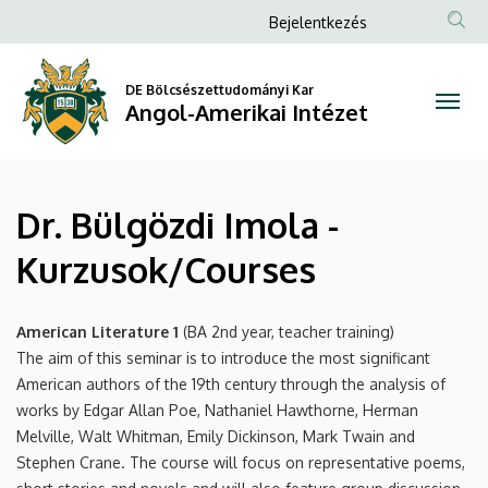
Dr.
Ugrás
Anonim
Bejelentkezés
a
Felhasználói
Bülgözdi
tartalomra
fiók
DE Bölcsészettudományi Kar
Imola
Angol-Amerikai Intézet
menüje
-
Kurzusok/Courses
Dr. Bülgözdi Imola -
|
Kurzusok/Courses
Angol-
Amerikai
American Literature 1
(BA 2nd year, teacher training)
The aim of this seminar is to introduce the most significant
Intézet
American authors of the 19th century through the analysis of
works by Edgar Allan Poe, Nathaniel Hawthorne, Herman
Melville, Walt Whitman, Emily Dickinson, Mark Twain and
Stephen Crane. The course will focus on representative poems,