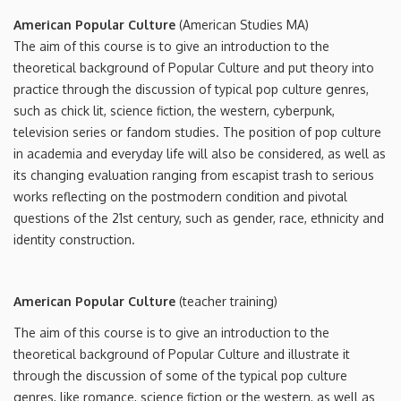
American Popular Culture
(American Studies MA)
The aim of this course is to give an introduction to the
theoretical background of Popular Culture and put theory into
practice through the discussion of typical pop culture genres,
such as chick lit, science fiction, the western, cyberpunk,
television series or fandom studies. The position of pop culture
in academia and everyday life will also be considered, as well as
its changing evaluation ranging from escapist trash to serious
works reflecting on the postmodern condition and pivotal
questions of the 21st century, such as gender, race, ethnicity and
identity construction.
American Popular Culture
(teacher training)
The aim of this course is to give an introduction to the
theoretical background of Popular Culture and illustrate it
through the discussion of some of the typical pop culture
genres, like romance, science fiction or the western, as well as