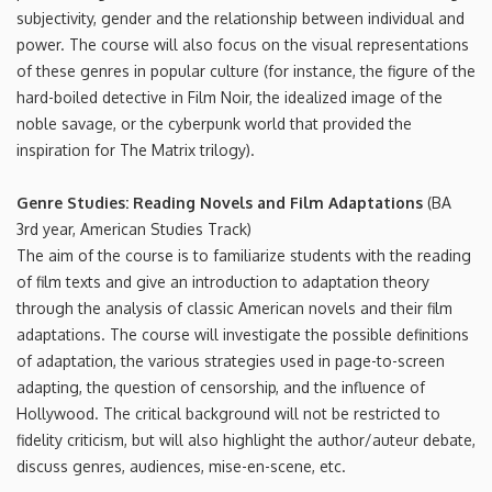
subjectivity, gender and the relationship between individual and
power. The course will also focus on the visual representations
of these genres in popular culture (for instance, the figure of the
hard-boiled detective in Film Noir, the idealized image of the
noble savage, or the cyberpunk world that provided the
inspiration for The Matrix trilogy).
Genre Studies: Reading Novels and Film Adaptations
(BA
3rd year, American Studies Track)
The aim of the course is to familiarize students with the reading
of film texts and give an introduction to adaptation theory
through the analysis of classic American novels and their film
adaptations. The course will investigate the possible definitions
of adaptation, the various strategies used in page-to-screen
adapting, the question of censorship, and the influence of
Hollywood. The critical background will not be restricted to
fidelity criticism, but will also highlight the author/auteur debate,
discuss genres, audiences, mise-en-scene, etc.