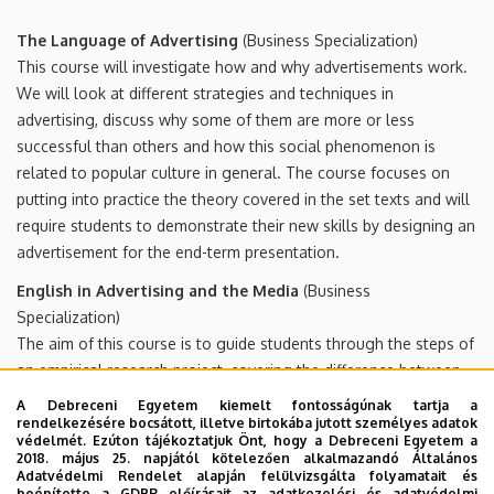
The Language of Advertising
(Business Specialization)
This course will investigate how and why advertisements work.
We will look at different strategies and techniques in
advertising, discuss why some of them are more or less
successful than others and how this social phenomenon is
related to popular culture in general. The course focuses on
putting into practice the theory covered in the set texts and will
require students to demonstrate their new skills by designing an
advertisement for the end-term presentation.
English in Advertising and the Media
(Business
Specialization)
The aim of this course is to guide students through the steps of
an empirical research project, covering the difference between
quantitative and qualitative research, questionnaire compilation,
A Debreceni Egyetem kiemelt fontosságúnak tartja a
interpreting findings, presentation of the project and writing a
rendelkezésére bocsátott, illetve birtokába jutott személyes adatok
védelmét. Ezúton tájékoztatjuk Önt, hogy a Debreceni Egyetem a
research report. The research project will be based on the
2018. május 25. napjától kötelezően alkalmazandó Általános
course Advertising (BA 2nd year) and will examine how efficient
Adatvédelmi Rendelet alapján felülvizsgálta folyamatait és
beépítette a GDPR előírásait az adatkezelési és adatvédelmi