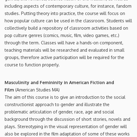
including aspects of contemporary culture, for instance, fandom
studies. Putting theory into practice, the course will focus on
how popular culture can be used in the classroom. Students will
collectively build a repository of classroom activities based on
pop culture genres (comics, music, film, video games, etc.)
through the term. Classes will have a hands-on component,
teaching materials will be researched and evaluated in small
groups, therefore active participation will be required for the
course to function properly.
Masculinity and Femininity in American Fiction and
Film
(American Studies MA)
The aim of this course is to give an introduction to the social
constructionist approach to gender and illustrate the
problematic articulation of gender, race, age and social
background through the discussion of short stories, novels and
plays. Stereotyping in the visual representation of gender will
also be explored in the film adaptation of some of these works