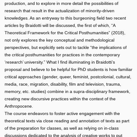
production, and to explore in more detail the possibilities of
research that result in the actualization of minority-driven
knowledges. As an entryway to this burgeoning field two recent
articles by Braidotti will be discussed, the first of which, “A
Theoretical Framework for the Critical Posthumanities” (2018),
not only explores the key conceptual and methodological
perspectives, but explicitly sets out to tackle “the implications of
the critical posthumanities for practices in the contemporary
‘research’ university.” What I find illuminating in Braidotti’s
proposal and believe to be helpful for PhD students is how familiar
critical approaches (gender, queer, feminist, postcolonial, cultural,
media, race, migration, disability, film and television, trauma,
memory, etc. studies) combine in a supra-disciplinary framework,
creating new discursive practices within the context of the
Anthropocene.
The course endeavors to foster active engagement with the
theoretical texts via close reading and annotation of texts as part
of the preparation for classes, as well as relying on in-class
discussions dedicated to the analysis of creative works to put