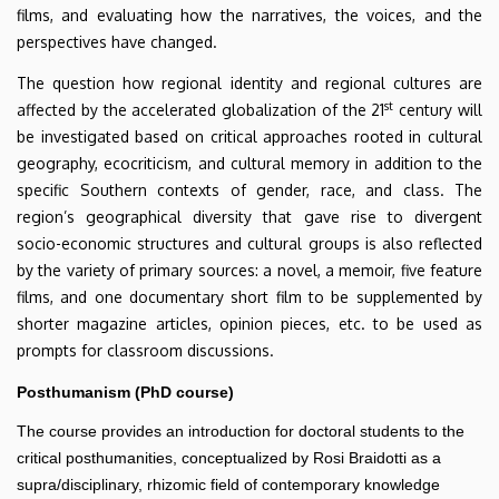
films, and evaluating how the narratives, the voices, and the
perspectives have changed.
The question how regional identity and regional cultures are
st
affected by the accelerated globalization of the 21
century will
be investigated based on critical approaches rooted in cultural
geography, ecocriticism, and cultural memory in addition to the
specific Southern contexts of gender, race, and class. The
region’s geographical diversity that gave rise to divergent
socio-economic structures and cultural groups is also reflected
by the variety of primary sources: a novel, a memoir, five feature
films, and one documentary short film to be supplemented by
shorter magazine articles, opinion pieces, etc. to be used as
prompts for classroom discussions.
Posthumanism (PhD course)
The course provides an introduction for doctoral students to the
critical posthumanities, conceptualized by Rosi Braidotti as a
supra/disciplinary, rhizomic field of contemporary knowledge