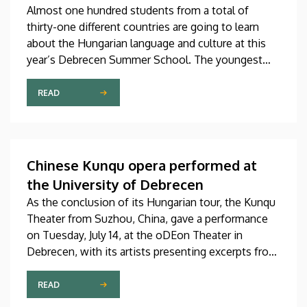
Almost one hundred students from a total of
thirty-one different countries are going to learn
about the Hungarian language and culture at this
year’s Debrecen Summer School. The youngest
participant is only fifteen years old, while the
oldest is eighty, in a program that runs from July 20
READ
through August 14. At the ceremonial opening held
on Monday in the University Church Building,
scholarship awardees also received their
certificates.
Chinese Kunqu opera performed at
the University of Debrecen
As the conclusion of its Hungarian tour, the Kunqu
Theater from Suzhou, China, gave a performance
on Tuesday, July 14, at the oDEon Theater in
Debrecen, with its artists presenting excerpts from
the most beautiful pieces of the more than 600-
year-old Kunqu opera. The performance was
READ
arranged by the Confucius Institute at the Faculty