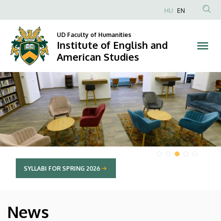
Institute
HU
EN
Anonim
of
Felhasználói
UD Faculty of Humanities
Institute of English and
English
fiók
American Studies
menüje
and
DIAVETÍTÉS
American
Studies
SYLLABI FOR SPRING 2026
News
HÍREK