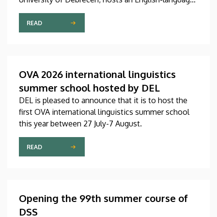
international linguistics summer course titled OVA
2026 (Omnes Voces Acceptamus 2026). Nearly
READ
one hundred students from almost ten countries
came to Debrecen for the event, held between July
27 and August 7, 2026, in order to expand their
knowledge of linguistics with the help of a
OVA 2026 international linguistics
distinguished international faculty of instructors.
summer school hosted by DEL
DEL is pleased to announce that it is to host the
first OVA international linguistics summer school
this year between 27 July-7 August.
READ
Opening the 99th summer course of
DSS