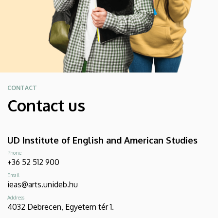
CONTACT
Contact us
UD Institute of English and American Studies
Phone
+36 52 512 900
Email
ieas@arts.unideb.hu
Address
4032 Debrecen, Egyetem tér 1.