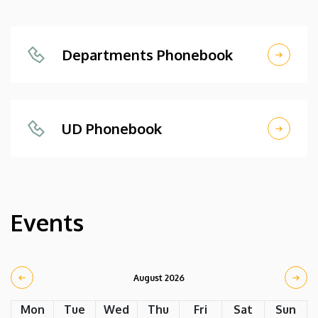
Departments Phonebook
UD Phonebook
Events
August 2026
Mon
Tue
Wed
Thu
Fri
Sat
Sun