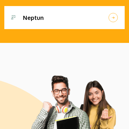
Neptun