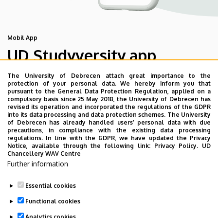
Mobil App
UD Studyversity app
The University of Debrecen attach great importance to the
We are happy to introduce the brand new application of
protection of your personal data. We hereby inform you that
pursuant to the General Data Protection Regulation, applied on a
the University of Debrecen developed for our students.
compulsory basis since 25 May 2018, the University of Debrecen has
The purpose of the app is to help you with university life,
revised its operation and incorporated the regulations of the GDPR
into its data processing and data protection schemes. The University
provide quickly accessible information about your
of Debrecen has already handled users’ personal data with due
studies, offer guidance for situatuions and issues that
precautions, in compliance with the existing data processing
regulations. In line with the GDPR, we have updated the Privacy
may come up during your university years, and we bring
Notice, available through the following link:
Privacy Policy.
UD
the cultural and sport-related events of UD and Debrecen
Chancellery WAV Centre
Further information
closer to you.
Essential cookies
Functional cookies
Analytics cookies