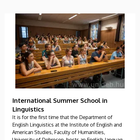
International Summer School in
Linguistics
It is for the first time that the Department of
English Linguistics at the Institute of English and
American Studies, Faculty of Humanities,
University of Debrecen, hosts an English-language