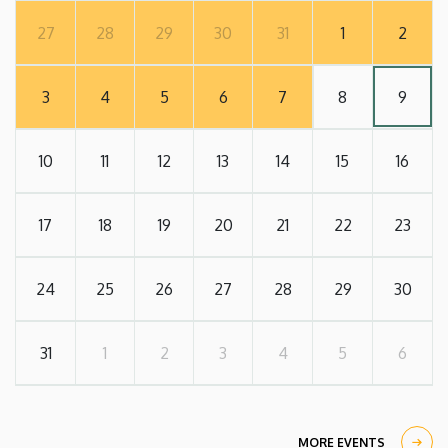
27
28
29
30
31
1
2
3
4
5
6
7
8
9
10
11
12
13
14
15
16
17
18
19
20
21
22
23
24
25
26
27
28
29
30
31
1
2
3
4
5
6
MORE EVENTS