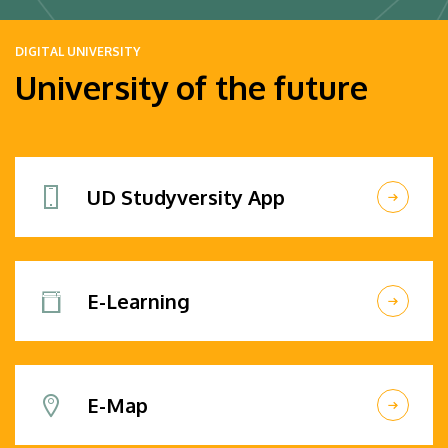
DIGITAL UNIVERSITY
University of the future
UD Studyversity App
E-Learning
E-Map