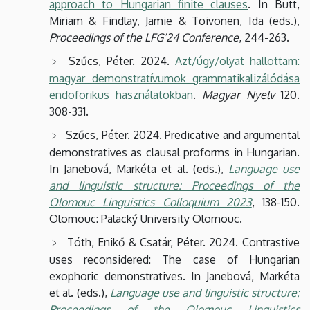
approach to Hungarian finite clauses
. In Butt,
Miriam & Findlay, Jamie & Toivonen, Ida (eds.),
Proceedings of the LFG’24 Conference
, 244-263.
Szűcs, Péter. 2024.
Azt/úgy/olyat hallottam:
magyar demonstratívumok grammatikalizálódása
endoforikus használatokban
.
Magyar Nyelv
120.
308-331.
Szűcs, Péter. 2024. Predicative and argumental
demonstratives as clausal proforms in Hungarian.
In Janebová, Markéta et al. (eds.),
Language use
and linguistic structure: Proceedings of the
Olomouc Linguistics Colloquium 2023
, 138-150.
Olomouc: Palacký University Olomouc.
Tóth, Enikő & Csatár, Péter. 2024. Contrastive
uses reconsidered: The case of Hungarian
exophoric demonstratives. In Janebová, Markéta
et al. (eds.),
Language use and linguistic structure:
Proceedings of the Olomouc Linguistics