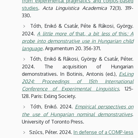
from experimental pragmatics and corpus-based
studies
.
Acta Linguistica Academica
72(3). 319-
330.
Tóth, Enikő & Csatár, Péte & Rákosi, György.
2024.
A little more of
that
, a bit less of
this
: A
probe into demonstrative use in Hungarian child
language
. Argumentum 20. 356-371.
Tóth, Enikő & Rákosi, György & Csatár, Péter.
2024. The acquisition of Hungarian
demonstratives. In Botinis, Antonis (ed.),
ExLing
2024: Proceedings of 15th International
Conference of Experimental Linguistics
, 125-
128. Paris: Exling Society.
Tóth, Enikő. 2024.
Empirical perspectives on
the use of Hungarian nominal demonstratives
.
University of Toronto Press.
Szűcs, Péter. 2024.
In defense of a COMP-less