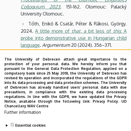
Colloquium 2023
, 151-162. Olomouc: Palacký
University Olomouc.
Tóth, Enikő & Csatár, Péter & Rákosi, György.
2024.
A little more of
that
, a bit less of
this
: A
probe into demonstrative use in Hungarian child
language
.
Argumentum
20 (2024). 356–371.
Szűcs, Péter. 2024.
Hungarian clausal proleptic
The University of Debrecen attach great importance to the
proforms as predicates
.
Argumentum
20 (2024).
protection of your personal data. We hereby inform you that
372–388.
pursuant to the General Data Protection Regulation, applied on a
compulsory basis since 25 May 2018, the University of Debrecen has
revised its operation and incorporated the regulations of the GDPR
Tóth, Enikő. 2023.
Komplex demonstratívumok
into its data processing and data protection schemes. The University
mint közvetve referáló kifejezések
.
Argumentum
of Debrecen has already handled users’ personal data with due
precautions, in compliance with the existing data processing
19 (2023). 336–354.
regulations. In line with the GDPR, we have updated the Privacy
Notice, available through the following link:
Privacy Policy.
UD
Szűcs, Péter. 2022.
Constructions with
Chancellery WAV Centre
propositional proforms
.
Proceedings of the LFG’22
Further information
Conference
. 345-364.
Essential cookies