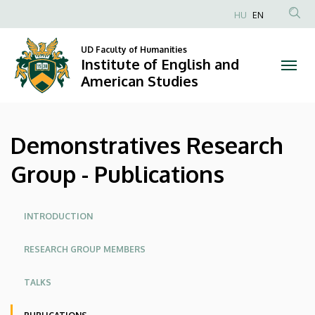
Demonstratives
Skip
HU
EN
to
Anonim
Research
main
Felhasználói
UD Faculty of Humanities
content
Institute of English and
Group
fiók
American Studies
menüje
-
Publications
Demonstratives Research
|
Group - Publications
Institute
of
Oldalmenü
INTRODUCTION
English
RESEARCH GROUP MEMBERS
and
TALKS
American