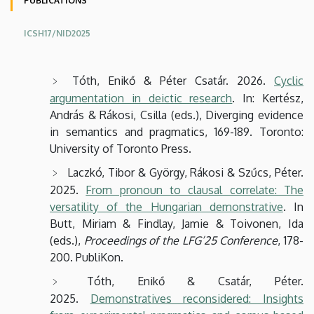
PUBLICATIONS
Studies
ICSH17/NID2025
Tóth, Enikő & Péter Csatár. 2026.
Cyclic
argumentation in deictic research
. In: Kertész,
András & Rákosi, Csilla (eds.), Diverging evidence
in semantics and pragmatics, 169-189. Toronto:
University of Toronto Press.
Laczkó, Tibor & György, Rákosi & Szűcs, Péter.
2025.
From pronoun to clausal correlate: The
versatility of the Hungarian demonstrative
. In
Butt, Miriam & Findlay, Jamie & Toivonen, Ida
(eds.),
Proceedings of the LFG’25 Conference
, 178-
200. PubliKon.
Tóth, Enikő & Csatár, Péter.
2025.
Demonstratives reconsidered: Insights