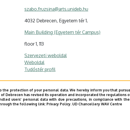
szabo.fruzsina@arts.unideb.hu
4032 Debrecen, Egyetem tér 1.
Main Building (Egyetem tér Campus)
floor 1, 113
Szervezeti weboldal
Weboldal
Tudóstér profil
o the protection of your personal data. We hereby inform you that pursua
s profil / Personal profile
y of Debrecen has revised its operation and incorporated the regulations o
led users’ personal data with due precautions, in compliance with the e
hrough the following link:
Privacy Policy.
UD Chancellery WAV Centre