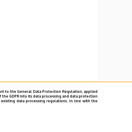
nt to the General Data Protection Regulation, applied
f the GDPR into its data processing and data protection
xisting data processing regulations. In line with the