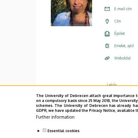
E-mail cím
Cím
Épület
Emelet, ajtó
Weboldal
Leírás
The University of Debrecen attach great importance t
Személye
on a compulsory basis since 25 May 2018, the Universit
schemes. The University of Debrecen has already hand
GDPR, we have updated the Privacy Notice, available t
Further information
Essential cookies
CV
|
List of Publications
|
/Courses