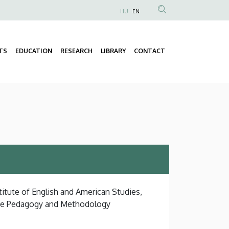
HU
EN
Anonim
Felhasználói
fiók
TS
EDUCATION
RESEARCH
LIBRARY
CONTACT
Fő
menüje
navigáció
titute of English and American Studies,
ge Pedagogy and Methodology