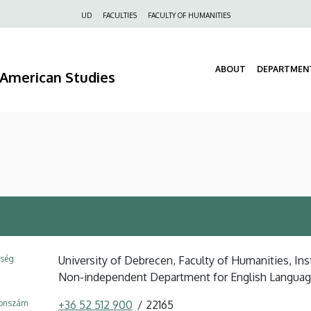
Felső
UD
FACULTIES
FACULTY OF HUMANITIES
navigáció
ABOUT
DEPARTMEN
d American Studies
ység
University of Debrecen, Faculty of Humanities, Ins
Non-independent Department for English Langua
fonszám
+36 52 512 900
22165