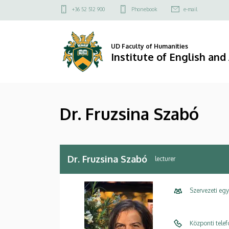
Dr.
Skip
Felső
+36 52 512 900
Phonebook
e-mail
to
kapcsolat
Fruzsina
main
menü
content
Szabó
UD Faculty of Humanities
Institute of English an
|
Institute
Dr. Fruzsina Szabó
of
English
and
Dr. Fruzsina Szabó
lecturer
American
Szervezeti eg
Studies
Központi tele