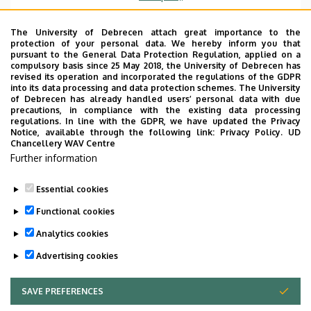
Emelet, ajtó
floor 1, 105 (Lecturers’ room)
The University of Debrecen attach great importance to the
protection of your personal data. We hereby inform you that
Weboldal
Szervezeti weboldal
pursuant to the General Data Protection Regulation, applied on a
Weboldal
compulsory basis since 25 May 2018, the University of Debrecen has
revised its operation and incorporated the regulations of the GDPR
Tudóstér profil
into its data processing and data protection schemes. The University
of Debrecen has already handled users’ personal data with due
Leírás
precautions, in compliance with the existing data processing
regulations. In line with the GDPR, we have updated the Privacy
Notice, available through the following link:
Privacy Policy.
UD
Személyes profil / Personal profile
Chancellery WAV Centre
Further information
Essential cookies
Functional cookies
Analytics cookies
Advertising cookies
SAVE PREFERENCES
WITHDRAW CONSENT