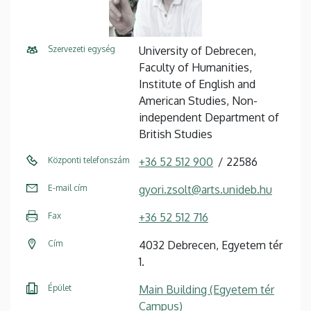
Szervezeti egység
University of Debrecen,
Faculty of Humanities,
Institute of English and
American Studies, Non-
independent Department of
British Studies
Központi telefonszám
+36 52 512 900
22586
E-mail cím
gyori.zsolt@arts.unideb.hu
Fax
+36 52 512 716
Cím
4032 Debrecen, Egyetem tér
1.
Épület
Main Building (Egyetem tér
Campus)